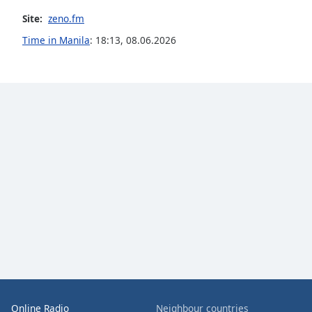
the
Site:
zeno.fm
window.
Time in Manila
:
18:13
,
08.06.2026
Text
Color
Opacity
Text
Background
Color
Opacity
Caption
Area
Background
Online Radio
Neighbour countries