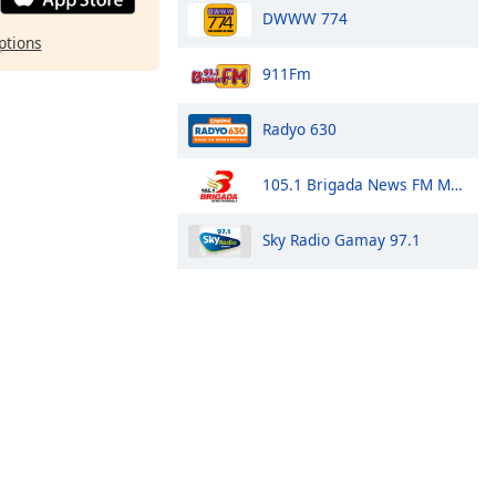
DWWW 774
ptions
911Fm
Radyo 630
105.1 Brigada News FM Manila
Sky Radio Gamay 97.1