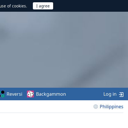
use of cookies.
Reversi
Backgammon
Log in
Philippines