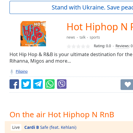
Current
Stand with Ukraine. Save peac
Time
0:00
/
Duration
-:-
Hot Hiphop N 
Loaded
:
0.00%
news
talk
sports
0:00
Rating:
0.0
Reviews
:
0
Stream
Type
Hot Hip Hop & R&B is your ultimate destination for the
LIVE
Rihanna, Migos and more...
Seek to
live,
currently
Pilipino
behind
live
LIVE
Remaining
Time
-
-:-
1x
On the air Hot Hiphop N RnB
Playback
Rate
Cardi B
Safe (feat. Kehlani)
Live