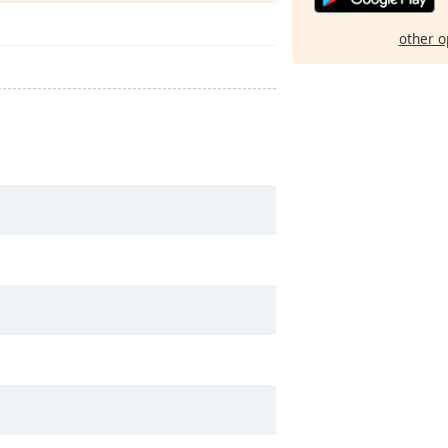
other o