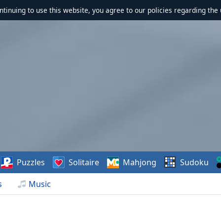
ontinuing to use this website, you agree to our policies regarding the 
Puzzles
Solitaire
Mahjong
Sudoku
s
Music