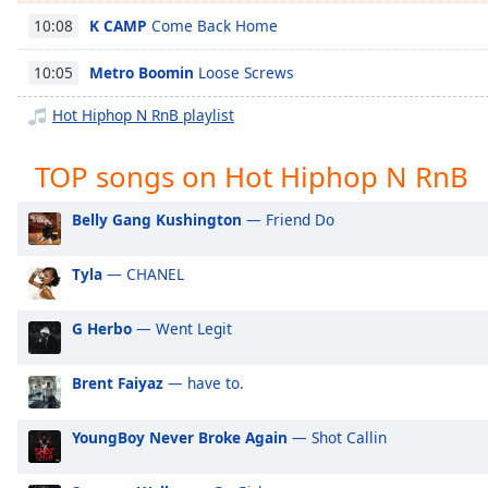
Chapters
K CAMP
Come Back Home
10:08
Chapters
Metro Boomin
Loose Screws
10:05
Descriptions
Hot Hiphop N RnB playlist
descriptions
off
,
TOP songs on Hot Hiphop N RnB
selected
Belly Gang Kushington
— Friend Do
Captions
captions
Tyla
— CHANEL
settings
,
opens
G Herbo
— Went Legit
captions
settings
dialog
Brent Faiyaz
— have to.
captions
off
,
YoungBoy Never Broke Again
— Shot Callin
selected