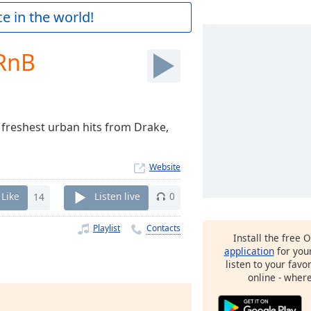
e in the world!
RnB
 freshest urban hits from Drake,
Website
Like
14
Listen live
0
Playlist
Contacts
Install the free 
application
for you
listen to your favo
online - wher