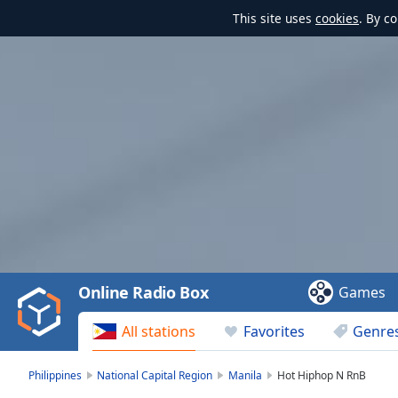
This site uses
cookies
. By c
Video
Player
is
loading.
Play
Video
Online Radio Box
Games
Play
Skip
All stations
Favorites
Genre
Backward
Skip
Forward
Philippines
National Capital Region
Manila
Hot Hiphop N RnB
Mute