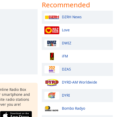
Recommended
DZRH News
Love
DWIZ
iFM
DZAS
DYRD-AM Worldwide
Online Radio Box
r smartphone and
DYRI
rite radio stations
ever you are!
Bombo Radyo