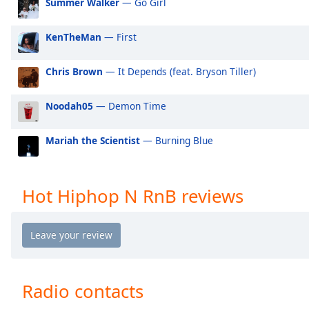
Summer Walker
— Go Girl
Audio
Track
KenTheMan
— First
Picture-
in-
Picture
Chris Brown
— It Depends (feat. Bryson Tiller)
Fullscreen
This
Noodah05
— Demon Time
is
a
modal
Mariah the Scientist
— Burning Blue
window.
Beginning
Hot Hiphop N RnB reviews
of
dialog
window.
Escape
will
cancel
Radio contacts
and
close