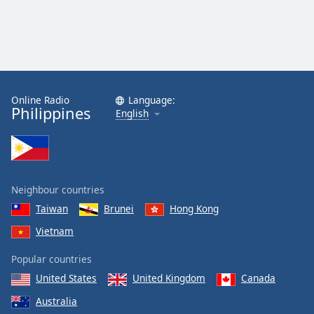
Family
Reset
Done
Close
Online Radio
Language:
Modal
Philippines
Dialog
English
End
of
dialog
window.
Neighbour countries
Taiwan
Brunei
Hong Kong
Vietnam
Popular countries
United States
United Kingdom
Canada
Australia