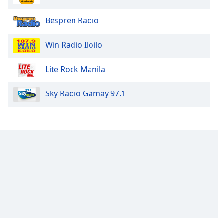
Opacity
Bespren Radio
Caption
Win Radio Iloilo
Area
Background
Lite Rock Manila
Color
Sky Radio Gamay 97.1
Opacity
Font
Size
Text
Edge
Style
Font