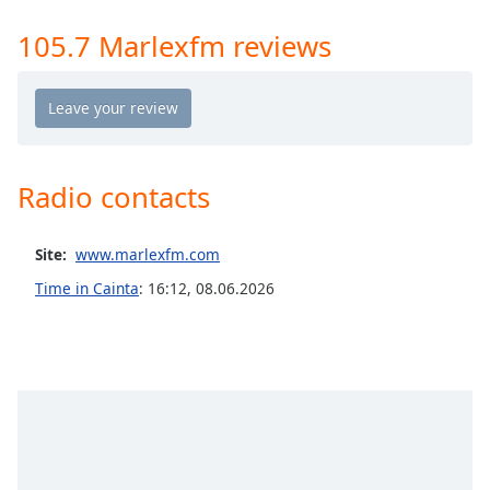
Time
-
-:-
105.7 Marlexfm reviews
1x
Playback
Rate
Chapters
Radio contacts
Chapters
Descriptions
Site:
www.marlexfm.com
descriptions
Time in Cainta
:
16:12
,
08.06.2026
off
,
selected
Captions
captions
settings
,
opens