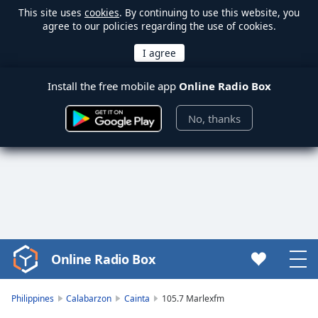
This site uses
cookies
. By continuing to use this website, you
agree to our policies regarding the use of cookies.
Install the free mobile app
Online Radio Box
No, thanks
Online Radio Box
Video
Player
is
Philippines
Calabarzon
Cainta
105.7 Marlexfm
loading.