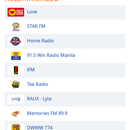
dialog
window.
Love
Escape
will
STAR FM
cancel
and
Home Radio
close
the
window.
91.5 Win Radio Manila
Text
iFM
Color
Tee Radio
Opacity
RAUX - Lyte
Text
Memories FM 89.9
Background
Color
DWWW 774