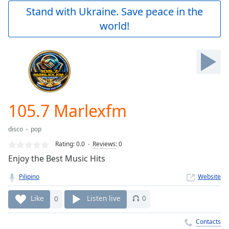
Play
Stand with Ukraine. Save peace in the
Video
world!
Play
Skip
Backward
Skip
Forward
Mute
Current
Time
0:00
105.7 Marlexfm
/
Duration
-:-
disco
pop
Loaded
:
0.00%
Rating:
0.0
Reviews
:
0
Stream
Enjoy the Best Music Hits
Type
LIVE
Pilipino
Website
Seek to
live,
currently
Like
0
Listen live
0
behind
live
LIVE
Remaining
Contacts