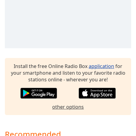
captions
settings
dialog
captions
off
,
selected
Audio
Track
Picture-
Install the free Online Radio Box
application
for
in-
your smartphone and listen to your favorite radio
Picture
stations online - wherever you are!
Fullscreen
This
is
a
modal
other options
window.
Beginning
Recommended
of