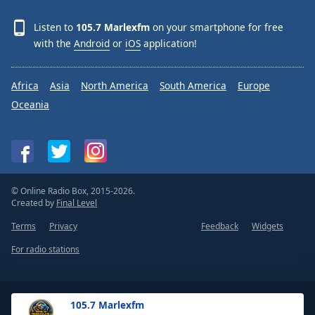
Listen to
105.7 Marlexfm
on your smartphone for free
with the
Android
or
iOS
application!
Africa
Asia
North America
South America
Europe
Oceania
© Online Radio Box, 2015-2026.
Created by
Final Level
Terms
Privacy
Feedback
Widgets
For radio stations
105.7 Marlexfm