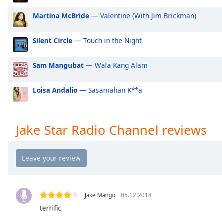
Audio
Track
Martina McBride
— Valentine (With Jim Brickman)
Picture-
in-
Silent Circle
— Touch in the Night
Picture
Fullscreen
Sam Mangubat
— Wala Kang Alam
This
is
a
Loisa Andalio
— Sasamahan K**a
modal
window.
Jake Star Radio Channel reviews
Beginning
of
dialog
window.
Escape
will
Jake Mango
05.12.2018
cancel
terrific
and
close