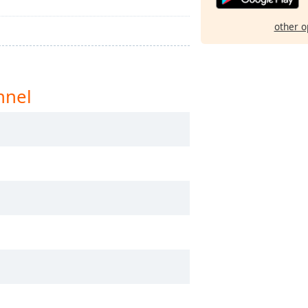
other o
nnel