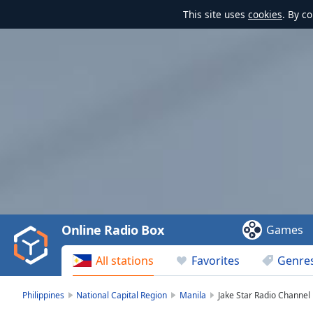
This site uses
cookies
. By c
Video
Player
is
loading.
Play
Video
Online Radio Box
Games
Play
Skip
All stations
Favorites
Genre
Backward
Skip
Forward
Philippines
National Capital Region
Manila
Jake Star Radio Channel
Mute