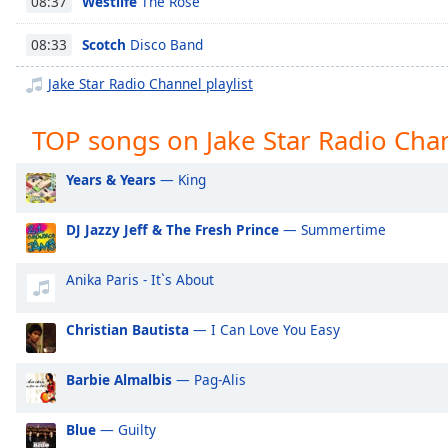
Westlife
The Rose
08:37
Chapters
Chapters
Scotch
Disco Band
08:33
Jake Star Radio Channel playlist
Descriptions
descriptions
TOP songs on Jake Star Radio Cha
off
,
selected
Years & Years
— King
Captions
DJ Jazzy Jeff & The Fresh Prince
— Summertime
captions
settings
,
Anika Paris - It`s About
opens
captions
settings
Christian Bautista
— I Can Love You Easy
dialog
captions
Barbie Almalbis
— Pag-Alis
off
,
selected
Blue
— Guilty