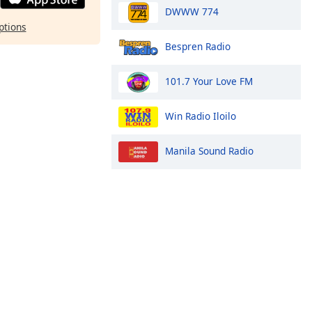
DWWW 774
ptions
Bespren Radio
101.7 Your Love FM
Win Radio Iloilo
Manila Sound Radio