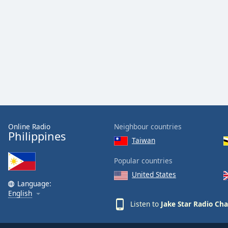
Color
Opacity
Font
Size
Text
Edge
Style
Online Radio
Neighbour countries
Philippines
Taiwan
Font
Popular countries
Family
United States
Language:
English
Reset
Listen to
Jake Star Radio Ch
Done
Close
Modal