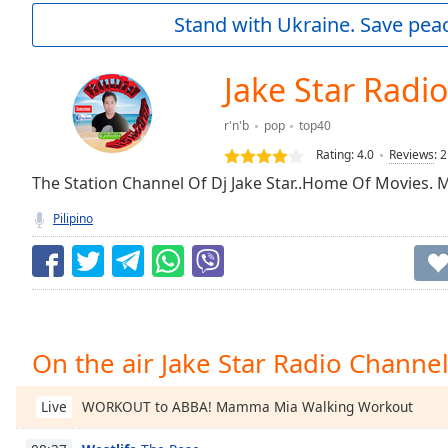
Current
Stand with Ukraine. Save peac
Time
0:00
/
Duration
-:-
Jake Star Radi
Loaded
:
0.00%
r'n'b
pop
top40
0:00
Rating:
4.0
Reviews
:
2
Stream
Type
The Station Channel Of Dj Jake Star..Home Of Movies.
LIVE
Seek to
Pilipino
live,
currently
behind
live
LIVE
Remaining
Time
-
-:-
On the air Jake Star Radio Channe
1x
Playback
WORKOUT to ABBA! Mamma Mia Walking Workout
Live
Rate