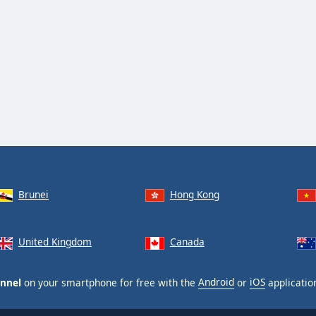
Brunei
Hong Kong
United Kingdom
Canada
annel
on your smartphone for free with the
Android
or
iOS
applicatio