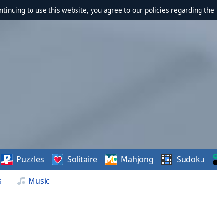
ontinuing to use this website, you agree to our policies regarding the 
Puzzles
Solitaire
Mahjong
Sudoku
s
Music