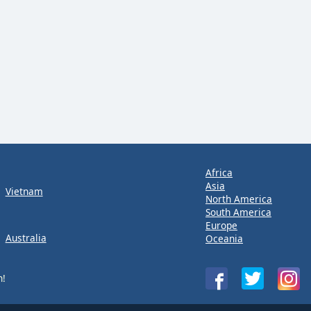
Africa
Asia
Vietnam
North America
South America
Europe
Australia
Oceania
n!