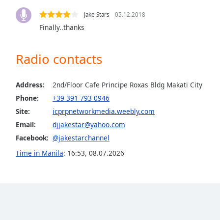
the
Jake Stars
05.12.2018
window.
Finally..thanks
Text
Color
Radio contacts
Opacity
Address:
2nd/Floor Cafe Principe Roxas Bldg Makati City
Phone:
+39 391 793 0946
Text
Site:
icprpnetworkmedia.weebly.com
Background
Email:
djjakestar@yahoo.com
Color
Facebook:
@jakestarchannel
Time in Manila
:
16:53
,
08.07.2026
Opacity
Caption
Area
Background