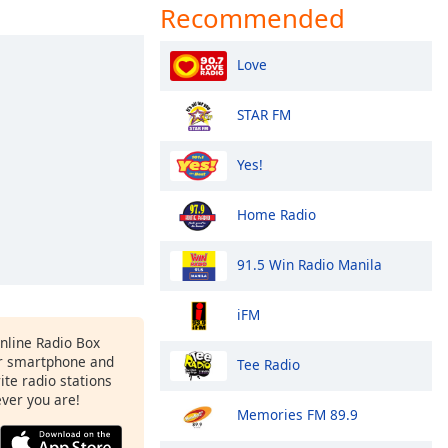
Recommended
Love
STAR FM
Yes!
Home Radio
91.5 Win Radio Manila
iFM
Online Radio Box
r smartphone and
Tee Radio
rite radio stations
ever you are!
Memories FM 89.9