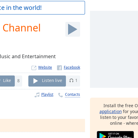
e in the world!
o Channel
 Music and Entertainment
Website
Like
8
Listen live
1
Playlist
Contacts
Install the free 
l
application
for you
listen to your favo
online - wher