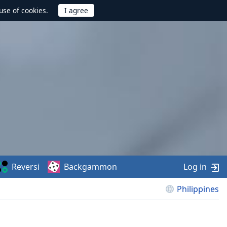
use of cookies.
Reversi
Backgammon
Log in
Philippines