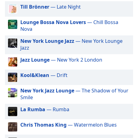
captions
Till Brönner
— Late Night
settings
dialog
captions
Lounge Bossa Nova Lovers
— Chill Bossa
off
,
Nova
selected
New York Lounge Jazz
— New York Lounge
Jazz
Audio
Track
Jazz Lounge
— New York 2 London
Picture-
in-
Picture
Kool&Klean
— Drift
Fullscreen
This
New York Jazz Lounge
— The Shadow of Your
is
Smile
a
modal
La Rumba
— Rumba
window.
Chris Thomas King
— Watermelon Blues
Beginning
of