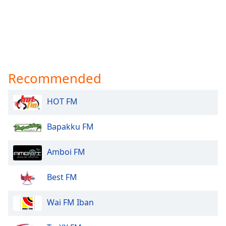
Recommended
HOT FM
Bapakku FM
Amboi FM
Best FM
Wai FM Iban