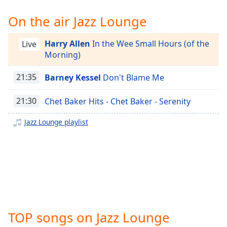
Time
-
-:-
On the air Jazz Lounge
1x
Harry Allen
In the Wee Small Hours (of the
Live
Playback
Morning)
Rate
21:35
Barney Kessel
Don't Blame Me
Chapters
Chapters
21:30
Chet Baker Hits - Chet Baker - Serenity
Descriptions
Jazz Lounge playlist
descriptions
off
,
selected
Captions
captions
settings
,
TOP songs on Jazz Lounge
opens