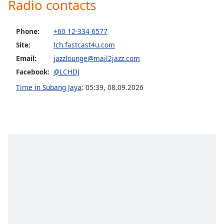
Radio contacts
Opacity
Phone:
+60 12-334 6577
Caption
Site:
lch.fastcast4u.com
Area
Email:
jazzlounge@mail2jazz.com
Background
Facebook:
@LCHDJ
Color
Time in Subang Jaya
:
05:39
,
08.09.2026
Opacity
Font
Size
Text
Edge
Style
Font