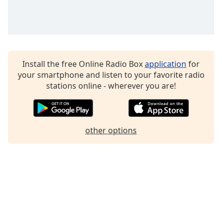
Family
Reset
Done
Install the free Online Radio Box
application
for
Close
Modal
your smartphone and listen to your favorite radio
Dialog
stations online - wherever you are!
End
of
dialog
window.
other options