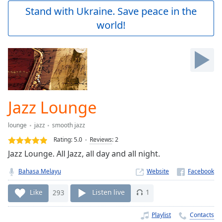
Play
Stand with Ukraine. Save peace in the
Video
world!
Play
Skip
Backward
Skip
Forward
Mute
Current
Time
0:00
Jazz Lounge
/
Duration
-:-
lounge
jazz
smooth jazz
Loaded
:
0.00%
Rating:
5.0
Reviews
:
2
Stream
Jazz Lounge. All Jazz, all day and all night.
Type
LIVE
Bahasa Melayu
Website
Seek to
live,
currently
Like
293
Listen live
1
behind
live
LIVE
Remaining
Playlist
Contacts