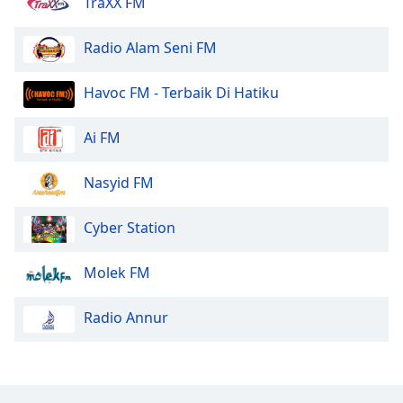
TraXX FM
Radio Alam Seni FM
Havoc FM - Terbaik Di Hatiku
Ai FM
Nasyid FM
Cyber Station
Molek FM
Radio Annur