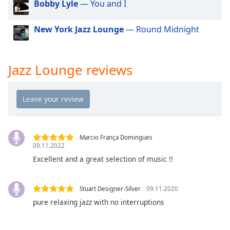
Bobby Lyle
— You and I
dialog
window.
Escape
New York Jazz Lounge
— Round Midnight
will
cancel
and
Jazz Lounge reviews
close
the
window.
Text
Color
Marcio França Domingues
09.11.2022
Excellent and a great selection of music !!
Opacity
Stuart Designer-Silver
09.11.2020
Text
Background
pure relaxing jazz with no interruptions
Color