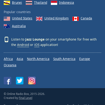
Brunei
Thailand
Indonesia
Popular countries
United States
United Kingdom
Canada
Australia
Listen to
Jazz Lounge
on your smartphone for free with
the
Android
or
iOS
application!
Africa
Asia
North America
South America
Europe
Oceania
© Online Radio Box, 2015-2026.
Created by
Final Level