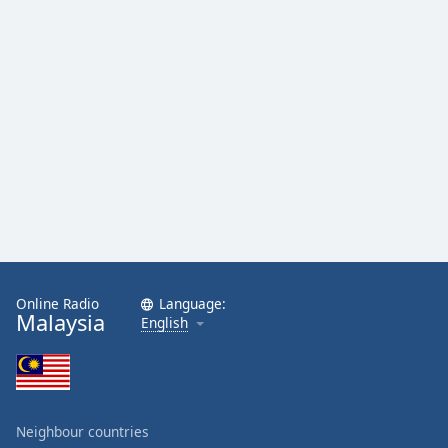
Online Radio
Language:
Malaysia
English
Neighbour countries