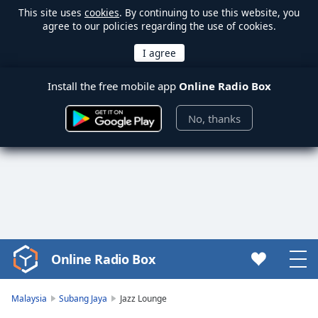
This site uses
cookies
. By continuing to use this website, you
agree to our policies regarding the use of cookies.
Install the free mobile app
Online Radio Box
No, thanks
Online Radio Box
Video
Player
is
Malaysia
Subang Jaya
Jazz Lounge
loading.