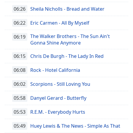
Font
06:26
Sheila Nicholls - Bread and Water
Family
06:22
Eric Carmen - All By Myself
Reset
The Walker Brothers - The Sun Ain't
06:19
Done
Gonna Shine Anymore
Close
Modal
Dialog
06:15
Chris De Burgh - The Lady In Red
End
of
06:08
Rock - Hotel California
dialog
window.
06:02
Scorpions - Still Loving You
05:58
Danyel Gerard - Butterfly
05:53
R.E.M. - Everybody Hurts
05:49
Huey Lewis & The News - Simple As That