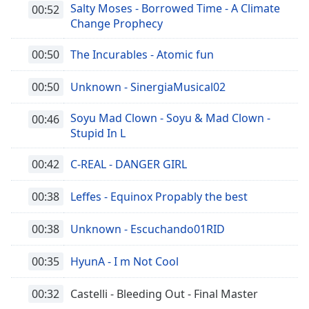
Salty Moses - Borrowed Time - A Climate
00:52
Change Prophecy
00:50
The Incurables - Atomic fun
00:50
Unknown - SinergiaMusical02
Soyu Mad Clown - Soyu & Mad Clown -
00:46
Stupid In L
00:42
C-REAL - DANGER GIRL
00:38
Leffes - Equinox Propably the best
00:38
Unknown - Escuchando01RID
00:35
HyunA - I m Not Cool
00:32
Castelli - Bleeding Out - Final Master