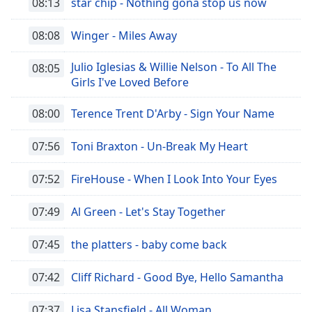
opens
08:13
star chip - Nothing gona stop us now
subtitles
settings
08:08
Winger - Miles Away
dialog
subtitles
Julio Iglesias & Willie Nelson - To All The
08:05
off
,
Girls I've Loved Before
selected
08:00
Terence Trent D'Arby - Sign Your Name
Audio
Track
07:56
Toni Braxton - Un-Break My Heart
Picture-
in-
07:52
FireHouse - When I Look Into Your Eyes
Picture
Fullscreen
This
07:49
Al Green - Let's Stay Together
is
a
07:45
the platters - baby come back
modal
window.
07:42
Cliff Richard - Good Bye, Hello Samantha
Beginning
07:37
Lisa Stansfield - All Woman