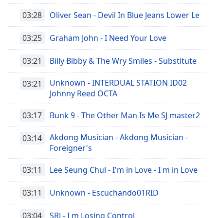
03:28
Oliver Sean - Devil In Blue Jeans Lower Le
03:25
Graham John - I Need Your Love
03:21
Billy Bibby & The Wry Smiles - Substitute
Unknown - INTERDUAL STATION ID02
03:21
Johnny Reed OCTA
03:17
Bunk 9 - The Other Man Is Me SJ master2
Akdong Musician - Akdong Musician -
03:14
Foreigner's
03:11
Lee Seung Chul - I'm in Love - I m in Love
03:11
Unknown - Escuchando01RID
03:04
SRJ - I m Losing Control