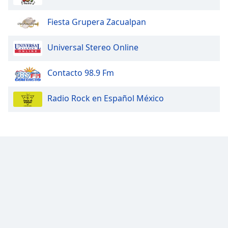
Fiesta Grupera Zacualpan
Universal Stereo Online
Contacto 98.9 Fm
Radio Rock en Español México