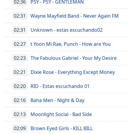
02:36
PSY - PSY - GENTLEMAN
02:31
Wayne Mayfield Band - Never Again FM
02:31
Unknown - estas escuchando02
02:27
t Yoon Mi Rae, Punch - How are You
02:23
The Fabulous Gabriel - Your My Desire
02:21
Dixie Rose - Everything Except Money
02:20
RID - Estas escuchando 01
02:16
Baha Men - Night & Day
02:13
Moonlight Social - Bad Side
02:09
Brown Eyed Girls - KILL BILL