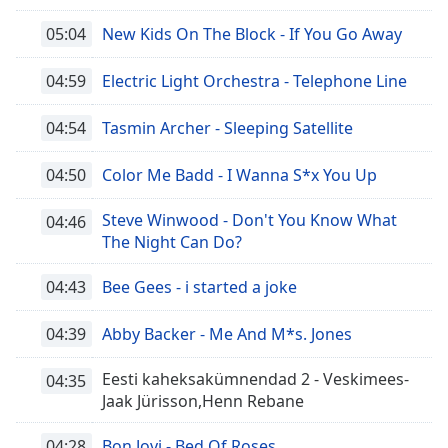
05:04
New Kids On The Block - If You Go Away
04:59
Electric Light Orchestra - Telephone Line
04:54
Tasmin Archer - Sleeping Satellite
04:50
Color Me Badd - I Wanna S*x You Up
Steve Winwood - Don't You Know What
04:46
The Night Can Do?
04:43
Bee Gees - i started a joke
04:39
Abby Backer - Me And M*s. Jones
Eesti kaheksakümnendad 2 - Veskimees-
04:35
Jaak Jürisson,Henn Rebane
04:28
Bon Jovi - Bed Of Roses