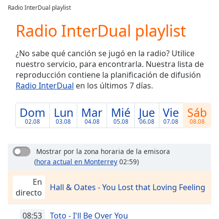
loading.
Radio InterDual playlist
Play
Video
Radio InterDual playlist
Play
Skip
¿No sabe qué canción se jugó en la radio? Utilice
Backward
nuestro servicio, para encontrarla. Nuestra lista de
Skip
Forward
reproducción contiene la planificación de difusión
Mute
Radio InterDual
en los últimos 7 días.
Current
Time
0:00
Dom
Lun
Mar
Mié
Jue
Vie
Sáb
/
02.08
03.08
04.08
05.08
06.08
07.08
08.08
Duration
-:-
Loaded
:
0.00%
Mostrar por la zona horaria de la emisora
Stream
(
hora actual en Monterrey
02:59)
Type
LIVE
En
Seek to
Hall & Oates - You Lost that Loving Feeling
live,
directo
currently
behind
live
LIVE
08:53
Toto - I'll Be Over You