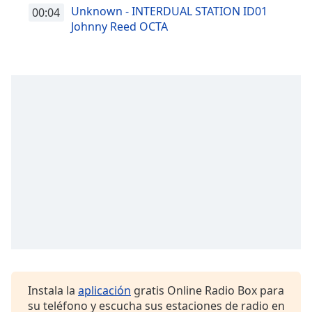
Unknown - INTERDUAL STATION ID01
00:04
Johnny Reed OCTA
Instala la
aplicación
gratis Online Radio Box para
su teléfono y escucha sus estaciones de radio en