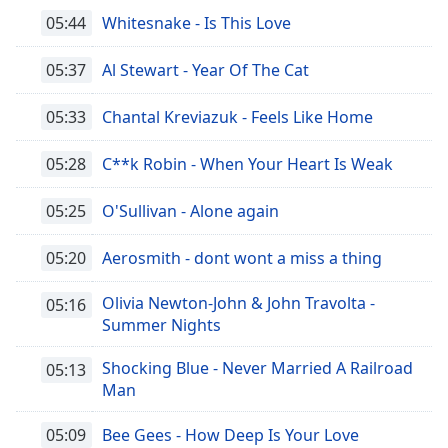
05:44
Whitesnake - Is This Love
05:37
Al Stewart - Year Of The Cat
05:33
Chantal Kreviazuk - Feels Like Home
05:28
C**k Robin - When Your Heart Is Weak
05:25
O'Sullivan - Alone again
05:20
Aerosmith - dont wont a miss a thing
Olivia Newton-John & John Travolta -
05:16
Summer Nights
Shocking Blue - Never Married A Railroad
05:13
Man
05:09
Bee Gees - How Deep Is Your Love