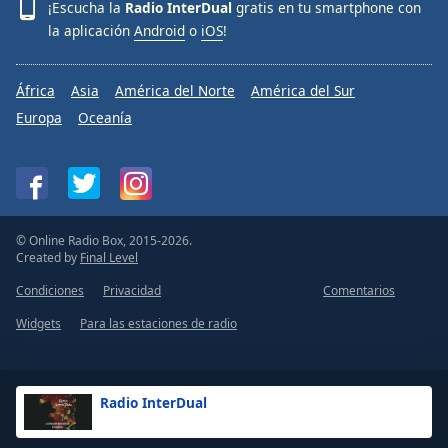
¡Escucha la
Radio InterDual
gratis en tu smartphone con
la aplicación
Android
o
iOS
!
África
Asia
América del Norte
América del Sur
Europa
Oceanía
© Online Radio Box, 2015-2026.
Created by
Final Level
Condiciones
Privacidad
Comentarios
Widgets
Para las estaciones de radio
Radio InterDual