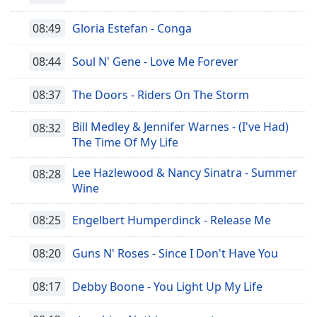
Remaining
Time
-
08:49
Gloria Estefan - Conga
-:-
08:44
Soul N' Gene - Love Me Forever
1x
Playback
Rate
08:37
The Doors - Riders On The Storm
Chapters
Bill Medley & Jennifer Warnes - (I've Had)
08:32
The Time Of My Life
Chapters
Lee Hazlewood & Nancy Sinatra - Summer
08:28
Descriptions
Wine
descriptions
off
,
08:25
Engelbert Humperdinck - Release Me
selected
08:20
Guns N' Roses - Since I Don't Have You
Subtitles
subtitles
08:17
Debby Boone - You Light Up My Life
settings
,