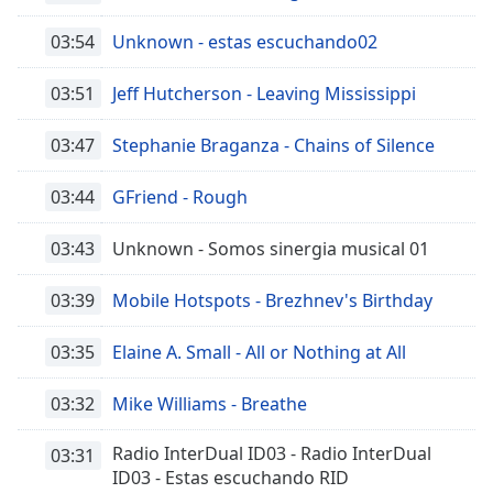
03:54
Unknown - estas escuchando02
03:51
Jeff Hutcherson - Leaving Mississippi
03:47
Stephanie Braganza - Chains of Silence
03:44
GFriend - Rough
03:43
Unknown - Somos sinergia musical 01
03:39
Mobile Hotspots - Brezhnev's Birthday
03:35
Elaine A. Small - All or Nothing at All
03:32
Mike Williams - Breathe
Radio InterDual ID03 - Radio InterDual
03:31
ID03 - Estas escuchando RID