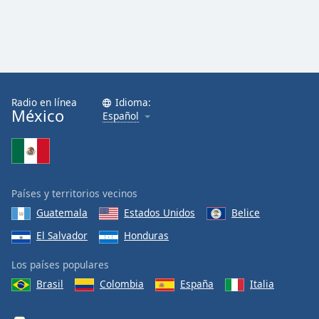
Radio en línea
Idioma:
México
Español
Países y territorios vecinos
Guatemala
Estados Unidos
Belice
El Salvador
Honduras
Los países populares
Brasil
Colombia
España
Italia