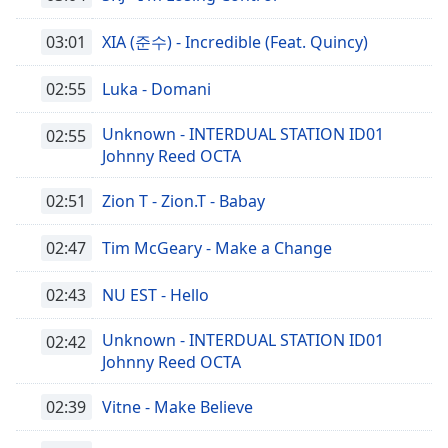
03:01
XIA (준수) - Incredible (Feat. Quincy)
02:55
Luka - Domani
Unknown - INTERDUAL STATION ID01
02:55
Johnny Reed OCTA
02:51
Zion T - Zion.T - Babay
02:47
Tim McGeary - Make a Change
02:43
NU EST - Hello
Unknown - INTERDUAL STATION ID01
02:42
Johnny Reed OCTA
02:39
Vitne - Make Believe