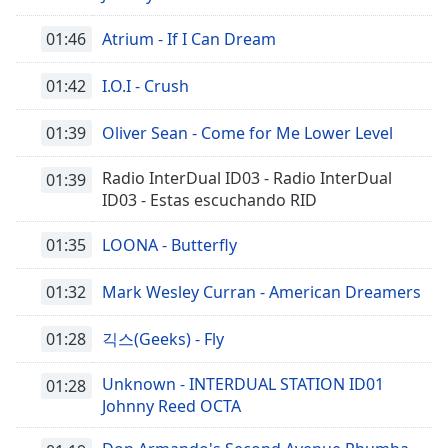
01:46
Atrium - If I Can Dream
01:42
I.O.I - Crush
01:39
Oliver Sean - Come for Me Lower Level
Radio InterDual ID03 - Radio InterDual
01:39
ID03 - Estas escuchando RID
01:35
LOONA - Butterfly
01:32
Mark Wesley Curran - American Dreamers
01:28
긱스(Geeks) - Fly
Unknown - INTERDUAL STATION ID01
01:28
Johnny Reed OCTA