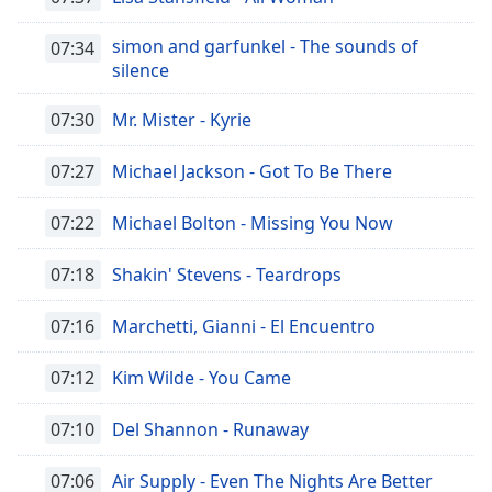
of
dialog
simon and garfunkel - The sounds of
07:34
window.
silence
Escape
will
07:30
Mr. Mister - Kyrie
cancel
and
07:27
Michael Jackson - Got To Be There
close
the
07:22
Michael Bolton - Missing You Now
window.
07:18
Shakin' Stevens - Teardrops
Text
Color
07:16
Marchetti, Gianni - El Encuentro
Opacity
07:12
Kim Wilde - You Came
Text
07:10
Del Shannon - Runaway
Background
Color
07:06
Air Supply - Even The Nights Are Better