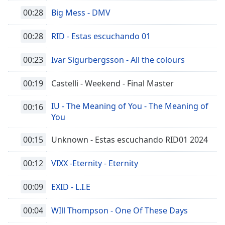
00:28
Big Mess - DMV
00:28
RID - Estas escuchando 01
00:23
Ivar Sigurbergsson - All the colours
00:19
Castelli - Weekend - Final Master
IU - The Meaning of You - The Meaning of
00:16
You
00:15
Unknown - Estas escuchando RID01 2024
00:12
VIXX -Eternity - Eternity
00:09
EXID - L.I.E
00:04
WIll Thompson - One Of These Days