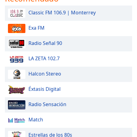
Classic FM 106.9 | Monterrey
Exa FM
Radio Señal 90
LA ZETA 102.7
Halcon Stereo
Éxtasis Digital
Radio Sensación
Match
Estrellas de los 80s