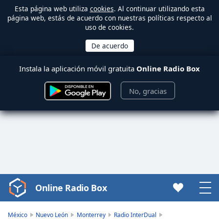
Esta página web utiliza
cookies
. Al continuar utilizando esta
página web, estás de acuerdo con nuestras políticas respecto al
uso de cookies.
Instala la aplicación móvil gratuita
Online Radio Box
No, gracias
Online Radio Box
Video
Player
is
México
Nuevo León
Monterrey
Radio InterDual