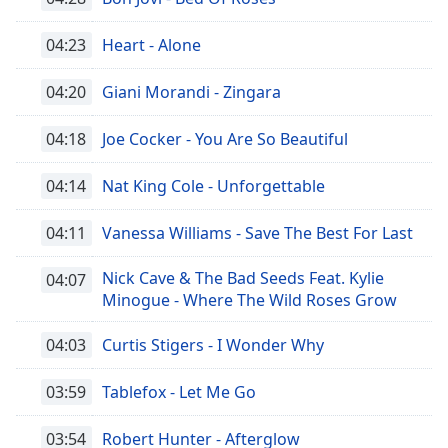
04:23
Heart - Alone
04:20
Giani Morandi - Zingara
04:18
Joe Cocker - You Are So Beautiful
04:14
Nat King Cole - Unforgettable
04:11
Vanessa Williams - Save The Best For Last
Nick Cave & The Bad Seeds Feat. Kylie
04:07
Minogue - Where The Wild Roses Grow
04:03
Curtis Stigers - I Wonder Why
03:59
Tablefox - Let Me Go
03:54
Robert Hunter - Afterglow