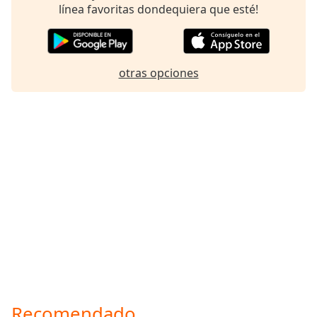
línea favoritas dondequiera que esté!
otras opciones
Recomendado