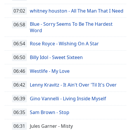
07:02
whitney houston - All The Man That I Need
Opacity
Blue - Sorry Seems To Be The Hardest
06:58
Caption
Word
Area
Background
06:54
Rose Royce - Wishing On A Star
Color
06:50
Billy Idol - Sweet Sixteen
Opacity
06:46
Westlife - My Love
Font
06:42
Lenny Kravitz - It Ain't Over 'Til It's Over
Size
06:39
Gino Vannelli - Living Inside Myself
Text
06:35
Sam Brown - Stop
Edge
Style
06:31
Jules Garner - Misty