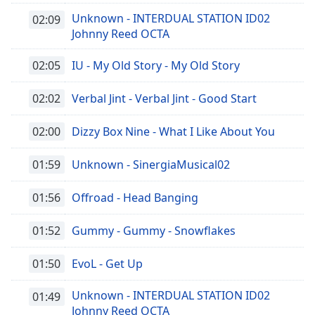
Unknown - INTERDUAL STATION ID02
02:09
Johnny Reed OCTA
02:05
IU - My Old Story - My Old Story
02:02
Verbal Jint - Verbal Jint - Good Start
02:00
Dizzy Box Nine - What I Like About You
01:59
Unknown - SinergiaMusical02
01:56
Offroad - Head Banging
01:52
Gummy - Gummy - Snowflakes
01:50
EvoL - Get Up
Unknown - INTERDUAL STATION ID02
01:49
Johnny Reed OCTA