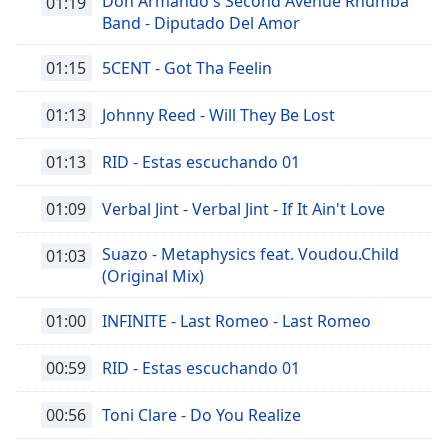
Don Armando's Second Avenue Rhumba
01:19
Band - Diputado Del Amor
01:15
5CENT - Got Tha Feelin
01:13
Johnny Reed - Will They Be Lost
01:13
RID - Estas escuchando 01
01:09
Verbal Jint - Verbal Jint - If It Ain't Love
Suazo - Metaphysics feat. Voudou.Child
01:03
(Original Mix)
01:00
INFINITE - Last Romeo - Last Romeo
00:59
RID - Estas escuchando 01
00:56
Toni Clare - Do You Realize