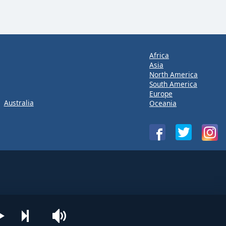
Africa
Asia
North America
South America
Europe
Australia
Oceania