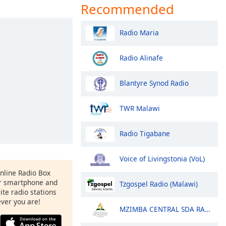
Recommended
Radio Maria
Radio Alinafe
Blantyre Synod Radio
TWR Malawi
Radio Tigabane
Voice of Livingstonia (VoL)
Online Radio Box
r smartphone and
Tzgospel Radio (Malawi)
rite radio stations
ever you are!
MZIMBA CENTRAL SDA RADIO