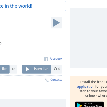
e in the world!
0
Like
16
Listen live
0
Contacts
Install the free 
application
for you
listen to your favo
online - wher