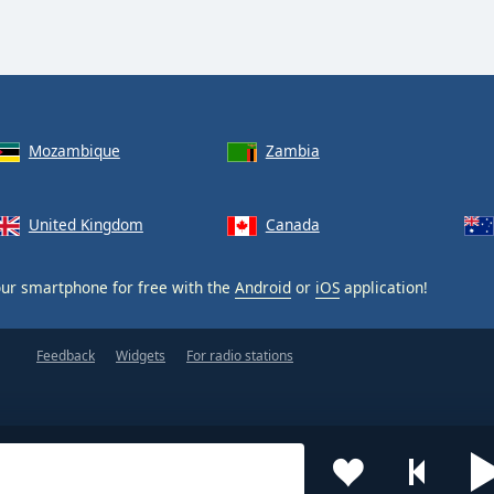
Mozambique
Zambia
United Kingdom
Canada
ur smartphone for free with the
Android
or
iOS
application!
Feedback
Widgets
For radio stations