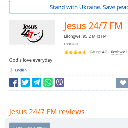
Current
Stand with Ukraine. Save peac
Time
0:00
/
Duration
-:-
Jesus 24/7 FM
Loaded
:
0.00%
Lilongwe, 95.2 MHz FM
0:00
christian
Stream
Type
LIVE
Rating:
4.7
Reviews
:
1
Seek to
God's love everyday
live,
currently
English
behind
live
LIVE
Remaining
Time
-
-:-
1x
Jesus 24/7 FM reviews
Playback
Rate