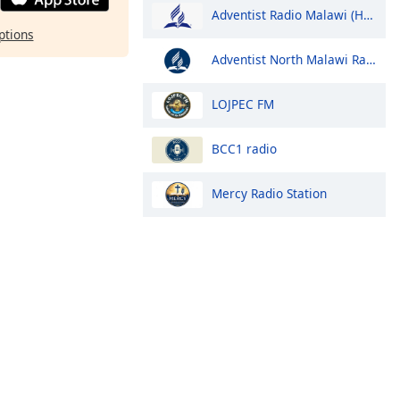
Adventist Radio Malawi (Hope Radio)
ptions
Adventist North Malawi Radio (ANMR)
LOJPEC FM
BCC1 radio
Mercy Radio Station