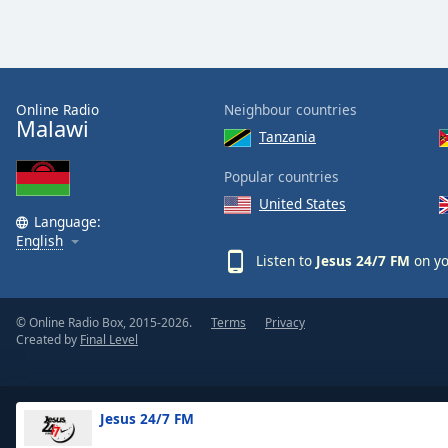
Color
Opacity
Online Radio
Neighbour countries
Font
Malawi
Tanzania
Size
Popular countries
Text
United States
Language:
Edge
English
Style
Listen to
Jesus 24/7 FM
on yo
Font
Family
© Online Radio Box, 2015-2026.
Terms
Privacy
Created by
Final Level
Reset
Done
Jesus 24/7 FM
Close
Modal