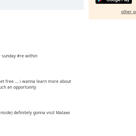
other o
a
er sunday #re within
et free ... i wanna learn more about
uch an opportunity
ide) definitely gonna visit Malawi