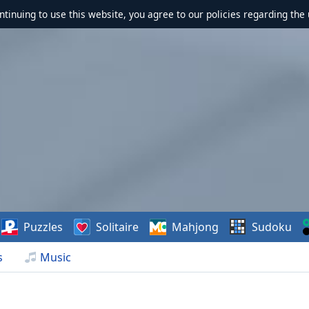
ontinuing to use this website, you agree to our policies regarding the 
Puzzles
Solitaire
Mahjong
Sudoku
s
Music