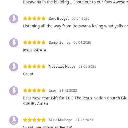
Botswana in the building ...Shout out to our favs Aweso
Audio
Track
Picture-
Zero Budget
07.04.2026
in-
Listening all the way from Botswana loving what yalls 
Picture
Fullscreen
This
Daniel Zomba
06.04.2026
is
Jesus 24/4 🔥
a
modal
window.
Nqobizwe Ncube
03.05.2025
Great
Beginning
of
dialog
User
31.12.2023
window.
Best New Year Gift for ECG The Jesus Nation Church Glo
Escape
👏🏿🌺. Amen
will
cancel
Musa Mashego
31.12.2023
and
Great live shows indeed 💕
close