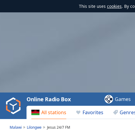
This site uses
cookies
. By c
Video
Player
is
loading.
Play
Video
Online Radio Box
Games
Play
Skip
All stations
Favorites
Genre
Backward
Skip
Forward
Malawi
Lilongwe
Jesus 24/7 FM
Mute