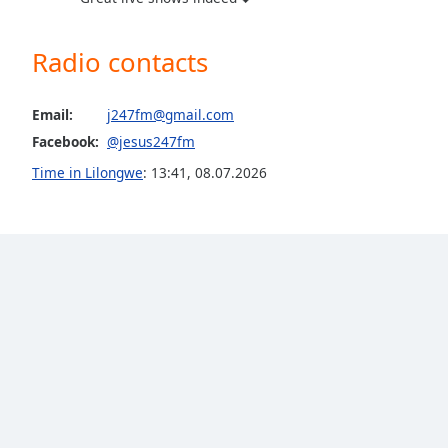
the
window.
Radio contacts
Text
Color
Email:
j247fm@gmail.com
Facebook:
@jesus247fm
Opacity
Time in Lilongwe
:
13:41
,
08.07.2026
Text
Background
Color
Opacity
Caption
Area
Background