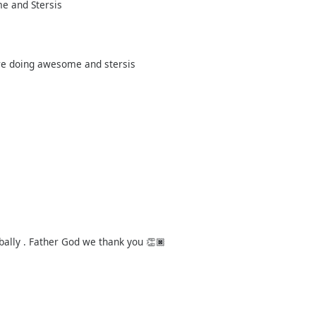
me and Stersis
are doing awesome and stersis
bally . Father God we thank you 👏🏿