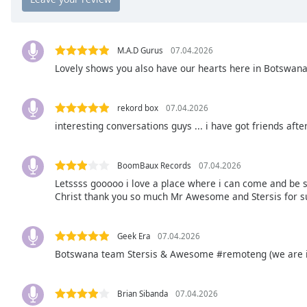
Chapters
Chapters
M.A.D Gurus
07.04.2026
Descriptions
Lovely shows you also have our hearts here in Botswan
descriptions
off
,
rekord box
07.04.2026
selected
interesting conversations guys ... i have got friends aft
Captions
captions
BoomBaux Records
07.04.2026
settings
,
Letssss gooooo i love a place where i can come and be s
opens
Christ thank you so much Mr Awesome and Stersis for s
captions
settings
Geek Era
07.04.2026
dialog
Botswana team Stersis & Awesome #remoteng (we are ins
captions
off
,
selected
Brian Sibanda
07.04.2026