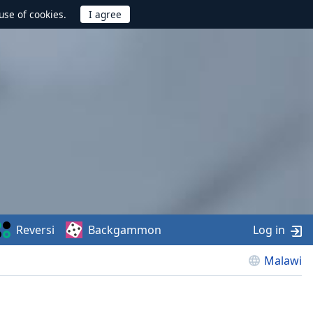
use of cookies.
Reversi
Backgammon
Log in
Malawi