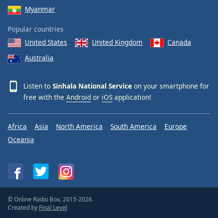
Myanmar
Popular countries
United States
United Kingdom
Canada
Australia
Listen to
Sinhala National Service
on your smartphone for
free with the
Android
or
iOS
application!
Africa
Asia
North America
South America
Europe
Oceania
© Online Radio Box, 2015-2026.
Created by
Final Level