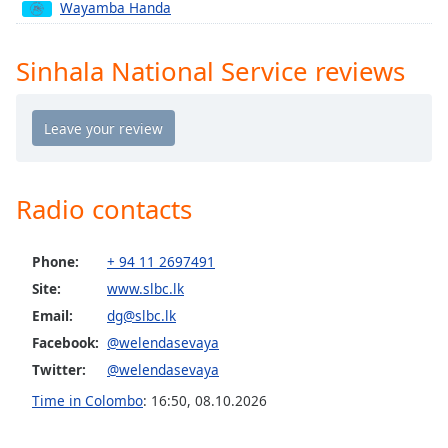
captions
Wayamba Handa
settings
dialog
Sinhala National Service reviews
captions
off
,
selected
Audio
Track
Radio contacts
Picture-
in-
Picture
Fullscreen
Phone:
+ 94 11 2697491
This
Site:
www.slbc.lk
is
Email:
dg@slbc.lk
a
Facebook:
@welendasevaya
modal
window.
Twitter:
@welendasevaya
Time in Colombo
:
16:50
,
08.10.2026
Beginning
of