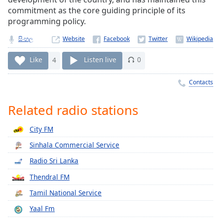
Time
-
commitment as the core guiding principle of its
-:-
programming policy.
1x
සිංහල
Website
Playback
Rate
Like
4
Listen live
0
Chapters
Contacts
Chapters
Related radio stations
Descriptions
City FM
descriptions
off
,
Sinhala Commercial Service
selected
Radio Sri Lanka
Captions
Thendral FM
captions
Tamil National Service
settings
,
Yaal Fm
opens