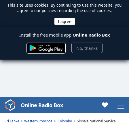
This site uses
cookies
. By continuing to use this website, you
agree to our policies regarding the use of cookies.
Install the free mobile app
Online Radio Box
No, thanks
Online Radio Box
Video
Player
is
Sri Lanka
Western Province
Colombo
Sinhala National Service
loading.