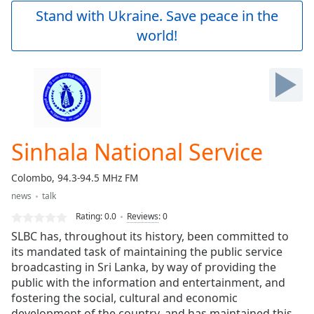
Play
Stand with Ukraine. Save peace in the
Video
world!
Play
Skip
Backward
Skip
Forward
Mute
Current
Time
0:00
Sinhala National Service
/
Duration
-:-
Colombo, 94.3-94.5 MHz FM
Loaded
:
news
talk
0.00%
Stream
Rating:
0.0
Reviews
:
0
Type
LIVE
SLBC has, throughout its history, been committed to
Seek to
its mandated task of maintaining the public service
live,
broadcasting in Sri Lanka, by way of providing the
currently
behind
public with the information and entertainment, and
live
LIVE
fostering the social, cultural and economic
Remaining
development of the country, and has maintained this