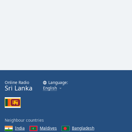
Online Radio
Language:
Sri Lanka
English
Neighbour countries
India
Maldives
Bangladesh