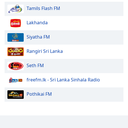
Family
Tamils Flash FM
Lakhanda
Reset
Done
Siyatha FM
Close
Modal
Dialog
End
Rangiri Sri Lanka
of
dialog
Seth FM
window.
freefm.lk - Sri Lanka Sinhala Radio
Pothikai FM