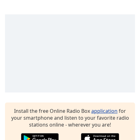
dialog
window.
Escape
will
cancel
and
close
the
window.
Text
Color
Opacity
Install the free Online Radio Box
application
for
Text
your smartphone and listen to your favorite radio
Background
stations online - wherever you are!
Color