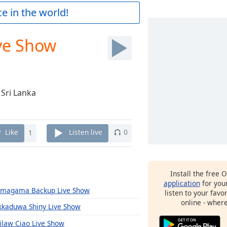
e in the world!
ve Show
 Sri Lanka
Like
1
Listen live
0
Install the free 
application
for you
magama Backup Live Show
listen to your favo
online - wher
kkaduwa Shiny Live Show
ilaw Ciao Live Show