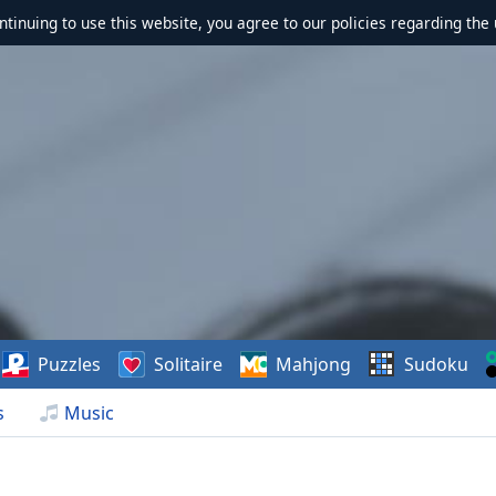
ontinuing to use this website, you agree to our policies regarding the 
Puzzles
Solitaire
Mahjong
Sudoku
s
Music