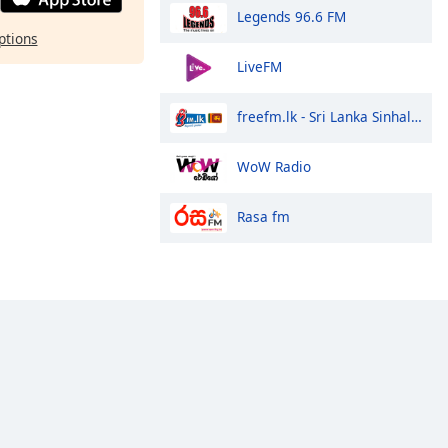
Legends 96.6 FM
ptions
LiveFM
freefm.lk - Sri Lanka Sinhala Radio
WoW Radio
Rasa fm