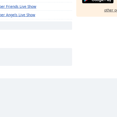
per Friends Live Show
other o
per Angels Live Show
rious Live Show
eduwa Thurya Live Show
eduwa Bravo Live Show
eduwa Brave Live Show
kura Range Live Show
kura Flash Live Show
awana Live Show
wer Pack Live Show
trogen Live show
gombo Wifi Live Show
ratuwa Inthaal Live Show
damulana Maathaa Live Show