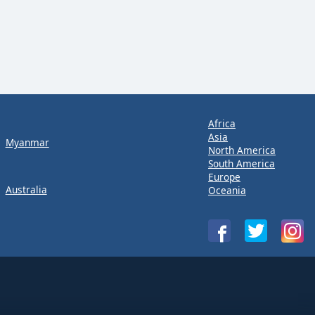
Africa
Asia
Myanmar
North America
South America
Europe
Australia
Oceania