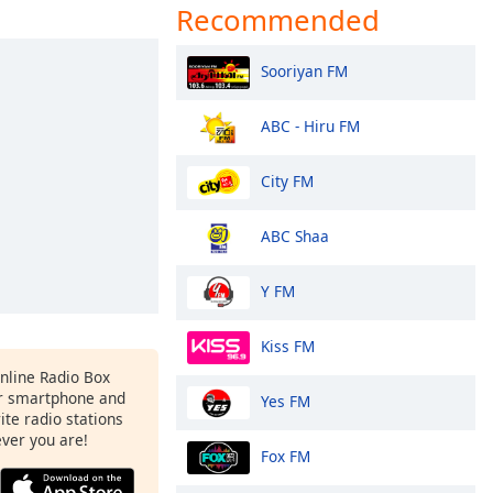
Recommended
Sooriyan FM
ABC - Hiru FM
City FM
ABC Shaa
Y FM
Kiss FM
Online Radio Box
r smartphone and
Yes FM
rite radio stations
ever you are!
Fox FM