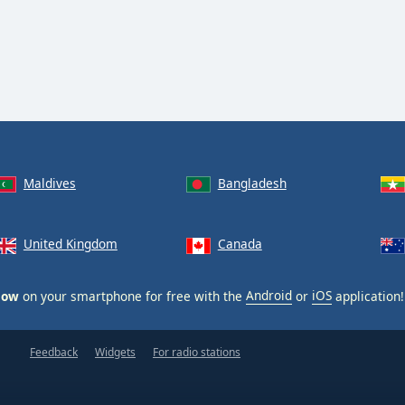
runegala Beji Live Show
Maldives
Bangladesh
United Kingdom
Canada
how
on your smartphone for free with the
Android
or
iOS
application!
Feedback
Widgets
For radio stations