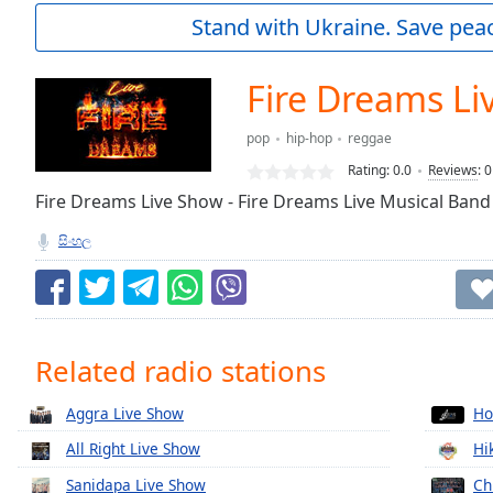
Current
Stand with Ukraine. Save peac
Time
0:00
/
Duration
-:-
Fire Dreams Li
Loaded
:
0.00%
pop
hip-hop
reggae
0:00
Rating:
0.0
Reviews
:
0
Stream
Type
Fire Dreams Live Show - Fire Dreams Live Musical Band
LIVE
Seek to
සිංහල
live,
currently
behind
live
LIVE
Remaining
Time
-
Related radio stations
-:-
1x
Aggra Live Show
Ho
Playback
All Right Live Show
Hi
Rate
Sanidapa Live Show
Ch