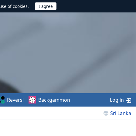
use of cookies.
Reversi
Backgammon
Log in
Sri Lanka