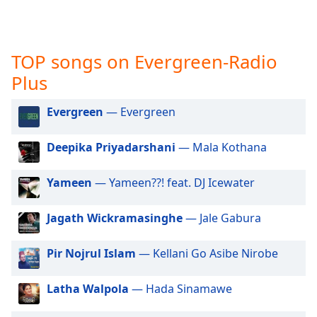
captions
settings
dialog
captions
TOP songs on Evergreen-Radio
off
,
Plus
selected
Audio
Evergreen
— Evergreen
Track
Deepika Priyadarshani
— Mala Kothana
Picture-
in-
Picture
Yameen
— Yameen??! feat. DJ Icewater
Fullscreen
This
is
Jagath Wickramasinghe
— Jale Gabura
a
modal
Pir Nojrul Islam
— Kellani Go Asibe Nirobe
window.
Latha Walpola
— Hada Sinamawe
Beginning
of