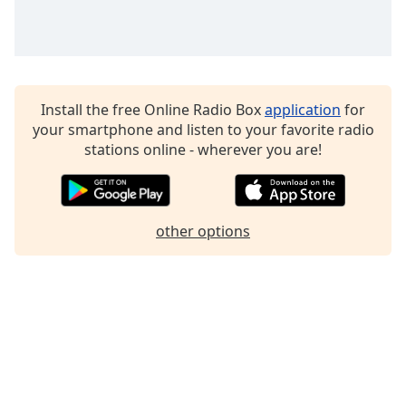
Family
Reset
Done
Install the free Online Radio Box
application
for
Close
your smartphone and listen to your favorite radio
Modal
Dialog
stations online - wherever you are!
End
of
dialog
window.
other options