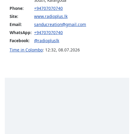
South, Kalalgoda
Opacity
Phone:
+94707070740
Site:
www.radioplus.lk
Caption
Email:
sanducreation@gmail.com
Area
WhatsApp:
+94707070740
Background
Facebook:
@radiopluslk
Color
Time in Colombo
:
12:32
,
08.07.2026
Opacity
Font
Size
Text
Edge
Style
Font