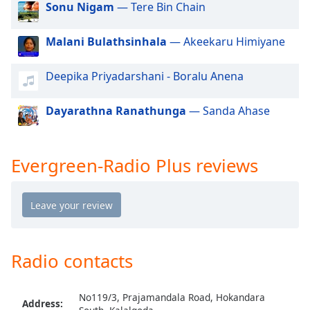
Sonu Nigam
— Tere Bin Chain
dialog
window.
Escape
Malani Bulathsinhala
— Akeekaru Himiyane
will
cancel
Deepika Priyadarshani - Boralu Anena
and
close
Dayarathna Ranathunga
— Sanda Ahase
the
window.
Evergreen-Radio Plus reviews
Text
Color
Opacity
Radio contacts
Text
Background
Color
No119/3, Prajamandala Road, Hokandara
Address: