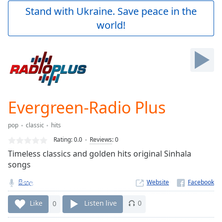
Play
Stand with Ukraine. Save peace in the
Video
world!
Play
Skip
Backward
Skip
Forward
Mute
Current
Time
0:00
Evergreen-Radio Plus
/
Duration
-:-
pop
classic
hits
Loaded
:
0.00%
Rating:
0.0
Reviews
:
0
Stream
Timeless classics and golden hits original Sinhala
Type
LIVE
songs
Seek to
live,
සිංහල
Website
currently
behind
Like
0
Listen live
0
live
LIVE
Remaining