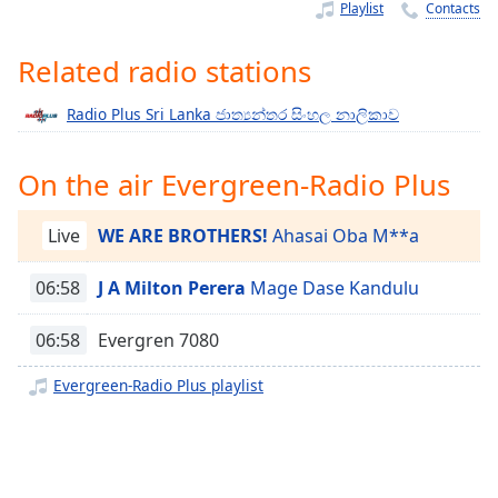
Time
-
Playlist
Contacts
-:-
Related radio stations
1x
Playback
Radio Plus Sri Lanka ජාත්‍යන්තර සිංහල නාලිකාව
Rate
Chapters
On the air Evergreen-Radio Plus
Chapters
Live
WE ARE BROTHERS!
Ahasai Oba M**a
Descriptions
06:58
J A Milton Perera
Mage Dase Kandulu
descriptions
off
,
06:58
Evergren 7080
selected
Evergreen-Radio Plus playlist
Captions
captions
settings
,
opens