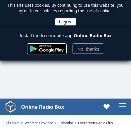
This site uses
cookies
. By continuing to use this website, you
agree to our policies regarding the use of cookies.
Install the free mobile app
Online Radio Box
No, thanks
Online Radio Box
Video
Player
is
Sri Lanka
Western Province
Colombo
Evergreen-Radio Plus
loading.