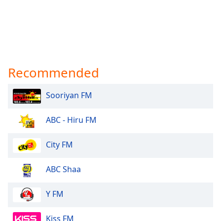
Recommended
Sooriyan FM
ABC - Hiru FM
City FM
ABC Shaa
Y FM
Kiss FM