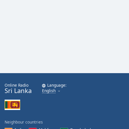
Online Radio
Language:
Sri Lanka
English
Neighbour countries