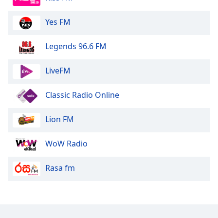
Yes FM
Legends 96.6 FM
LiveFM
Classic Radio Online
Lion FM
WoW Radio
Rasa fm