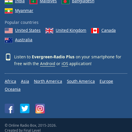
India
Maldives
Bangladesh
Myanmar
Popular countries
United States
United Kingdom
Canada
Australia
Listen to
Evergreen-Radio Plus
on your smartphone for
free with the
Android
or
iOS
application!
Africa
Asia
North America
South America
Europe
Oceania
© Online Radio Box, 2015-2026.
Created by
Final Level