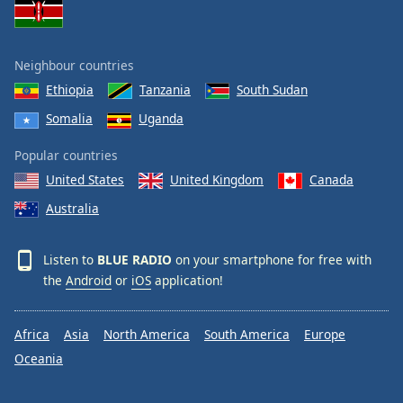
Neighbour countries
Ethiopia
Tanzania
South Sudan
Somalia
Uganda
Popular countries
United States
United Kingdom
Canada
Australia
Listen to
BLUE RADIO
on your smartphone for free with
the
Android
or
iOS
application!
Africa
Asia
North America
South America
Europe
Oceania