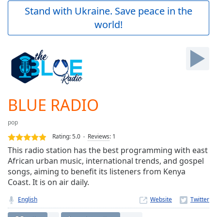
Play
Stand with Ukraine. Save peace in the
Video
world!
Play
Skip
Backward
Skip
Forward
Mute
Current
Time
0:00
BLUE RADIO
/
Duration
-:-
pop
Loaded
:
0.00%
Rating:
5.0
Reviews
:
1
Stream
This radio station has the best programming with east
Type
LIVE
African urban music, international trends, and gospel
Seek to
songs, aiming to benefit its listeners from Kenya
live,
Coast. It is on air daily.
currently
behind
live
LIVE
English
Website
Remaining