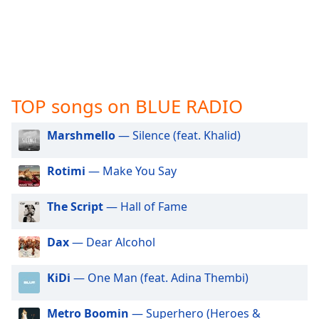
captions
settings
dialog
captions
off
,
selected
TOP songs on BLUE RADIO
Audio
Track
Marshmello
— Silence (feat. Khalid)
Picture-
in-
Rotimi
— Make You Say
Picture
Fullscreen
This
The Script
— Hall of Fame
is
a
Dax
— Dear Alcohol
modal
window.
KiDi
— One Man (feat. Adina Thembi)
Beginning
of
Metro Boomin
— Superhero (Heroes &