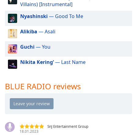
dialog
Villains) [Instrumental]
window.
Nyashinski
— Good To Me
Escape
will
cancel
Alikiba
— Asali
and
close
Guchi
— You
the
window.
Nikita Kering’
— Last Name
Text
Color
BLUE RADIO reviews
Opacity
Text
Background
Color
SnJ Entertainment Group
18.01.2023