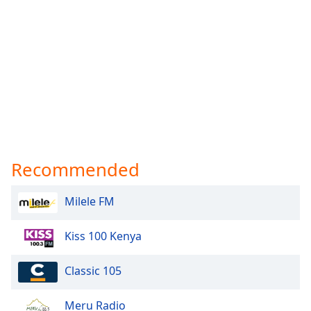
Recommended
Milele FM
Kiss 100 Kenya
Classic 105
Meru Radio