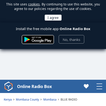
This site uses
cookies
. By continuing to use this website, you
agree to our policies regarding the use of cookies.
Install the free mobile app
Online Radio Box
No, thanks
Online Radio Box
Video
Player
is
Kenya
Mombasa County
Mombasa
BLUE RADIO
loading.