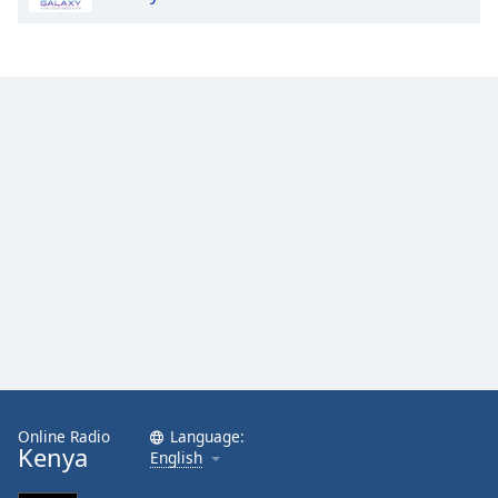
Online Radio
Language:
Kenya
English