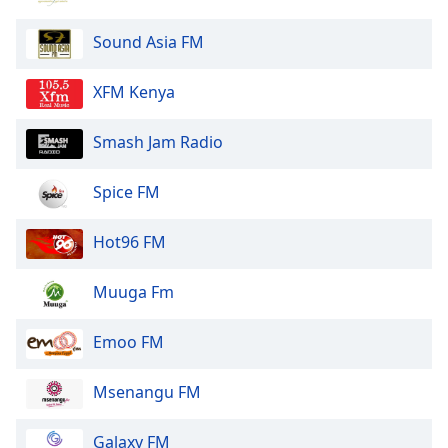
Sound Asia FM
XFM Kenya
Smash Jam Radio
Spice FM
Hot96 FM
Muuga Fm
Emoo FM
Msenangu FM
Galaxy FM