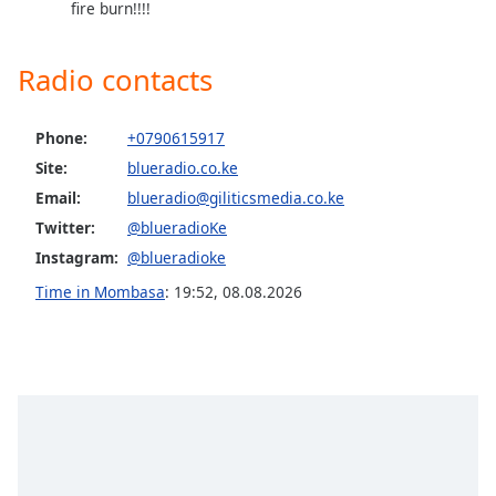
fire burn!!!!
Opacity
Radio contacts
Caption
Area
Phone:
+0790615917
Background
Color
Site:
blueradio.co.ke
Email:
blueradio@giliticsmedia.co.ke
Twitter:
@blueradioKe
Opacity
Instagram:
@blueradioke
Time in Mombasa
:
19:52
,
08.08.2026
Font
Size
Text
Edge
Style
Font