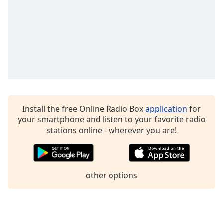
Family
Reset
Done
Close
Modal
Dialog
End
of
Install the free Online Radio Box
application
for
dialog
your smartphone and listen to your favorite radio
window.
stations online - wherever you are!
other options