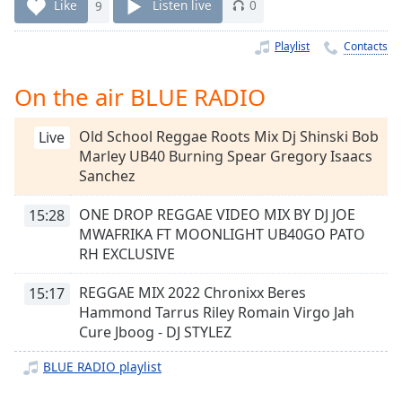
Time
-
Like
9
Listen live
0
-:-
Playlist
Contacts
1x
Playback
On the air BLUE RADIO
Rate
Old School Reggae Roots Mix Dj Shinski Bob
Chapters
Live
Marley UB40 Burning Spear Gregory Isaacs
Chapters
Sanchez
Descriptions
ONE DROP REGGAE VIDEO MIX BY DJ JOE
15:28
MWAFRIKA FT MOONLIGHT UB40GO PATO
descriptions
RH EXCLUSIVE
off
,
selected
REGGAE MIX 2022 Chronixx Beres
15:17
Hammond Tarrus Riley Romain Virgo Jah
Captions
Cure Jboog - DJ STYLEZ
captions
settings
,
BLUE RADIO playlist
opens