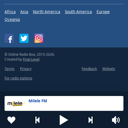
Africa
Asia
North America
South America
Europe
Oceania
© Online Radio Box, 2015-2026.
Created by
Final Level
Terms
Privacy
Feedback
Widgets
For radio stations
Milele FM