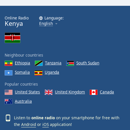
Online Radio
Language:
Kenya
English
Neighbour countries
Ethiopia
Tanzania
South Sudan
Somalia
Uganda
Popular countries
United States
United Kingdom
Canada
Australia
Listen to
online radio
on your smartphone for free with
the
Android
or
iOS
application!