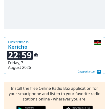
Time
-
-:-
1x
Playback
Rate
Chapters
Current time in
Chapters
Kericho
22
59
Descriptions
Friday, 7
descriptions
August 2026
off
,
Dayspedia.com
selected
Captions
Install the free Online Radio Box application for
your smartphone and listen to your favorite radio
captions
settings
stations online - wherever you are!
,
opens