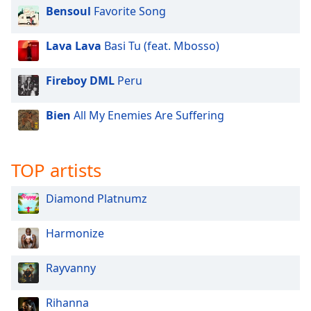
dialog
Bensoul
Favorite Song
window.
Escape
Lava Lava
Basi Tu (feat. Mbosso)
will
cancel
Fireboy DML
Peru
and
close
the
Bien
All My Enemies Are Suffering
window.
Text
TOP artists
Color
Diamond Platnumz
Opacity
Harmonize
Text
Rayvanny
Background
Color
Rihanna