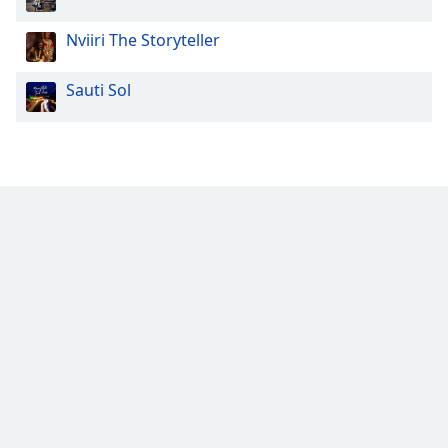
Family
Nviiri The Storyteller
Reset
Sauti Sol
Done
Close
Modal
Dialog
End
of
dialog
window.