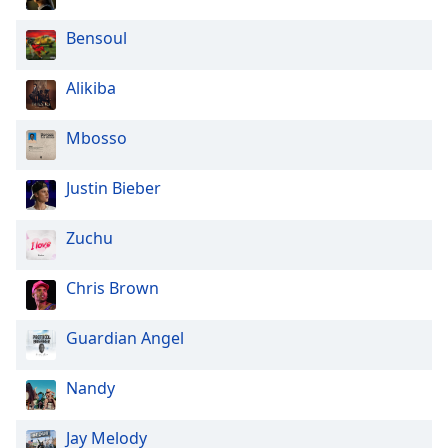
Opacity
Bensoul
Caption
Alikiba
Area
Background
Mbosso
Color
Justin Bieber
Opacity
Zuchu
Font
Size
Chris Brown
Guardian Angel
Text
Edge
Nandy
Style
Jay Melody
Font