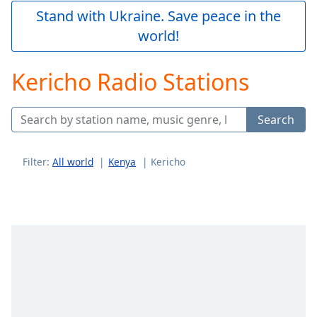
Play
Stand with Ukraine. Save peace in the
Video
world!
Play
Skip
Backward
Kericho Radio Stations
Skip
Forward
Mute
Search
Current
Time
0:00
/
Filter:
All world
Kenya
Kericho
Duration
-:-
Loaded
:
0.00%
Stream
Type
LIVE
Seek to
live,
currently
behind
live
LIVE
Remaining