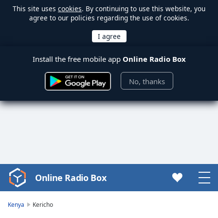
This site uses
cookies
. By continuing to use this website, you
agree to our policies regarding the use of cookies.
Install the free mobile app
Online Radio Box
No, thanks
Online Radio Box
Video
Player
is
Kenya
Kericho
loading.