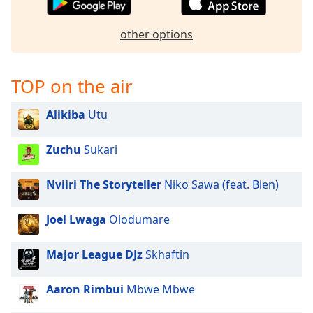
captions
settings
dialog
other options
captions
off
,
selected
TOP on the air
Audio
Alikiba
Utu
Track
Picture-
Zuchu
Sukari
in-
Picture
Fullscreen
Nviiri The Storyteller
Niko Sawa (feat. Bien)
This
is
Joel Lwaga
Olodumare
a
modal
Major League DJz
Skhaftin
window.
Aaron Rimbui
Mbwe Mbwe
Beginning
of