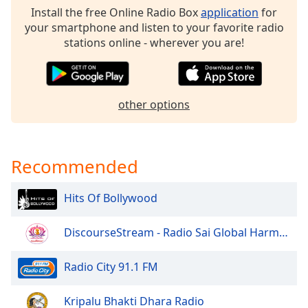
Install the free Online Radio Box
application
for
Opacity
your smartphone and listen to your favorite radio
stations online - wherever you are!
Caption
Area
Background
Color
other options
Opacity
Recommended
Font
Size
Hits Of Bollywood
DiscourseStream - Radio Sai Global Harmony
Text
Edge
Radio City 91.1 FM
Style
Kripalu Bhakti Dhara Radio
Font