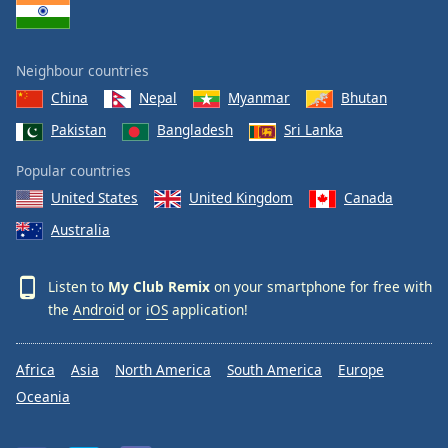
Neighbour countries
China
Nepal
Myanmar
Bhutan
Pakistan
Bangladesh
Sri Lanka
Popular countries
United States
United Kingdom
Canada
Australia
Listen to
My Club Remix
on your smartphone for free with
the
Android
or
iOS
application!
Africa
Asia
North America
South America
Europe
Oceania