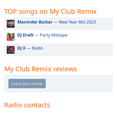
captions
settings
TOP songs on My Club Remix
dialog
captions
Maninder Buttar
— New Year Mix 2023
off
,
selected
DJ Draft
— Party Mixtape
Audio
Track
DJ X
— Radio
Picture-
in-
Picture
My Club Remix reviews
Fullscreen
This
is
a
modal
window.
Radio contacts
Beginning
of