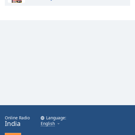
Online Radio
Language:
India
English