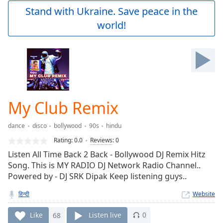
Play
Stand with Ukraine. Save peace in the
Video
world!
Play
Skip
Backward
Skip
Forward
Mute
Current
Time
0:00
My Club Remix
/
Duration
-:-
dance
disco
bollywood
90s
hindu
Loaded
:
0.00%
Rating:
0.0
Reviews
:
0
Stream
Listen All Time Back 2 Back - Bollywood DJ Remix Hitz
Type
LIVE
Song. This is MY RADIO DJ Network Radio Channel..
Seek to
Powered by - DJ SRK Dipak Keep listening guys..
live,
currently
हिन्दी
Website
behind
live
LIVE
Remaining
Like
68
Listen live
0