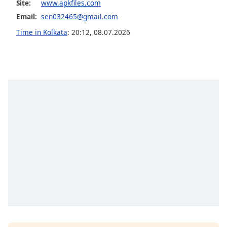
Site:
www.apkfiles.com
dialog
window.
Email:
sen032465@gmail.com
Escape
Time in Kolkata
:
20:12
,
08.07.2026
will
cancel
and
close
the
window.
Text
Color
Opacity
Text
Background
Color