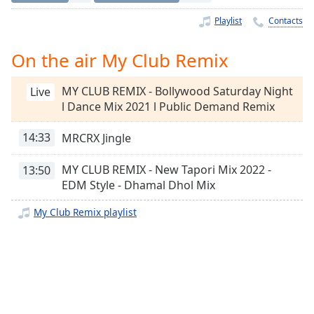
Time
-
-:-
Playlist
Contacts
1x
On the air My Club Remix
Playback
Rate
MY CLUB REMIX - Bollywood Saturday Night
Live
l Dance Mix 2021 l Public Demand Remix
Chapters
Chapters
14:33
MRCRX Jingle
Descriptions
MY CLUB REMIX - New Tapori Mix 2022 -
13:50
EDM Style - Dhamal Dhol Mix
descriptions
off
,
My Club Remix playlist
selected
Captions
captions
settings
,
opens