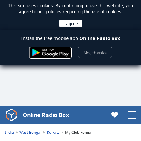
This site uses
cookies
. By continuing to use this website, you
agree to our policies regarding the use of cookies.
Install the free mobile app
Online Radio Box
No, thanks
Online Radio Box
Video
Player
is
India
West Bengal
Kolkata
My Club Remix
loading.