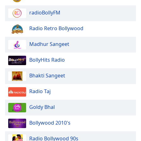
Family
radioBollyFM
Reset
Radio Retro Bollywood
Done
Close
Madhur Sangeet
Modal
Dialog
End
BollyHits Radio
of
dialog
Bhakti Sangeet
window.
Radio Taj
Goldy Bhal
Bollywood 2010's
Radio Bollywood 90s