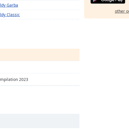
ldy Garba
other o
ldy Classic
ompilation 2023