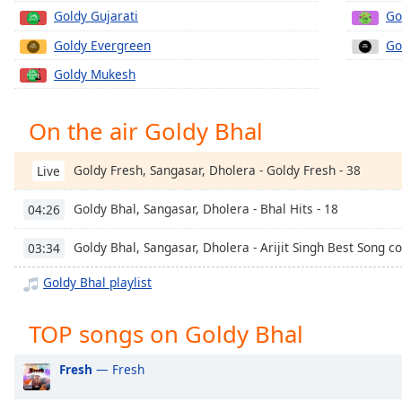
Chapters
Goldy Gujarati
Go
Chapters
Goldy Evergreen
Go
Goldy Mukesh
Descriptions
descriptions
On the air Goldy Bhal
off
,
selected
Goldy Fresh, Sangasar, Dholera - Goldy Fresh - 38
Live
Captions
Goldy Bhal, Sangasar, Dholera - Bhal Hits - 18
04:26
captions
settings
,
Goldy Bhal, Sangasar, Dholera - Arijit Singh Best Song c
03:34
opens
captions
Goldy Bhal playlist
settings
dialog
TOP songs on Goldy Bhal
captions
off
,
Fresh
— Fresh
selected