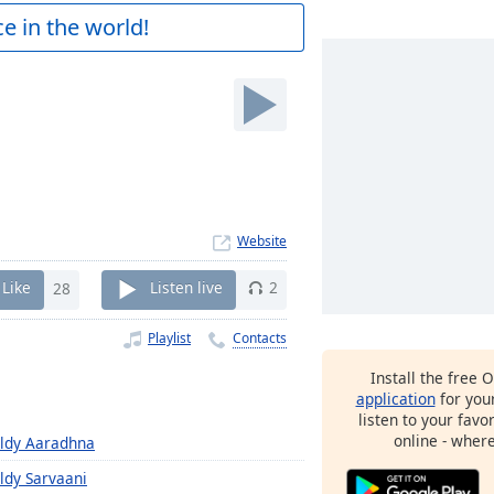
e in the world!
Website
Like
28
Listen live
2
Playlist
Contacts
Install the free 
application
for you
listen to your favo
online - wher
ldy Aaradhna
ldy Sarvaani