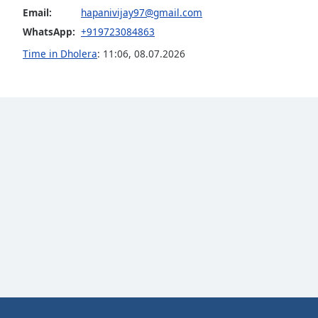
Email:
hapanivijay97@gmail.com
the
window.
WhatsApp:
+919723084863
Time in Dholera
:
11:06
,
08.07.2026
Text
Color
Opacity
Text
Background
Color
Opacity
Caption
Area
Background