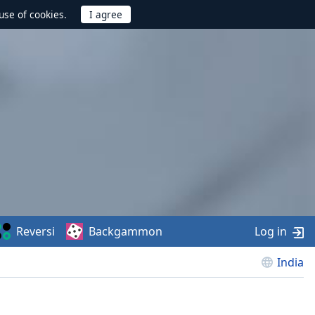
use of cookies.
Reversi
Backgammon
Log in
India