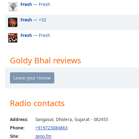
Audio
Fresh
— Fresh
Track
Fresh
— +32
Picture-
in-
Picture
Fresh
— Fresh
Fullscreen
This
is
a
Goldy Bhal reviews
modal
window.
Beginning
of
dialog
Radio contacts
window.
Escape
will
Address:
Sangasar, Dholera, Gujarat - 382455
cancel
Phone:
+919723084863
and
Site:
zeno.fm
close