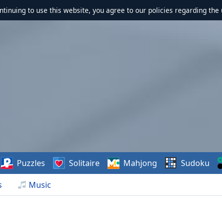
ontinuing to use this website, you agree to our policies regarding the 
Puzzles
Solitaire
Mahjong
Sudoku
s
Music