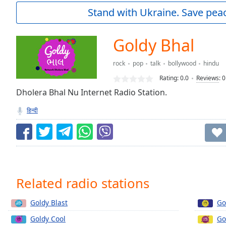
Current
Stand with Ukraine. Save peac
Time
0:00
/
Duration
-:-
Goldy Bhal
Loaded
:
0.00%
rock
pop
talk
bollywood
hindu
0:00
Rating:
0.0
Reviews
:
0
Stream
Type
Dholera Bhal Nu Internet Radio Station.
LIVE
Seek to
हिन्दी
live,
currently
behind
live
LIVE
Remaining
Time
-
-:-
Related radio stations
1x
Goldy Blast
Go
Playback
Rate
Goldy Cool
Go