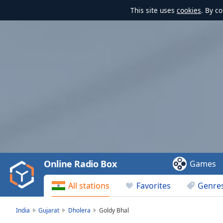
This site uses
cookies
. By c
Video
Player
is
loading.
Play
Video
Online Radio Box
Games
Play
Skip
All stations
Favorites
Genre
Backward
Skip
Forward
India
Gujarat
Dholera
Goldy Bhal
Mute