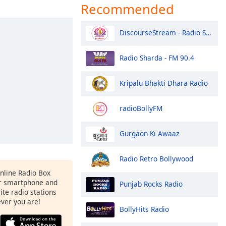
Recommended
DiscourseStream - Radio Sai Global Harmony
Radio Sharda - FM 90.4
Kripalu Bhakti Dhara Radio
radioBollyFM
Gurgaon Ki Awaaz
Radio Retro Bollywood
Online Radio Box
r smartphone and
Punjab Rocks Radio
rite radio stations
ever you are!
BollyHits Radio