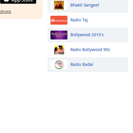
Bhakti Sangeet
ptions
Radio Taj
Bollywood 2010's
Radio Bollywood 90s
Radio Badal