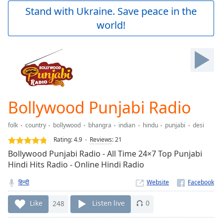
Play
Stand with Ukraine. Save peace in the
Video
world!
Play
Skip
Backward
Skip
Forward
Mute
Current
Time
0:00
Bollywood Punjabi Radio
/
Duration
-:-
folk
country
bollywood
bhangra
indian
hindu
punjabi
desi
Loaded
:
0.00%
Rating:
4.9
Reviews
:
21
Stream
Bollywood Punjabi Radio - All Time 24×7 Top Punjabi
Type
LIVE
Hindi Hits Radio - Online Hindi Radio
Seek to
live,
हिन्दी
Website
currently
behind
Like
248
Listen live
0
live
LIVE
Remaining