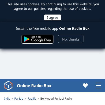
This site uses
cookies
. By continuing to use this website, you
agree to our policies regarding the use of cookies.
Install the free mobile app
Online Radio Box
No, thanks
Online Radio Box
Video
Player
is
India
Punjab
Patiāla
Bollywood Punjabi Radio
loading.