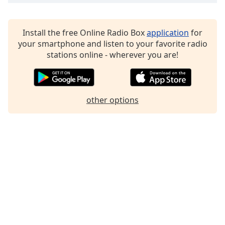
Family
Install the free Online Radio Box
application
for
Reset
your smartphone and listen to your favorite radio
Done
stations online - wherever you are!
Close
Modal
Dialog
End
other options
of
dialog
window.