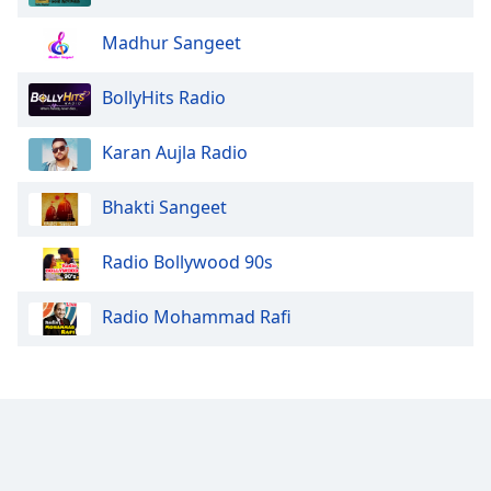
Madhur Sangeet
BollyHits Radio
Karan Aujla Radio
Bhakti Sangeet
Radio Bollywood 90s
Radio Mohammad Rafi