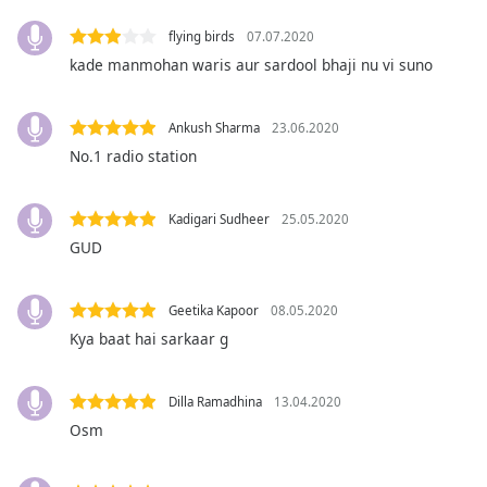
captions
settings
flying birds
07.07.2020
dialog
kade manmohan waris aur sardool bhaji nu vi suno
captions
off
,
selected
Ankush Sharma
23.06.2020
No.1 radio station
Audio
Track
Kadigari Sudheer
25.05.2020
Picture-
in-
GUD
Picture
Fullscreen
This
Geetika Kapoor
08.05.2020
is
Kya baat hai sarkaar g
a
modal
window.
Dilla Ramadhina
13.04.2020
Osm
Beginning
of