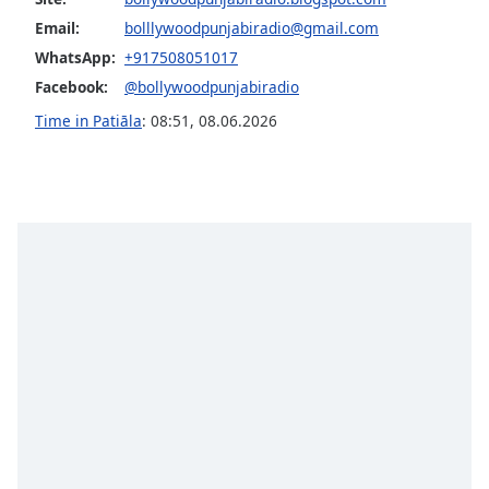
Opacity
Email:
bolllywoodpunjabiradio@gmail.com
WhatsApp:
+917508051017
Facebook:
@bollywoodpunjabiradio
Caption
Area
Time in Patiāla
:
08:51
,
08.06.2026
Background
Color
Opacity
Font
Size
Text
Edge
Style
Font