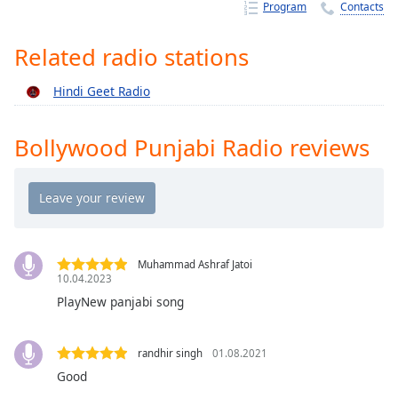
Time
-
Program
Contacts
-:-
Related radio stations
1x
Playback
Hindi Geet Radio
Rate
Chapters
Bollywood Punjabi Radio reviews
Chapters
Descriptions
descriptions
off
,
Muhammad Ashraf Jatoi
selected
10.04.2023
PlayNew panjabi song
Captions
captions
randhir singh
01.08.2021
settings
,
Good
opens