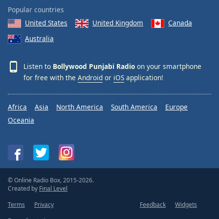
Popular countries
United States
United Kingdom
Canada
Australia
Listen to
Bollywood Punjabi Radio
on your smartphone
for free with the
Android
or
iOS
application!
Africa
Asia
North America
South America
Europe
Oceania
© Online Radio Box, 2015-2026.
Created by
Final Level
Terms
Privacy
Feedback
Widgets