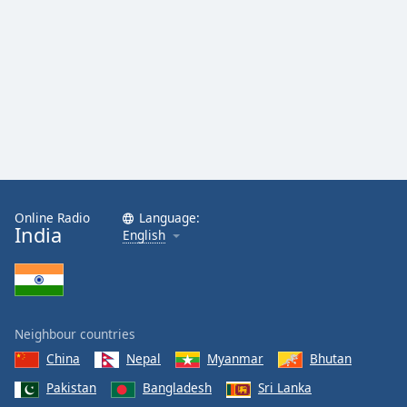
Online Radio
Language:
India
English
Neighbour countries
China
Nepal
Myanmar
Bhutan
Pakistan
Bangladesh
Sri Lanka