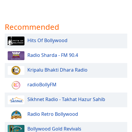
Recommended
Hits Of Bollywood
Radio Sharda - FM 90.4
Kripalu Bhakti Dhara Radio
radioBollyFM
Sikhnet Radio - Takhat Hazur Sahib
Radio Retro Bollywood
Bollywood Gold Revivals