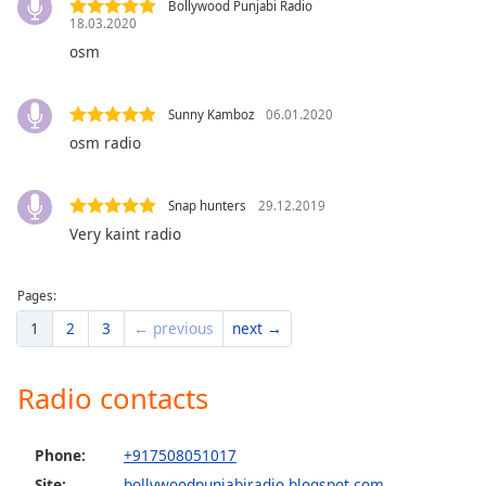
Bollywood Punjabi Radio
dialog
18.03.2020
window.
osm
Escape
will
cancel
Sunny Kamboz
06.01.2020
and
osm radio
close
the
window.
Snap hunters
29.12.2019
Very kaint radio
Text
Color
Pages:
1
2
3
← previous
next →
Opacity
Radio contacts
Text
Background
Color
Phone:
+917508051017
Site:
bollywoodpunjabiradio.blogspot.com