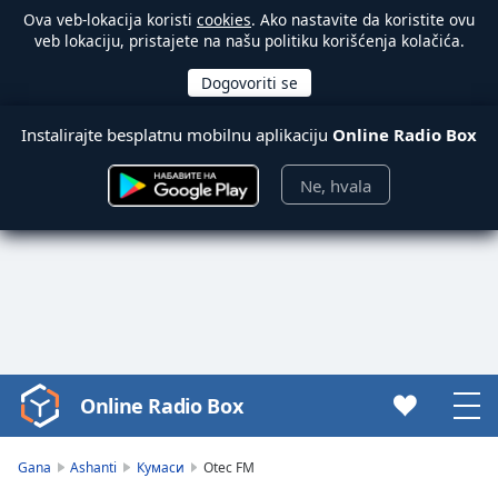
Ova veb-lokacija koristi
cookies
. Ako nastavite da koristite ovu
veb lokaciju, pristajete na našu politiku korišćenja kolačića.
Instalirajte besplatnu mobilnu aplikaciju
Online Radio Box
Ne, hvala
Online Radio Box
Video
Player
is
Gana
Ashanti
Кумаси
Otec FM
loading.