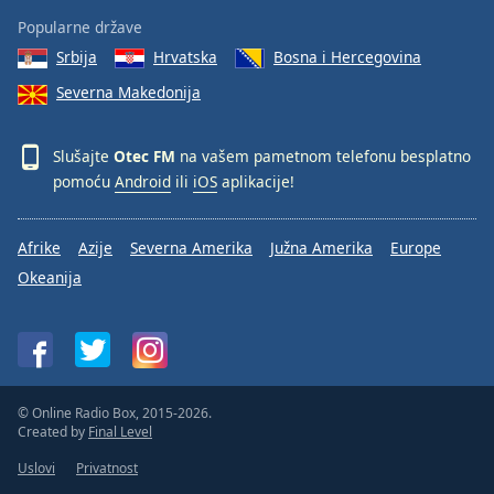
Popularne države
Srbija
Hrvatska
Bosna i Hercegovina
Severna Makedonija
Slušajte
Otec FM
na vašem pametnom telefonu besplatno
pomoću
Android
ili
iOS
aplikacije!
Afrike
Azije
Severna Amerika
Južna Amerika
Europe
Okeanija
© Online Radio Box, 2015-2026.
Created by
Final Level
Uslovi
Privatnost