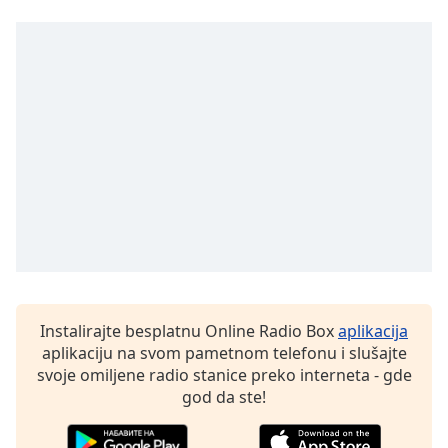
Opacity
Caption
Area
Background
Color
Opacity
Font
Size
Instalirajte besplatnu Online Radio Box
aplikacija
Text
aplikaciju na svom pametnom telefonu i slušajte
Edge
svoje omiljene radio stanice preko interneta - gde
Style
god da ste!
Font