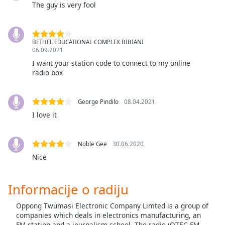
subtitles
The guy is very fool
settings
dialog
subtitles
BETHEL EDUCATIONAL COMPLEX BIBIANI
off
,
06.09.2021
selected
I want your station code to connect to my online
radio box
Audio
Track
George Pindilo
08.04.2021
Picture-
in-
I love it
Picture
Fullscreen
This
Noble Gee
30.06.2020
is
Nice
a
modal
window.
Informacije o radiju
Oppong Twumasi Electronic Company Limted is a group of
Beginning
companies which deals in electronics manufacturing, an
of
FM station and a journalism school. The radio (OTEC FM