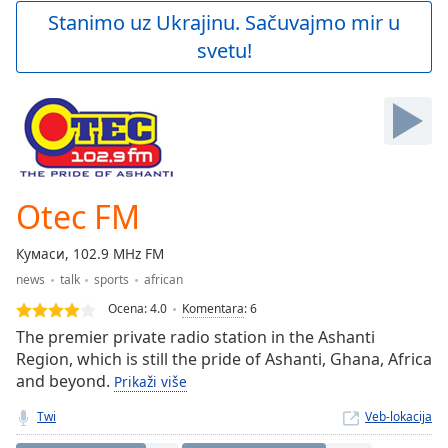
Play
Stanimo uz Ukrajinu. Sačuvajmo mir u
Video
svetu!
Play
Skip
Backward
Skip
Forward
Mute
Current
Time
0:00
Otec FM
/
Duration
-:-
Кумаси, 102.9 MHz FM
Loaded
:
news
talk
sports
african
0.00%
Stream
Ocena:
4.0
Komentara
:
6
Type
LIVE
The premier private radio station in the Ashanti
Seek to
Region, which is still the pride of Ashanti, Ghana, Africa
live,
and beyond.
Prikaži više
currently
behind
live
LIVE
Twi
Veb-lokacija
Remaining