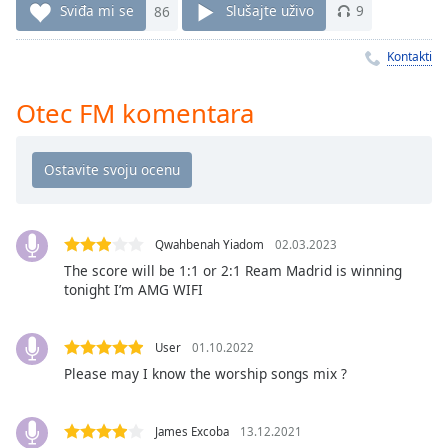
Time
-
Sviđa mi se
86
Slušajte uživo
9
-:-
Kontakti
1x
Playback
Otec FM komentara
Rate
Chapters
Chapters
Descriptions
Qwahbenah Yiadom
02.03.2023
descriptions
The score will be 1:1 or 2:1 Ream Madrid is winning
off
,
tonight I’m AMG WIFI
selected
User
01.10.2022
Subtitles
Please may I know the worship songs mix ?
subtitles
settings
,
opens
James Excoba
13.12.2021