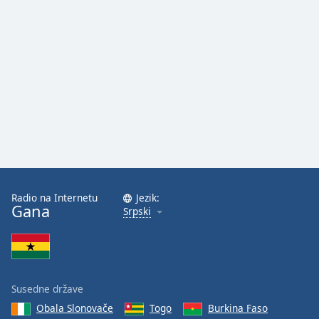
Radio na Internetu
Jezik:
Gana
Srpski
Susedne države
Obala Slonovače
Togo
Burkina Faso