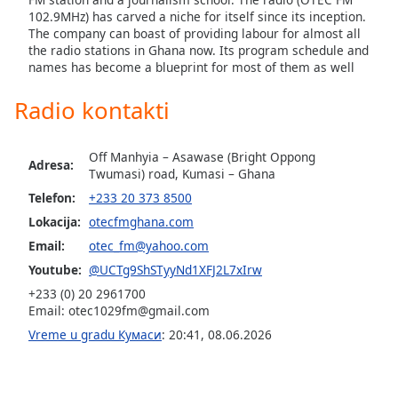
dialog
102.9MHz) has carved a niche for itself since its inception.
window.
The company can boast of providing labour for almost all
Escape
the radio stations in Ghana now. Its program schedule and
names has become a blueprint for most of them as well
will
cancel
Radio kontakti
and
close
the
Off Manhyia – Asawase (Bright Oppong
Adresa:
window.
Twumasi) road, Kumasi – Ghana
Telefon:
+233 20 373 8500
Text
Lokacija:
otecfmghana.com
Color
Email:
otec_fm@yahoo.com
Youtube:
@UCTg9ShSTyyNd1XFJ2L7xIrw
Opacity
+233 (0) 20 2961700
Email:
otec1029fm@gmail.com
Text
Vreme u gradu Кумаси
:
20:41
,
08.06.2026
Background
Color