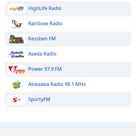
HighLife Radio
Rainbow Radio
Kessben FM
Aseda Radio
Power 97.9 FM
Akwaaba Radio 98.1 MHz
SportyFM