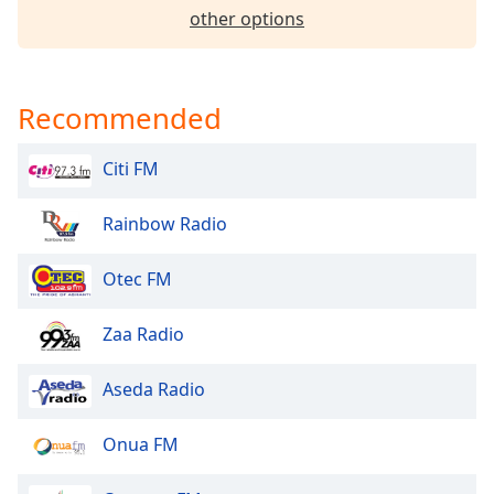
other options
Family
Reset
Recommended
Done
Close
Modal
Citi FM
Dialog
End
of
Rainbow Radio
dialog
window.
Otec FM
Zaa Radio
Aseda Radio
Onua FM