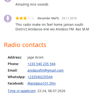
dialog
Amazing nice sounds
window.
Escape
will
Alexander Marfo
29.11.2018
cancel
This radio make mi feel home jaman south
and
District.Anidasoo ene wo Anidaso FM .Ras M.M
close
the
Radio contacts
window.
Text
Address:
Jape Krom
Color
Phone:
+233 540 235 544
Email:
anidasofm@gmail.com
Opacity
WhatsApp:
+233540235544
Facebook:
@anidaso101.5fm
Text
Time in Japekrom
:
22:24
,
08.07.2026
Background
Color