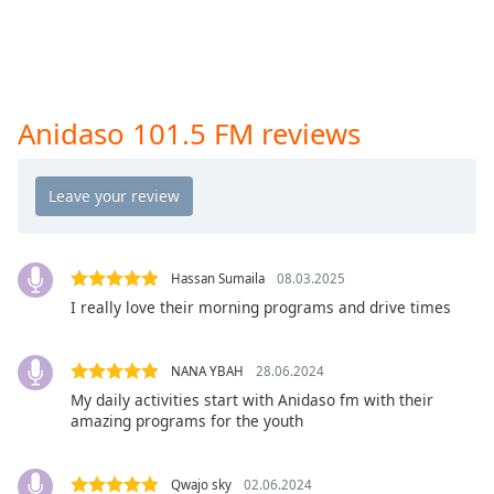
captions
settings
dialog
captions
off
,
selected
Anidaso 101.5 FM reviews
Audio
Track
Picture-
in-
Picture
Hassan Sumaila
08.03.2025
Fullscreen
I really love their morning programs and drive times
This
is
a
NANA YBAH
28.06.2024
modal
My daily activities start with Anidaso fm with their
window.
amazing programs for the youth
Beginning
of
Qwajo sky
02.06.2024