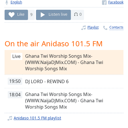
Time
-
English
-:-
Like
9
Listen live
0
1x
Playlist
Contacts
Playback
Rate
On the air Anidaso 101.5 FM
Chapters
Chapters
Ghana Twi Worship Songs Mix-
Live
(WWW.NaijaDJMix.COM) - Ghana Twi
Descriptions
Worship Songs Mix
descriptions
19:50
DJ LORD - REWIND 6
off
,
selected
Ghana Twi Worship Songs Mix-
18:04
Captions
(WWW.NaijaDJMix.COM) - Ghana Twi
Worship Songs Mix
captions
settings
,
Anidaso 101.5 FM playlist
opens