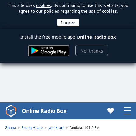
This site uses
cookies
. By continuing to use this website, you
agree to our policies regarding the use of cookies.
Install the free mobile app
Online Radio Box
No, thanks
Online Radio Box
Video
Player
is
Ghana
Brong-Ahafo
Japekrom
Anidaso 101.5 FM
loading.