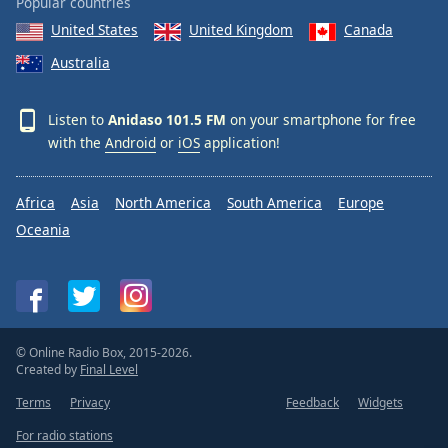
Popular countries
United States
United Kingdom
Canada
Australia
Listen to
Anidaso 101.5 FM
on your smartphone for free
with the
Android
or
iOS
application!
Africa
Asia
North America
South America
Europe
Oceania
© Online Radio Box, 2015-2026.
Created by
Final Level
Terms
Privacy
Feedback
Widgets
For radio stations