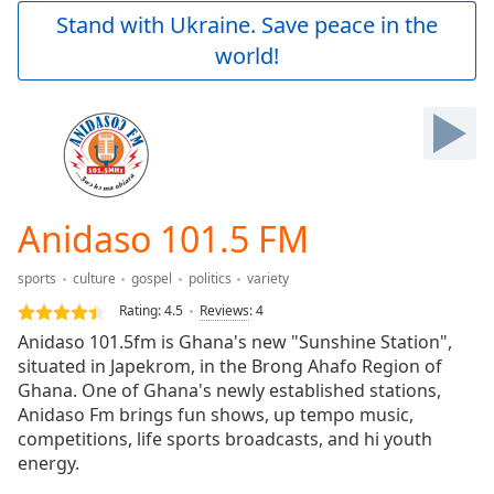
Play
Stand with Ukraine. Save peace in the
Video
world!
Play
Skip
Backward
Skip
Forward
Mute
Current
Time
0:00
Anidaso 101.5 FM
/
Duration
-:-
sports
culture
gospel
politics
variety
Loaded
:
0.00%
Rating:
4.5
Reviews
:
4
Stream
Anidaso 101.5fm is Ghana's new "Sunshine Station",
Type
LIVE
situated in Japekrom, in the Brong Ahafo Region of
Seek to
Ghana. One of Ghana's newly established stations,
live,
Anidaso Fm brings fun shows, up tempo music,
currently
competitions, life sports broadcasts, and hi youth
behind
live
LIVE
energy.
Remaining