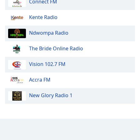
Connect FM
Kente Radio
Ndwompa Radio
The Bride Online Radio
Vision 102.7 FM
Accra FM
New Glory Radio 1