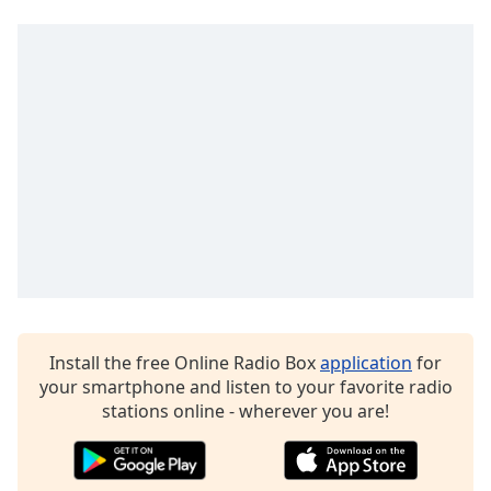
Opacity
Caption
Area
Background
Color
Opacity
Font
Size
Install the free Online Radio Box
application
for
Text
your smartphone and listen to your favorite radio
Edge
stations online - wherever you are!
Style
Font