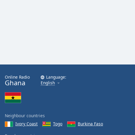
Online Radio
Language:
Ghana
English
Neighbour countries
Ivory Coast
Togo
Burkina Faso