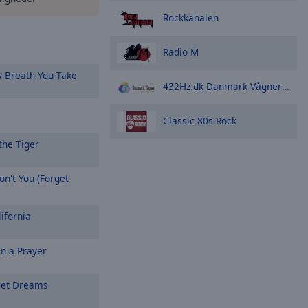
Rockkanalen
n
Radio M
 Breath You Take
432Hz.dk Danmark Vågner Radio - Royalty Free Music
Classic 80s Rock
the Tiger
n't You (Forget
ifornia
On a Prayer
et Dreams