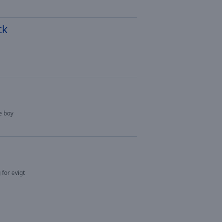
ck
e boy
 for evigt