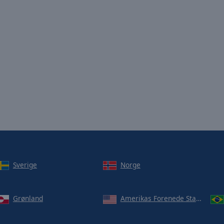
Sverige
Norge
Grønland
Amerikas Forenede Stater