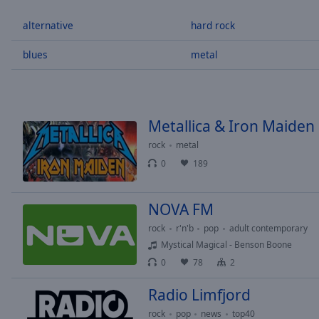
/
Duration
-:-
alternative
hard rock
Loaded
:
0.00%
blues
metal
0:00
Stream
Type
LIVE
Seek to
Metallica & Iron Maide
live,
currently
rock
metal
behind
live
LIVE
0
189
Remaining
Time
-
-:-
NOVA FM
rock
r'n'b
pop
adult contemporary
1x
Mystical Magical - Benson Boone
Playback
0
78
2
Rate
Radio Limfjord
Chapters
rock
pop
news
top40