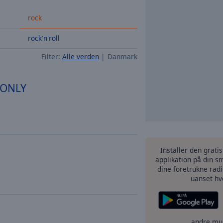
rock
rock'n'roll
Filter:
Alle verden
Danmark
n ONLY
Installer den grati
applikation på din sm
dine foretrukne radi
uanset hv
andre mu