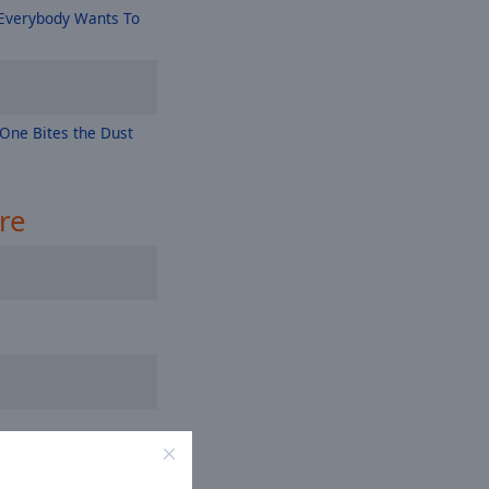
Everybody Wants To
One Bites the Dust
re
es