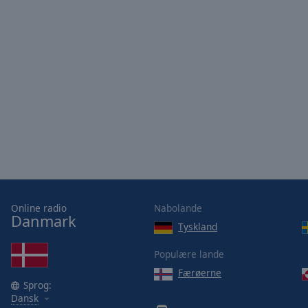
Online radio
Nabolande
Danmark
Tyskland
Populære lande
Færøerne
Sprog:
Dansk