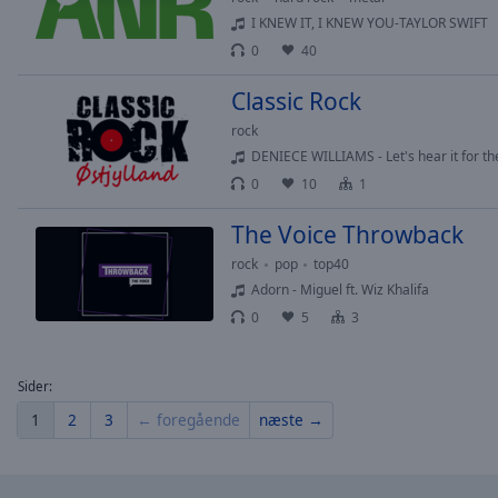
of
I KNEW IT, I KNEW YOU-TAYLOR SWIFT
dialog
0
40
window.
Classic Rock
rock
DENIECE WILLIAMS - Let's hear it for th
0
10
1
The Voice Throwback
rock
pop
top40
Adorn - Miguel ft. Wiz Khalifa
0
5
3
Sider:
1
2
3
← foregående
næste →