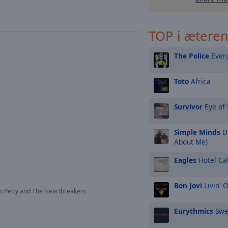
TOP i ætere
The Police
Every
Toto
Africa
Survivor
Eye of 
Simple Minds
Do
About Me)
Eagles
Hotel Cal
Bon Jovi
Livin' 
 Petty and The Heartbreakers
Eurythmics
Swe