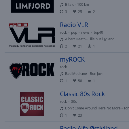
Chapters
Bifald - 100 km
3
25
2
Descriptions
descriptions
Radio VLR
off
,
rock
pop
news
top40
selected
Albert Heath - Lille hus i Jylland
2
21
1
Subtitles
subtitles
myROCK
settings
,
rock
opens
Bad Medicine - Bon Jovi
subtitles
1
58
1
settings
dialog
Classic 80s Rock
subtitles
off
,
rock
80s
selected
Don't Come Around Here No More - Tom
1
23
Audio
Track
Radio Alfa Østjylland