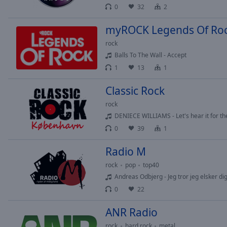
0
32
2
Opacity
myROCK Legends Of Ro
Font
rock
Size
Balls To The Wall - Accept
1
13
1
Text
Classic Rock
Edge
Style
rock
DENIECE WILLIAMS - Let's hear it for th
0
39
1
Font
Family
Radio M
rock
pop
top40
Reset
Andreas Odbjerg - Jeg tror jeg elsker dig
Done
0
22
Close
Modal
ANR Radio
Dialog
End
rock
hard rock
metal