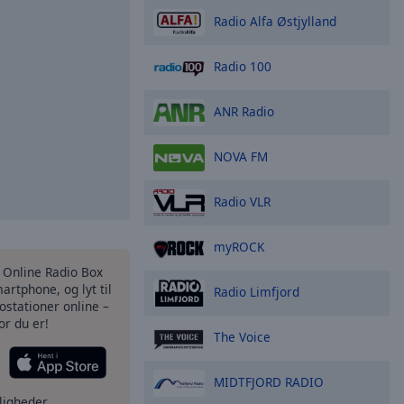
Radio Alfa Østjylland
Radio 100
ANR Radio
NOVA FM
Radio VLR
myROCK
s Online Radio Box
artphone, og lyt til
Radio Limfjord
ostationer online –
or du er!
The Voice
MIDTFJORD RADIO
ligheder