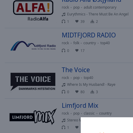
Picture-
rock
pop
adult contemporary
in-
Eurythmics - There Must Be An Angel
Picture
1
39
2
Fullscreen
This
MIDTFJORD RADIO
is
a
rock
folk
country
top40
modal
0
17
window.
Beginning
The Voice
of
rock
pop
top40
dialog
Where Is My Husband! - Raye
window.
0
80
3
Escape
will
Limfjord Mix
cancel
and
rock
pop
classic
country
close
Stereo MC's - Step It Up
the
1
16
2