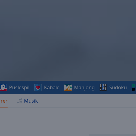
Puslespil
Kabale
Mahjong
Sudoku
rer
Musik