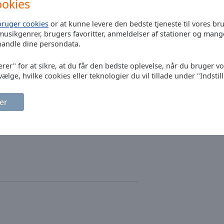
ookies
Bryan Adams
bruger cookies
or at kunne levere den bedste tjeneste til vores br
musikgenrer, brugers favoritter, anmeldelser af stationer og mang
handle dine persondata.
The Police
erer" for at sikre, at du får den bedste oplevelse, når du bruger v
Dire Straits
vælge, hvilke cookies eller teknologier du vil tillade under "Indstil
Bruce Springste
er
Eagles