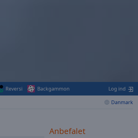
Reversi
Backgammon
Log ind
Danmark
Anbefalet