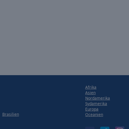
Afrika
Asien
Nordamerika
Sydamerika
Europa
Brasilien
Oceanien