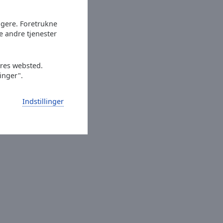
ugere. Foretrukne
e andre tjenester
ores websted.
linger".
en
Indstillinger