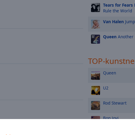
Tears for Fears
Rule the World
Van Halen
Jump
Queen
Another 
TOP-kunstne
Queen
U2
Rod Stewart
Bon Jovi
The Rolling Ston