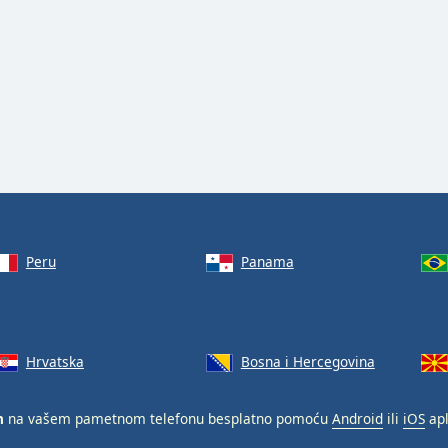
Peru
Panama
Hrvatska
Bosna i Hercegovina
n
na vašem pametnom telefonu besplatno pomoću
Android
ili
iOS
apl