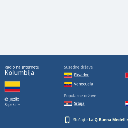
Audio
Track
Picture-
in-
Picture
Fullscreen
This
is
a
modal
window.
Radio na Internetu
Susedne države
Kolumbija
Ekvador
Beginning
of
Venecuela
dialog
Popularne države
window.
Jezik:
Escape
Srbija
Srpski
will
cancel
Slušajte
La Q Buena Medelli
and
close