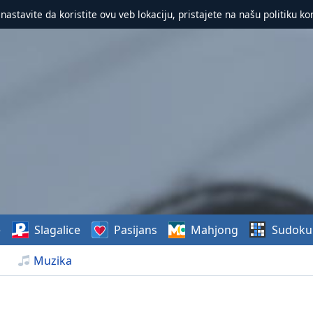
 nastavite da koristite ovu veb lokaciju, pristajete na našu politiku ko
e
Slagalice
Pasijans
Mahjong
Sudoku
Muzika