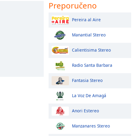
Preporučeno
Pereira al Aire
Manantial Stereo
Calientisima Stereo
Radio Santa Barbara
Fantasia Stereo
La Voz De Amagá
Anori Estereo
Manzanares Stereo