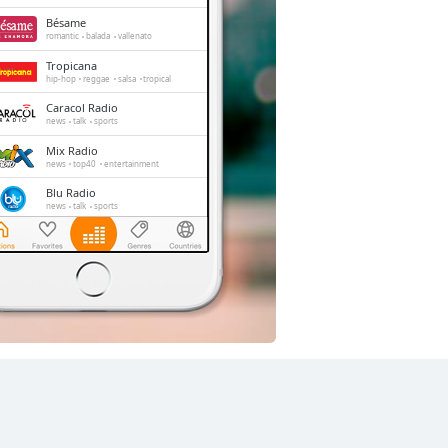
Bésame
romantic
balada
vallenato
Tropicana
hip-hop
reggae
salsa
tropical
Caracol Radio
news
talk
sports
Mix Radio
news
top40
entertainment
Blu Radio
news
talk
sports
El Sol
reggae
salsa
merengue
bachata
vallenato
Radio Tiempo
pop
top40
latin
adult contemporary