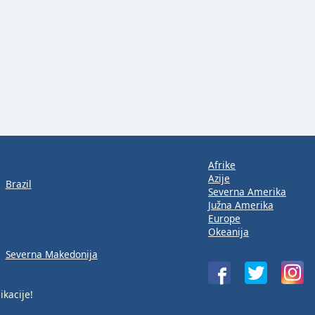
Afrike
Azije
Brazil
Severna Amerika
Južna Amerika
Europe
Okeanija
Severna Makedonija
ikacije!