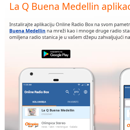
Current
La Q Buena Medellin aplikac
Time
0:00
/
Duration
-:-
Instalirajte aplikaciju Online Radio Box na svom pamet
Loaded
:
Buena Medellin
na mreži kao i mnoge druge radio sta
0.00%
omiljena radio stanica je u vašem džepu zahvaljujući naš
0:00
Stream
Type
LIVE
Seek to
live,
currently
behind
live
LIVE
Remaining
Time
-
-:-
KOLUMBIJA
FAVORITI
1x
La Q Buena Medellin
crossover
Playback
Rate
Olímpica Stereo
news
latin
merengue
balada