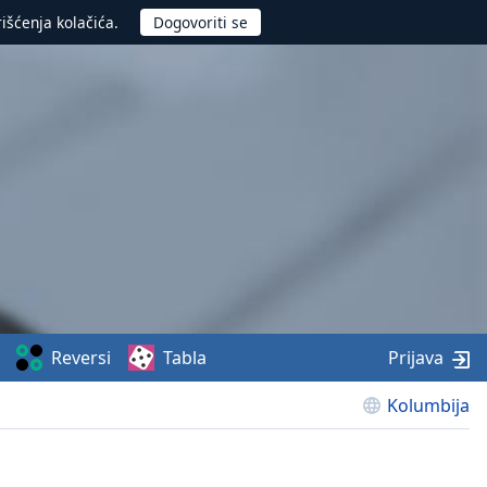
rišćenja kolačića.
Reversi
Tabla
Prijava
Kolumbija