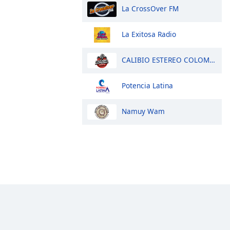
La CrossOver FM
La Exitosa Radio
CALIBIO ESTEREO COLOMBIA
Potencia Latina
Namuy Wam