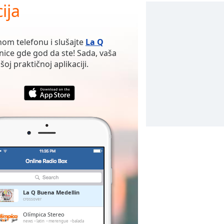
ija
nom telefonu i slušajte
La Q
nice gde god da ste! Sada, vaša
oj praktičnoj aplikaciji.
La Q Buena Medellin
crossover
Olímpica Stereo
news
latin
merengue
balada