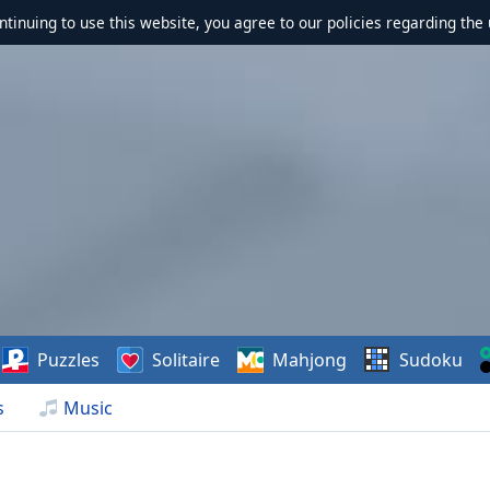
ontinuing to use this website, you agree to our policies regarding the 
Puzzles
Solitaire
Mahjong
Sudoku
s
Music