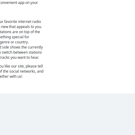
r convenient app on your
ur favorite internet radio
 new that appeals to you.
ations are on top of the
mething special for
 genre or country.
d side shows the currently
n switch between stations
 tracks you want to hear.
 like our site, please tell
of the social networks, and
gether with us!