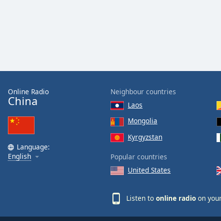
Online Radio
Neighbour countries
China
Laos
Mongolia
Kyrgyzstan
Language:
English
Popular countries
United States
Listen to
online radio
on your