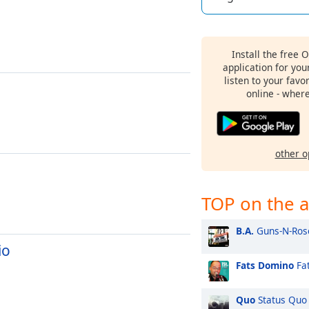
Install the free 
application for yo
listen to your favo
online - wher
other o
TOP on the a
B.A.
Guns-N-Ros
io
Fats Domino
Fat
Quo
Status Quo