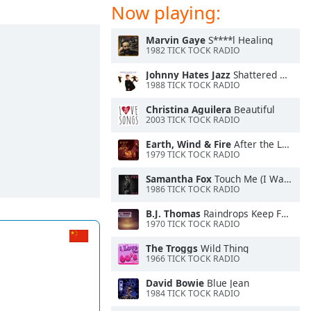
Now playing:
Marvin Gaye
S****l Healing
1982 TICK TOCK RADIO
Johnny Hates Jazz
Shattered Dreams
1988 TICK TOCK RADIO
Christina Aguilera
Beautiful
2003 TICK TOCK RADIO
Earth, Wind & Fire
After the Love Is Gone
1979 TICK TOCK RADIO
Samantha Fox
Touch Me (I Want Your Body)
1986 TICK TOCK RADIO
B.J. Thomas
Raindrops Keep Falling On My Head
1970 TICK TOCK RADIO
The Troggs
Wild Thing
1966 TICK TOCK RADIO
David Bowie
Blue Jean
1984 TICK TOCK RADIO