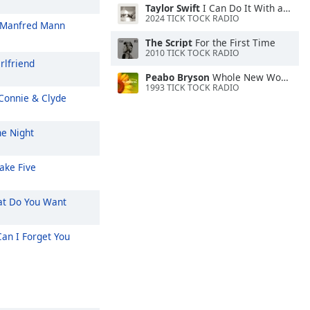
Taylor Swift
I Can Do It With a Broken Heart
2024 TICK TOCK RADIO
Manfred Mann
The Script
For the First Time
2010 TICK TOCK RADIO
rlfriend
Peabo Bryson
Whole New World (Aladdin's Theme)
1993 TICK TOCK RADIO
Connie & Clyde
e Night
ake Five
t Do You Want
an I Forget You