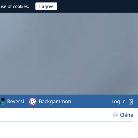
use of cookies.
Reversi
Backgammon
Log in
China