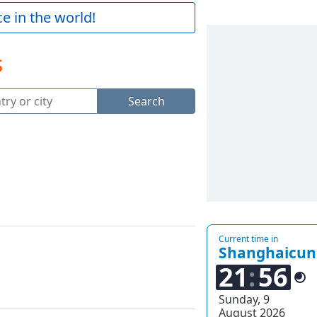
e in the world!
s
Search
Current time in
Shanghaicun
21
56
Sunday, 9
August 2026