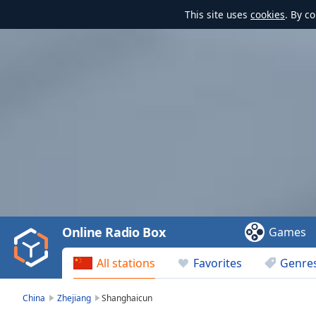
This site uses
cookies
. By c
Video
Player
is
loading.
Play
Video
Online Radio Box
Games
Play
Skip
All stations
Favorites
Genre
Backward
Skip
Forward
China
Zhejiang
Shanghaicun
Mute