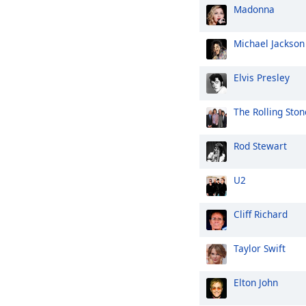
Madonna
Michael Jackson
Elvis Presley
The Rolling Ston
Rod Stewart
U2
Cliff Richard
Taylor Swift
Elton John