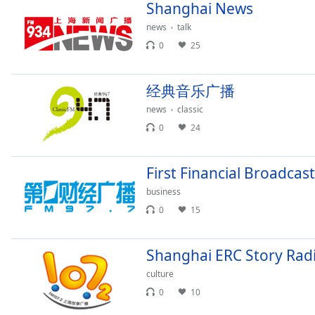
Chapters
Shanghai News
news
talk
Chapters
0
25
Descriptions
descriptions
经典音乐广播
off
,
news
classic
selected
0
24
Captions
captions
First Financial Broadcast
settings
,
business
opens
0
15
captions
settings
dialog
Shanghai ERC Story Rad
captions
culture
off
,
selected
0
10