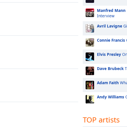
Manfred Mann
Interview
Avril Lavigne
Gi
Connie Francis
Elvis Presley
On
Dave Brubeck
T
Adam Faith
Wha
Andy Williams
C
TOP artists