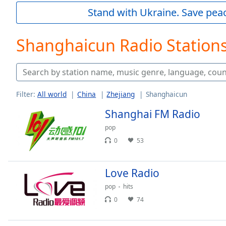
Current
Stand with Ukraine. Save peac
Time
0:00
/
Duration
-:-
Shanghaicun Radio Station
Loaded
:
0.00%
0:00
Stream
Type
LIVE
Filter:
All world
China
Zhejiang
Shanghaicun
Seek to
Shanghai FM Radio
live,
currently
behind
pop
live
LIVE
0
53
Remaining
Time
-
-:-
Love Radio
pop
hits
1x
0
74
Playback
Rate