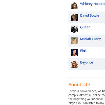
Whitney Housto
David Bowie
Queen
Mariah Carey
P!nk
Beyoncé
About site
For your convenience, we ha
compile almost all online ra
the only thing you need for l
player. You can listen to any