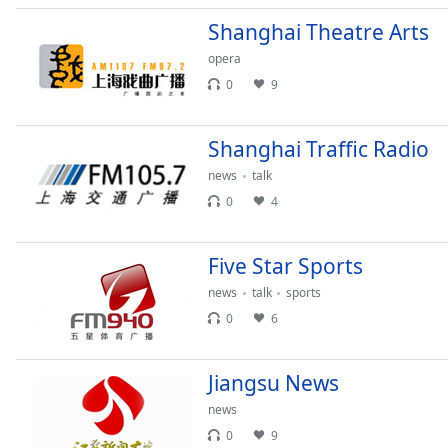
Audio
Track
Shanghai Theatre Arts
opera
Picture-
in-
0
9
Picture
Fullscreen
This
Shanghai Traffic Radio
is
news
talk
a
modal
0
4
window.
Five Star Sports
Beginning
of
news
talk
sports
dialog
0
6
window.
Escape
Jiangsu News
will
cancel
news
and
0
9
close