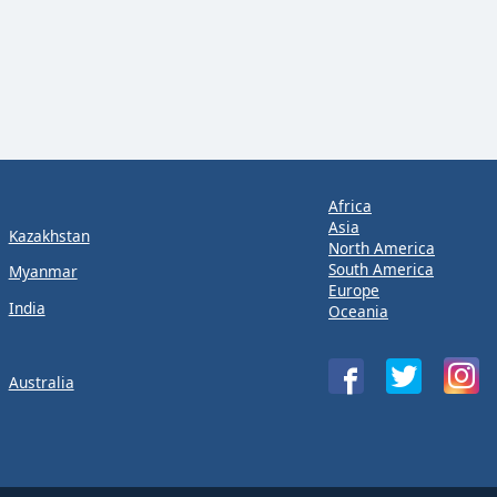
Africa
Asia
Kazakhstan
North America
South America
Myanmar
Europe
India
Oceania
Australia