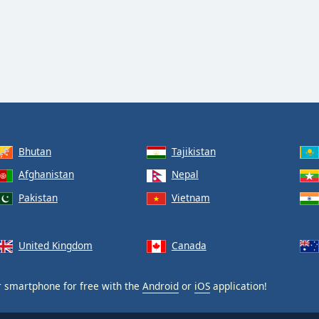
Bhutan
Tajikistan
Afghanistan
Nepal
Pakistan
Vietnam
United Kingdom
Canada
 smartphone for free with the
Android
or
iOS
application!