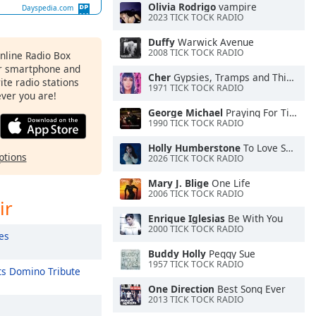
Olivia Rodrigo
vampire
Dayspedia.com
2023 TICK TOCK RADIO
Duffy
Warwick Avenue
2008 TICK TOCK RADIO
Online Radio Box
ur smartphone and
Cher
Gypsies, Tramps and Thieves
rite radio stations
1971 TICK TOCK RADIO
ever you are!
George Michael
Praying For Time
1990 TICK TOCK RADIO
Holly Humberstone
To Love Somebody
ptions
2026 TICK TOCK RADIO
Mary J. Blige
One Life
2006 TICK TOCK RADIO
ir
Enrique Iglesias
Be With You
2000 TICK TOCK RADIO
es
Buddy Holly
Peggy Sue
1957 TICK TOCK RADIO
s Domino Tribute
One Direction
Best Song Ever
2013 TICK TOCK RADIO