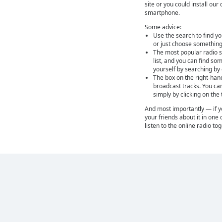
site or you could install ou
smartphone.
Some advice:
Use the search to find yo
or just choose something
The most popular radio st
list, and you can find so
yourself by searching by
The box on the right-han
broadcast tracks. You ca
simply by clicking on the
And most importantly — if you
your friends about it in one 
listen to the online radio to