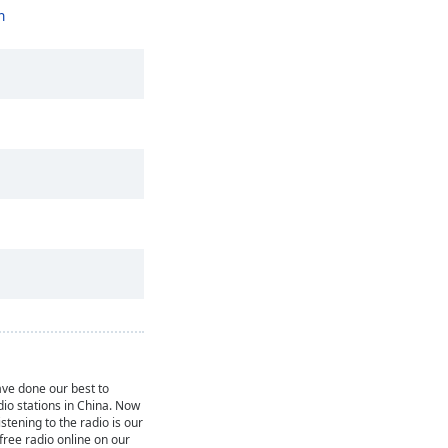
n
ve done our best to
dio stations in China. Now
istening to the radio is our
 free radio online on our