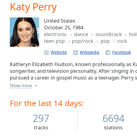
Current
Katy Perry
Time
0:00
/
United States
Duration
-:-
October 25, 1984
Loaded
:
electronic
dance
soundtrack
hol
0.00%
teen pop
pop/rock
pop
rock
0:00
Stream
Website
Type
LIVE
Seek to
Katheryn Elizabeth Hudson, known professionally as Kat
live,
songwriter, and television personality. After singing i
currently
pursued a career in gospel music as a teenager. Perry 
behind
live
LIVE
released her debut studio album Katy Hudson under he
Show more
Remaining
commercially unsuccessful. She moved to Los Angeles t
Time
-
secular music after Red Hill ceased operations and s
For the last 14 days:
-:-
producers Glen Ballard, Dr. Luke, and Max Martin. Aft
Perry and being dropped by The Island Def Jam Music
297
6694
1x
signed a recording contract with Capitol Records in Apr
Playback
tracks
stations
Rate