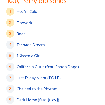
Katy Perry top songs
Audio
Track
1
Hot 'n' Cold
Picture-
in-
2
Picture
Firework
Fullscreen
This
3
Roar
is
a
4
Teenage Dream
modal
window.
5
I Kissed a Girl
Beginning
6
California Gurls (feat. Snoop Dogg)
of
dialog
7
Last Friday Night (T.G.I.F.)
window.
Escape
8
Chained to the Rhythm
will
cancel
9
and
Dark Horse (feat. Juicy J)
close