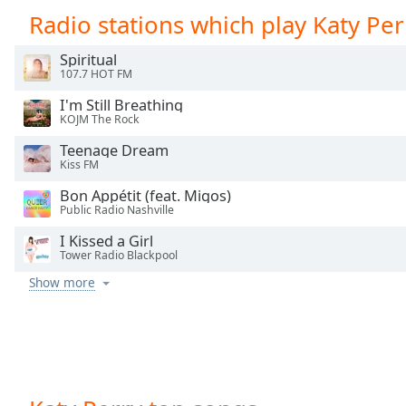
Chapters
Radio stations which play Katy Per
Chapters
Spiritual
107.7 HOT FM
Descriptions
I'm Still Breathing
descriptions
KOJM The Rock
off
,
selected
Teenage Dream
Kiss FM
Captions
Bon Appétit (feat. Migos)
Public Radio Nashville
captions
settings
,
I Kissed a Girl
Tower Radio Blackpool
opens
captions
Show more
settings
dialog
captions
off
,
selected