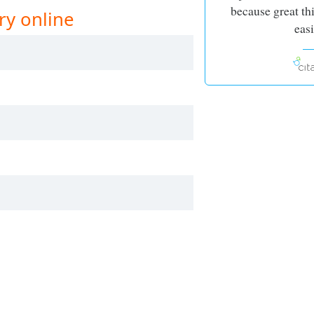
because great th
ry online
easi