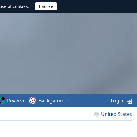
use of cookies.
Reversi
Backgammon
Log in
United States