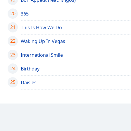
Color
20
365
Opacity
21
This Is How We Do
Font
22
Waking Up In Vegas
Size
23
International Smile
Text
Edge
24
Birthday
Style
25
Daisies
Font
Family
Reset
Done
Close
Modal