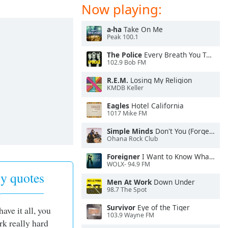
Now playing:
a-ha
Take On Me
Peak 100.1
The Police
Every Breath You Take
102.9 Bob FM
R.E.M.
Losing My Religion
KMDB Keller
Eagles
Hotel California
1017 Mike FM
Simple Minds
Don't You (Forget About Me)
Ohana Rock Club
Foreigner
I Want to Know What Love Is
WOLX- 94.9 FM
y quotes
Men At Work
Down Under
98.7 The Spot
Survivor
Eye of the Tiger
have it all, you
103.9 Wayne FM
rk really hard