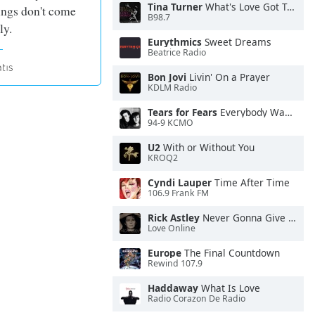
Tina Turner
What's Love Got To Do With It
ings don't come
B98.7
ly.
Eurythmics
Sweet Dreams
Beatrice Radio
Bon Jovi
Livin' On a Prayer
KDLM Radio
Tears for Fears
Everybody Wants To Rule the World
94-9 KCMO
U2
With or Without You
KROQ2
Cyndi Lauper
Time After Time
106.9 Frank FM
Rick Astley
Never Gonna Give You Up
Love Online
Europe
The Final Countdown
Rewind 107.9
Haddaway
What Is Love
Radio Corazon De Radio