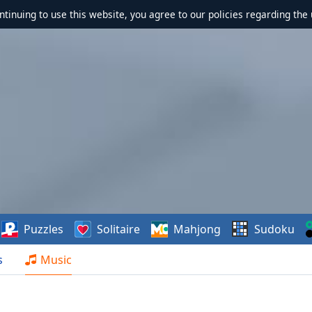
ontinuing to use this website, you agree to our policies regarding the 
Puzzles
Solitaire
Mahjong
Sudoku
s
Music