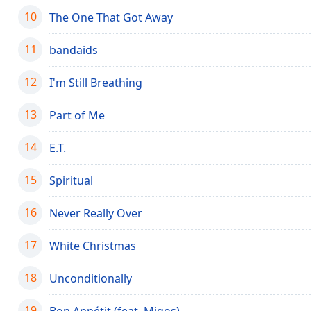
the
10
The One That Got Away
window.
11
bandaids
Text
Color
12
I'm Still Breathing
13
Part of Me
Opacity
14
E.T.
Text
Background
15
Spiritual
Color
16
Never Really Over
Opacity
17
White Christmas
Caption
18
Unconditionally
Area
Background
19
Bon Appétit (feat. Migos)