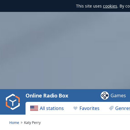
This site uses
cookies
. By c
Video
Player
is
loading.
Play
Video
Online Radio Box
Games
Play
Skip
All stations
Favorites
Genre
Backward
Skip
Forward
Home
Katy Perry
Mute