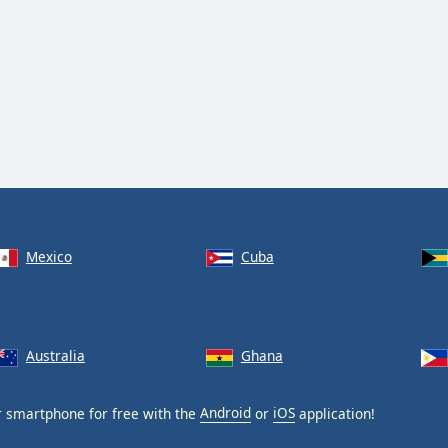
Mexico
Cuba
Australia
Ghana
 smartphone for free with the
Android
or
iOS
application!