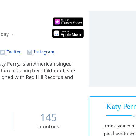
iday
y Perry, is an American singer,
n church during her childhood, she
signed with Red Hill Records and
r birth name in 2001, which was
he following year to venture into
he subsequently began working with
er adopting the stage name Katy
Katy Perr
 Group and Columbia Records, she
145
il 2007.
I think you can 
countries
just have to wo