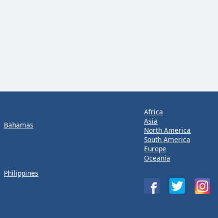
Africa
Asia
Bahamas
North America
South America
Europe
Oceania
Philippines