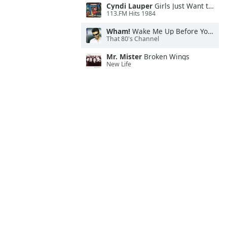
Cyndi Lauper
Girls Just Want to Have Fun
113.FM Hits 1984
Wham!
Wake Me Up Before You Go-Go
That 80's Channel
Mr. Mister
Broken Wings
New Life