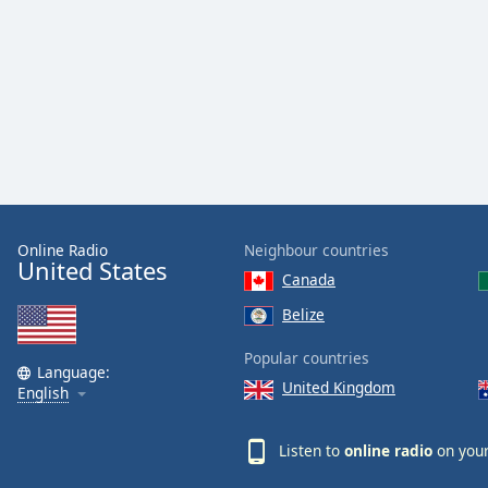
Dialog
End
of
dialog
window.
Online Radio
Neighbour countries
United States
Canada
Belize
Popular countries
Language:
United Kingdom
English
Listen to
online radio
on your