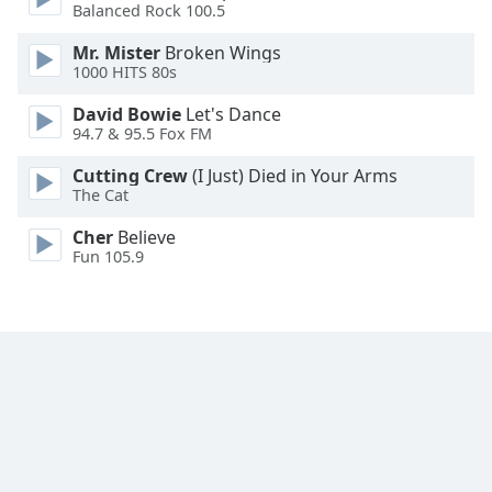
Balanced Rock 100.5
Mr. Mister
Broken Wings
1000 HITS 80s
David Bowie
Let's Dance
94.7 & 95.5 Fox FM
Cutting Crew
(I Just) Died in Your Arms
The Cat
Cher
Believe
Fun 105.9