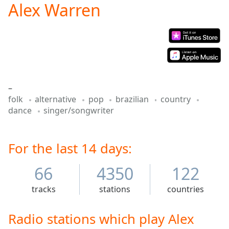
Alex Warren
Play
Video
Play
Skip
Backward
Skip
Forward
Mute
–
Current
folk
alternative
pop
brazilian
country
Time
0:00
dance
singer/songwriter
/
Duration
-:-
Loaded
:
0.00%
For the last 14 days:
Stream
Type
LIVE
66
4350
122
Seek to
live,
tracks
stations
countries
currently
behind
live
LIVE
Radio stations which play Alex
Remaining