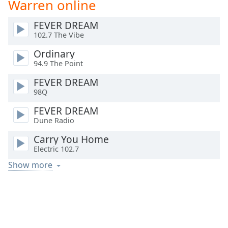
Warren online
Time
-
-:-
FEVER DREAM
102.7 The Vibe
1x
Playback
Ordinary
Rate
94.9 The Point
Chapters
FEVER DREAM
98Q
Chapters
FEVER DREAM
Descriptions
Dune Radio
descriptions
Carry You Home
off
,
Electric 102.7
selected
Show more
Captions
captions
settings
,
opens