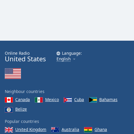
Online Radio
Language:
United States
English
Neighbour countries
Canada
Mexico
Cuba
Bahamas
Belize
Popular countries
United Kingdom
Australia
Ghana