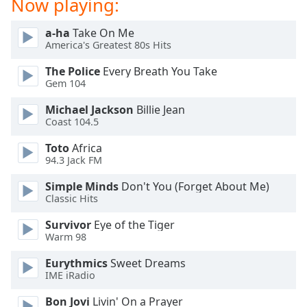
Now playing:
Opacity
a-ha
Take On Me
America's Greatest 80s Hits
Caption
The Police
Every Breath You Take
Area
Gem 104
Background
Color
Michael Jackson
Billie Jean
Coast 104.5
Opacity
Toto
Africa
94.3 Jack FM
Font
Simple Minds
Don't You (Forget About Me)
Size
Classic Hits
Survivor
Eye of the Tiger
Text
Warm 98
Edge
Eurythmics
Sweet Dreams
Style
IME iRadio
Bon Jovi
Livin' On a Prayer
Font