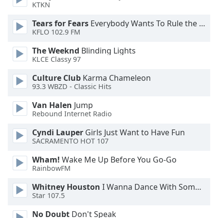
KTKN
Family
Tears for Fears
Everybody Wants To Rule the World
KFLO 102.9 FM
Reset
The Weeknd
Blinding Lights
Done
KLCE Classy 97
Close
Modal
Dialog
Culture Club
Karma Chameleon
End
93.3 WBZD - Classic Hits
of
Van Halen
Jump
dialog
Rebound Internet Radio
window.
Cyndi Lauper
Girls Just Want to Have Fun
SACRAMENTO HOT 107
Wham!
Wake Me Up Before You Go-Go
RainbowFM
Whitney Houston
I Wanna Dance With Somebody
Star 107.5
No Doubt
Don't Speak