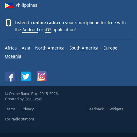
Philippines
Listen to
online radio
on your smartphone for free with
the
Android
or
iOS
application!
Africa
Asia
North America
South America
Europe
Oceania
© Online Radio Box, 2015-2026.
Created by
Final Level
Terms
Privacy
Feedback
Widgets
For radio stations