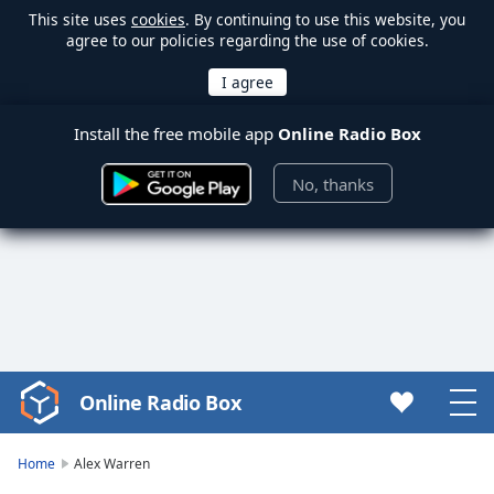
This site uses
cookies
. By continuing to use this website, you
agree to our policies regarding the use of cookies.
Install the free mobile app
Online Radio Box
No, thanks
Online Radio Box
Video
Player
is
Home
Alex Warren
loading.