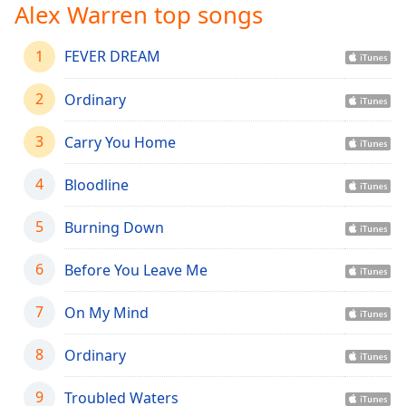
captions
Alex Warren top songs
settings
dialog
1
FEVER DREAM
captions
off
,
2
Ordinary
selected
Audio
3
Carry You Home
Track
4
Bloodline
Picture-
in-
Picture
5
Burning Down
Fullscreen
This
6
Before You Leave Me
is
a
7
On My Mind
modal
window.
8
Ordinary
Beginning
of
9
Troubled Waters