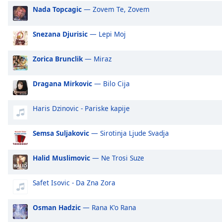
Audio
Nada Topcagic
— Zovem Te, Zovem
Track
Picture-
Snezana Djurisic
— Lepi Moj
in-
Picture
Fullscreen
Zorica Brunclik
— Miraz
This
is
Dragana Mirkovic
— Bilo Cija
a
modal
Haris Dzinovic - Pariske kapije
window.
Semsa Suljakovic
— Sirotinja Ljude Svadja
Beginning
of
dialog
Halid Muslimovic
— Ne Trosi Suze
window.
Escape
Safet Isovic - Da Zna Zora
will
cancel
Osman Hadzic
— Rana K'o Rana
and
close