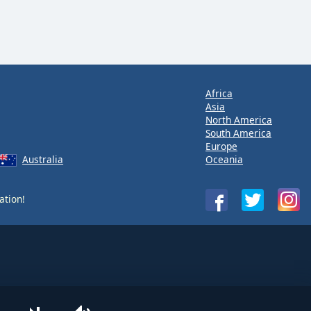
Africa
Asia
North America
South America
Europe
Australia
Oceania
ation!