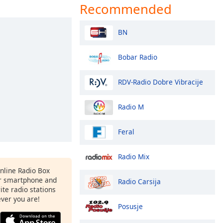
Recommended
BN
Bobar Radio
RDV-Radio Dobre Vibracije
Radio M
Feral
Radio Mix
Online Radio Box
r smartphone and
Radio Carsija
rite radio stations
ever you are!
Posusje