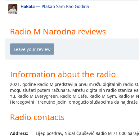
the
Hakala
— Plakao Sam Kao Godina
window.
Text
Radio M Narodna reviews
Color
Opacity
Text
Information about the radio
Background
Color
2021. godine Radio M predstavlja prvu mrežu digitalnih radio st
mogu slušati putem računara. Mrežu digitalnih radio stanica Rad
Yu, Radio M Everygreen, Radio M Cafe, Radio M Gym, Radio M Nar
Opacity
Hercegovini i trenutno jedini omogućio slušaocima da najdraže ž
Radio contacts
Caption
Area
Background
Address:
Lijep pozdrav, Nidal Čaušević Radio M 71 000 Sara