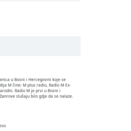
anica u Bosni i Hercegovini koje se
ija M čine: M plus radio, Radio M Ex-
odni. Radio M je prvi u Bosni i
anrove slušaju bilo gdje da se nalaze.
jevo