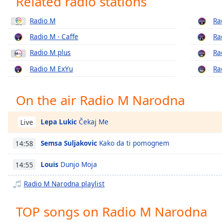
Related radio stations
Chapters
Radio M
Ra
Chapters
Radio M - Caffe
Ra
Descriptions
Radio M plus
Ra
descriptions
Radio M ExYu
Ra
off
,
selected
On the air Radio M Narodna
Captions
captions
Lepa Lukic
Čekaj Me
Live
settings
,
opens
Semsa Suljakovic
Kako da ti pomognem
14:58
captions
settings
Louis
Dunjo Moja
14:55
dialog
Radio M Narodna playlist
captions
off
,
selected
TOP songs on Radio M Narodna