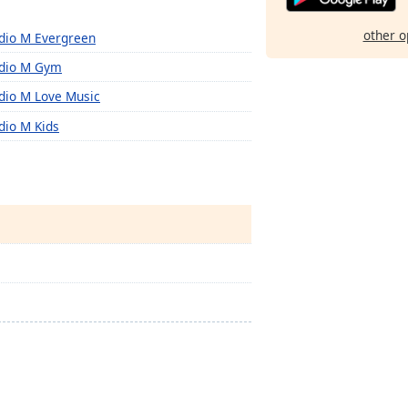
other o
dio M Evergreen
dio M Gym
dio M Love Music
dio M Kids