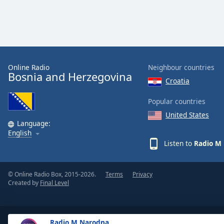
Dialog
End
of
dialog
window.
Online Radio
Neighbour countries
Bosnia and Herzegovina
Croatia
Popular countries
United States
Language:
English
Listen to
Radio M
© Online Radio Box, 2015-2026.
Terms
Privacy
Created by
Final Level
Radio M Narodna