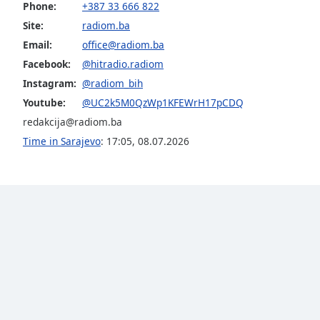
Color
Phone:
+387 33 666 822
Site:
radiom.ba
Opacity
Email:
office@radiom.ba
Facebook:
@hitradio.radiom
Instagram:
@radiom_bih
Font
Size
Youtube:
@UC2k5M0QzWp1KFEWrH17pCDQ
redakcija@radiom.ba
Time in Sarajevo
:
17:05
,
08.07.2026
Text
Edge
Style
Font
Family
Reset
Done
Close
Modal