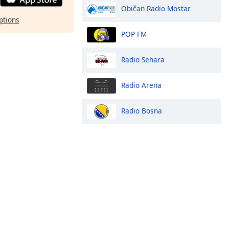
Običan Radio Mostar
ptions
POP FM
Radio Sehara
Radio Arena
Radio Bosna