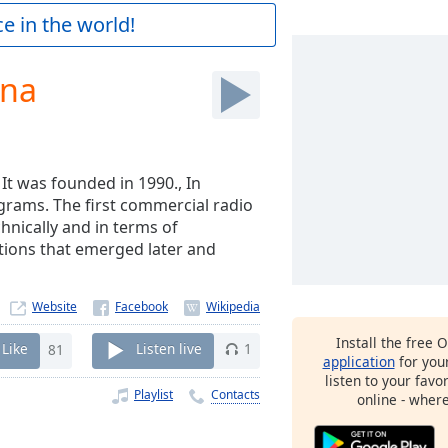
e in the world!
dna
. It was founded in 1990., In
ograms. The first commercial radio
hnically and in terms of
tions that emerged later and
Website
Install the free 
Like
81
Listen live
1
application
for you
listen to your favo
Playlist
Contacts
online - wher