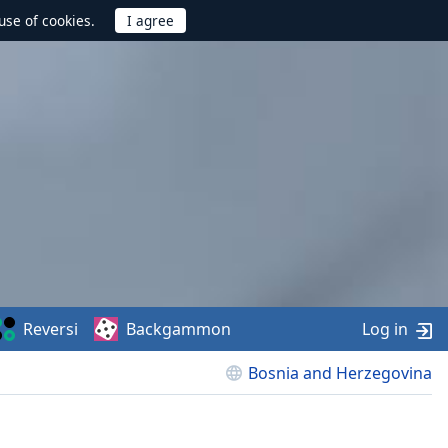
use of cookies.
Reversi
Backgammon
Log in
Bosnia and Herzegovina