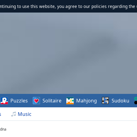
ontinuing to use this website, you agree to our policies regarding the 
Puzzles
Solitaire
Mahjong
Sudoku
s
Music
odna