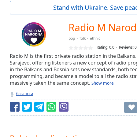
Current
Stand with Ukraine. Save peac
Time
0:00
/
Duration
-:-
Radio M Naro
Loaded
:
0.00%
pop
folk
ethnic
0:00
Rating:
0.0
Reviews
:
0
Stream
Type
Radio M is the first private radio station in the Balkans
LIVE
Sarajevo, offering listeners a new concept of radio pr
Seek to
live,
in the Balkans and Bosnia sets new standards, both tec
currently
programming, and became a model to all the radio sta
behind
live
LIVE
massively taken the same concept.
Show more
Remaining
босански
Time
-
-:-
1x
Playback
Rate