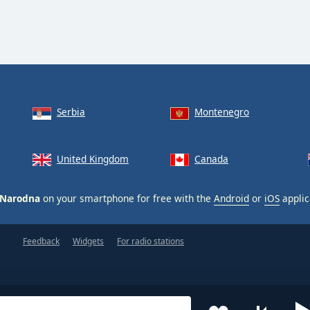
Serbia
Montenegro
United Kingdom
Canada
 Narodna
on your smartphone for free with the
Android
or
iOS
applic
Feedback
Widgets
For radio stations