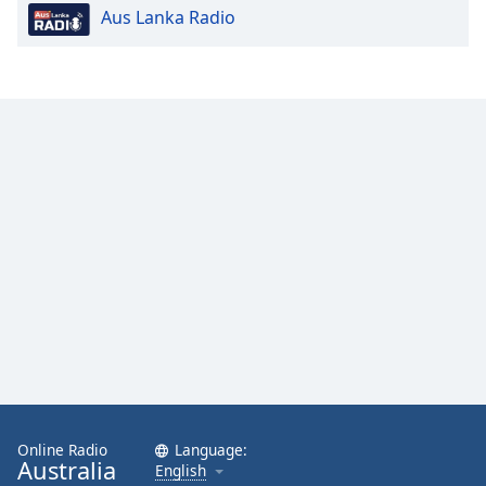
Aus Lanka Radio
Opacity
Caption
Area
Background
Color
Opacity
Font
Size
Text
Edge
Style
Online Radio
Language:
Australia
English
Font