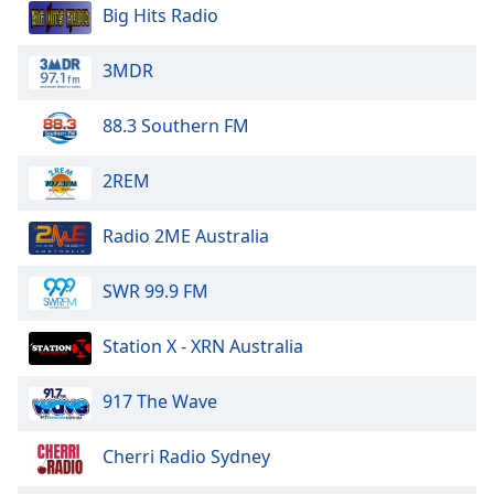
dialog
Big Hits Radio
window.
Escape
3MDR
will
cancel
88.3 Southern FM
and
close
2REM
the
window.
Radio 2ME Australia
Text
Color
SWR 99.9 FM
Opacity
Station X - XRN Australia
917 The Wave
Text
Background
Cherri Radio Sydney
Color