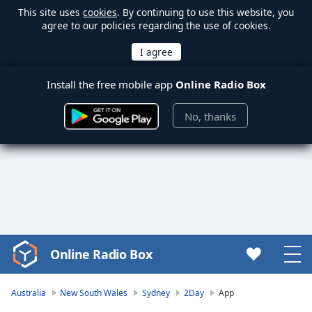
This site uses
cookies
. By continuing to use this website, you
agree to our policies regarding the use of cookies.
Install the free mobile app
Online Radio Box
No, thanks
Online Radio Box
Video
Player
is
Australia
New South Wales
Sydney
2Day
App
loading.