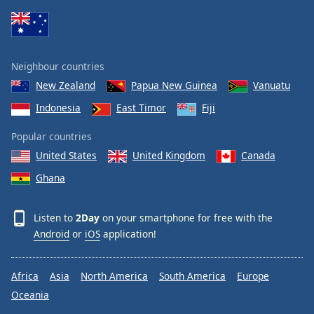
Family
Reset
Neighbour countries
Done
New Zealand
Papua New Guinea
Vanuatu
Close
Modal
Indonesia
East Timor
Fiji
Dialog
End
Popular countries
of
dialog
United States
United Kingdom
Canada
window.
Ghana
Listen to
2Day
on your smartphone for free with the
Android
or
iOS
application!
Africa
Asia
North America
South America
Europe
Oceania