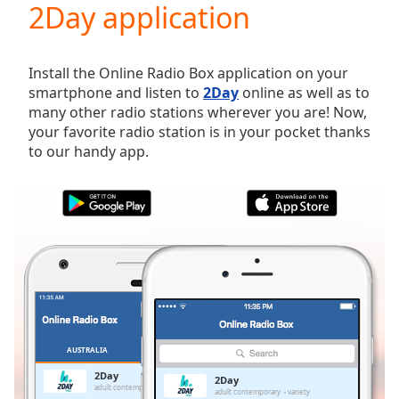
2Day application
Play
Video
Play
Skip
Install the Online Radio Box application on your
Backward
smartphone and listen to
2Day
online as well as to
Skip
many other radio stations wherever you are! Now,
Forward
your favorite radio station is in your pocket thanks
Mute
to our handy app.
Current
Time
0:00
/
Duration
-:-
Loaded
:
0.00%
Stream
Type
LIVE
Seek to
live,
currently
AUSTRALIA
FAVORITES
behind
live
LIVE
2Day
2Day
Remaining
adult contemporary
variety
adult contemporary
variety