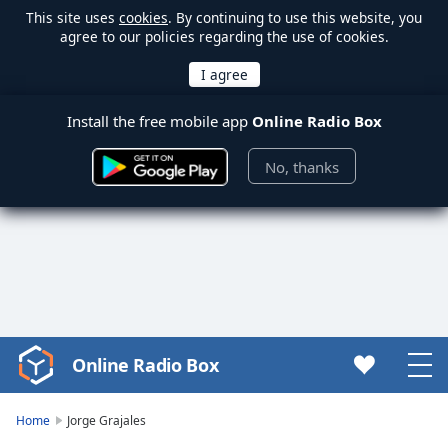
This site uses
cookies
. By continuing to use this website, you
agree to our policies regarding the use of cookies.
Install the free mobile app
Online Radio Box
No, thanks
Online Radio Box
Video
Player
is
Home
Jorge Grajales
loading.