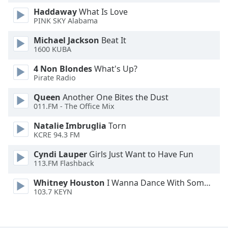
Haddaway
What Is Love
Opacity
PINK SKY Alabama
Michael Jackson
Beat It
Caption
1600 KUBA
Area
Background
4 Non Blondes
What's Up?
Color
Pirate Radio
Queen
Another One Bites the Dust
Opacity
011.FM - The Office Mix
Natalie Imbruglia
Torn
Font
KCRE 94.3 FM
Size
Cyndi Lauper
Girls Just Want to Have Fun
113.FM Flashback
Text
Whitney Houston
I Wanna Dance With Somebody
Edge
103.7 KEYN
Style
Font