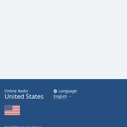
Family
Reset
Done
Close
Modal
Dialog
End
of
dialog
window.
Online Radio
Language:
United States
English