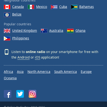
Neighbour countries
Canada
Mexico
Cuba
Bahamas
Belize
Popular countries
United Kingdom
Australia
Ghana
Philippines
Listen to
online radio
on your smartphone for free with
the
Android
or
iOS
application!
Africa
Asia
North America
South America
Europe
Oceania