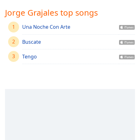
Time
-
-:-
Jorge Grajales top songs
1x
1
Una Noche Con Arte
Playback
Rate
2
Buscate
Chapters
3
Tengo
Chapters
Descriptions
descriptions
off
,
selected
Captions
captions
settings
,
opens