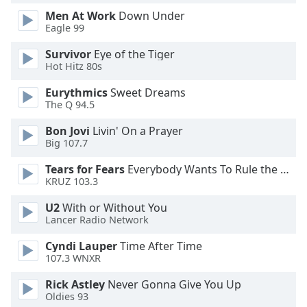
dialog
Men At Work
Down Under
window.
Eagle 99
Escape
will
Survivor
Eye of the Tiger
Hot Hitz 80s
cancel
and
Eurythmics
Sweet Dreams
close
The Q 94.5
the
window.
Bon Jovi
Livin' On a Prayer
Big 107.7
Text
Tears for Fears
Everybody Wants To Rule the World
Color
KRUZ 103.3
U2
With or Without You
Opacity
Lancer Radio Network
Cyndi Lauper
Time After Time
Text
107.3 WNXR
Background
Color
Rick Astley
Never Gonna Give You Up
Oldies 93