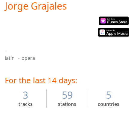
Jorge Grajales
Play
Video
Play
Skip
Backward
Skip
Forward
Mute
–
Current
latin
opera
Time
0:00
/
Duration
-:-
Loaded
For the last 14 days:
:
0.00%
Stream
3
59
5
Type
LIVE
tracks
stations
countries
Seek to
live,
currently
behind
live
LIVE
Remaining