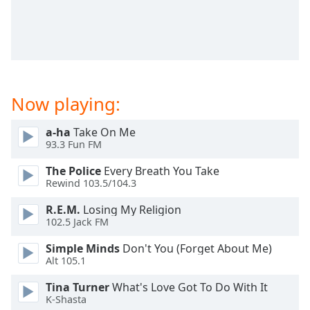
captions
settings
dialog
captions
off
,
selected
Now playing:
Audio
Track
a-ha
Take On Me
Picture-
93.3 Fun FM
in-
Picture
The Police
Every Breath You Take
Fullscreen
Rewind 103.5/104.3
This
is
R.E.M.
Losing My Religion
102.5 Jack FM
a
modal
Simple Minds
Don't You (Forget About Me)
window.
Alt 105.1
Beginning
Tina Turner
What's Love Got To Do With It
K-Shasta
of