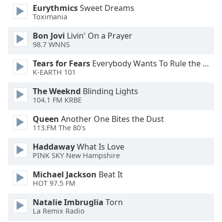
Eurythmics
Sweet Dreams
Opacity
Toximania
Bon Jovi
Livin' On a Prayer
Caption
98.7 WNNS
Area
Background
Tears for Fears
Everybody Wants To Rule the World
K-EARTH 101
Color
The Weeknd
Blinding Lights
104.1 FM KRBE
Opacity
Queen
Another One Bites the Dust
113.FM The 80's
Font
Size
Haddaway
What Is Love
PINK SKY New Hampshire
Text
Michael Jackson
Beat It
Edge
HOT 97.5 FM
Style
Natalie Imbruglia
Torn
La Remix Radio
Font