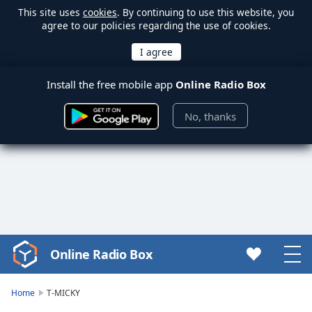
This site uses
cookies
. By continuing to use this website, you
agree to our policies regarding the use of cookies.
Install the free mobile app
Online Radio Box
No, thanks
Online Radio Box
Video
Player
is
Home
T-MICKY
loading.