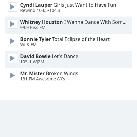
Cyndi Lauper
Girls Just Want to Have Fun
Family
Rewind 103.5/104.3
Whitney Houston
I Wanna Dance With Somebody
Reset
99.9 Kiss FM
Done
Bonnie Tyler
Total Eclipse of the Heart
Close
Modal
WLS-FM
Dialog
End
David Bowie
Let's Dance
of
105-1 WJZM
dialog
Mr. Mister
Broken Wings
window.
181.FM Awesome 80's