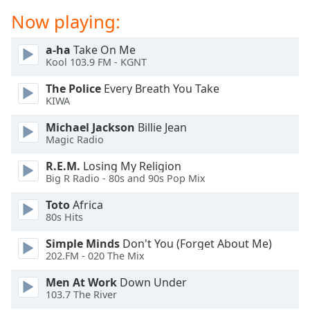
dialog
Now playing:
window.
Escape
a-ha
Take On Me
will
Kool 103.9 FM - KGNT
cancel
and
The Police
Every Breath You Take
close
KIWA
the
Michael Jackson
Billie Jean
window.
Magic Radio
Text
R.E.M.
Losing My Religion
Color
Big R Radio - 80s and 90s Pop Mix
Toto
Africa
Opacity
80s Hits
Simple Minds
Don't You (Forget About Me)
Text
202.FM - 020 The Mix
Background
Men At Work
Down Under
Color
103.7 The River