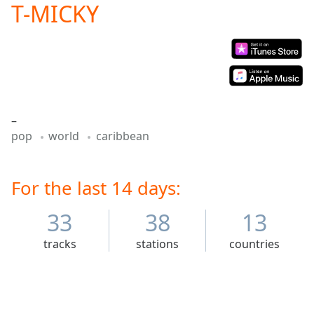
T-MICKY
Play
Video
Play
Skip
Backward
Skip
Forward
Mute
–
Current
pop
world
caribbean
Time
0:00
/
Duration
-:-
Loaded
For the last 14 days:
:
0.00%
Stream
33
38
13
Type
LIVE
tracks
stations
countries
Seek to
live,
currently
behind
live
LIVE
Remaining