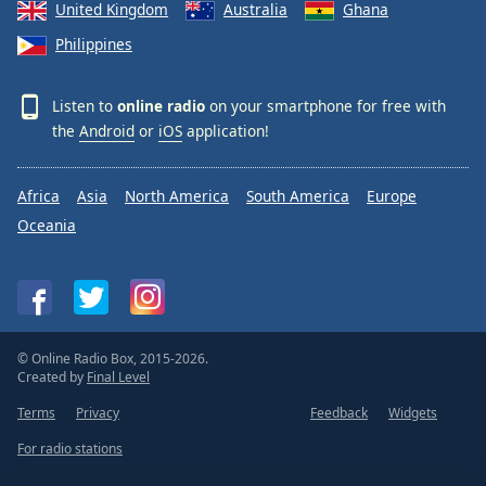
United Kingdom
Australia
Ghana
Philippines
Listen to
online radio
on your smartphone for free with
the
Android
or
iOS
application!
Africa
Asia
North America
South America
Europe
Oceania
© Online Radio Box, 2015-2026.
Created by
Final Level
Terms
Privacy
Feedback
Widgets
For radio stations