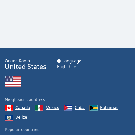
Online Radio
Language:
United States
English
Neighbour countries
Canada
Mexico
Cuba
Bahamas
Belize
Popular countries