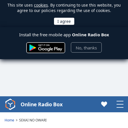
This site uses
cookies
. By continuing to use this website, you
agree to our policies regarding the use of cookies.
Install the free mobile app
Online Radio Box
No, thanks
Online Radio Box
Video
Player
is
Home
SEKAI NO OWARI
loading.