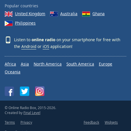
Popular countries
United Kingdom
Australia
Ghana
Philippines
Listen to
online radio
on your smartphone for free with
the
Android
or
iOS
application!
Africa
Asia
North America
South America
Europe
Oceania
© Online Radio Box, 2015-2026.
Created by
Final Level
Terms
Privacy
Feedback
Widgets