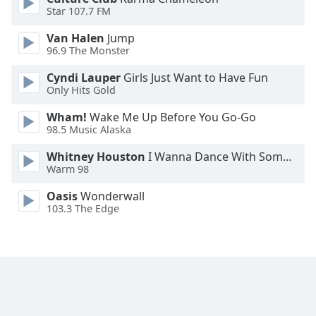
Star 107.7 FM
Family
Van Halen
Jump
96.9 The Monster
Reset
Done
Cyndi Lauper
Girls Just Want to Have Fun
Only Hits Gold
Close
Modal
Dialog
Wham!
Wake Me Up Before You Go-Go
End
98.5 Music Alaska
of
dialog
Whitney Houston
I Wanna Dance With Somebody
Warm 98
window.
Oasis
Wonderwall
103.3 The Edge