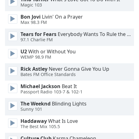
Magic 103
Opacity
Bon Jovi
Livin' On a Prayer
Max 98.3 FM
Caption
Area
Tears for Fears
Everybody Wants To Rule the World
Background
97.1 Charlie FM
Color
U2
With or Without You
WEMP 98.9 FM
Opacity
Rick Astley
Never Gonna Give You Up
Bates FM Office Standards
Font
Michael Jackson
Beat It
Size
Passport Radio 103-7 & 102-1
The Weeknd
Blinding Lights
Text
Sunny 101
Edge
Style
Haddaway
What Is Love
The Best Mix 105.5
Culture Club
Karma Chameleon
Font