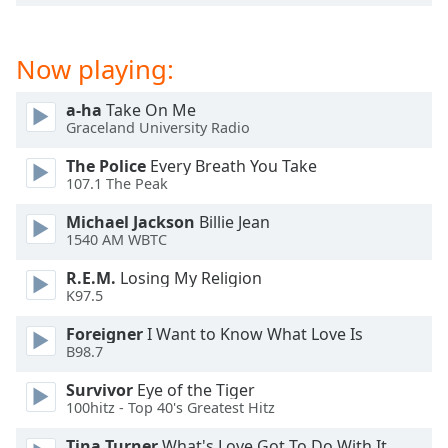
dialog
window.
Escape
Now playing:
will
cancel
a-ha
Take On Me
and
Graceland University Radio
close
the
The Police
Every Breath You Take
107.1 The Peak
window.
Michael Jackson
Billie Jean
Text
1540 AM WBTC
Color
R.E.M.
Losing My Religion
K97.5
Opacity
Foreigner
I Want to Know What Love Is
B98.7
Text
Survivor
Eye of the Tiger
Background
100hitz - Top 40's Greatest Hitz
Color
Tina Turner
What's Love Got To Do With It