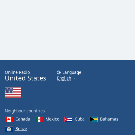
Online Radio
Language:
United States
English
Neighbour countries
Canada
Mexico
Cuba
Bahamas
Belize