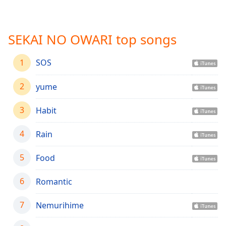
Time
-
-:-
SEKAI NO OWARI top songs
1x
Playback
Rate
1
SOS
Chapters
2
yume
Chapters
3
Habit
Descriptions
descriptions
4
Rain
off
,
selected
5
Food
Captions
6
Romantic
captions
7
settings
Nemurihime
,
opens