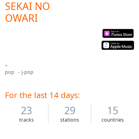
SEKAI NO
Play
Video
OWARI
Play
Skip
Backward
Skip
Forward
Mute
Current
Time
0:00
–
/
pop
j-pop
Duration
-:-
Loaded
:
0.00%
For the last 14 days:
Stream
Type
LIVE
23
29
15
Seek to
live,
currently
tracks
stations
countries
behind
live
LIVE
Remaining