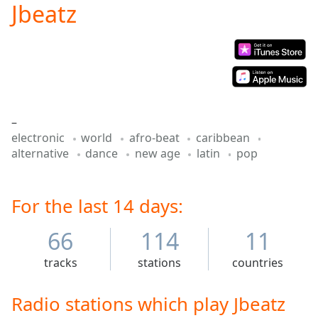
Jbeatz
Play
Video
Play
Skip
Backward
Skip
Forward
Mute
–
Current
electronic
world
afro-beat
caribbean
Time
0:00
alternative
dance
new age
latin
pop
/
Duration
-:-
Loaded
:
0.00%
For the last 14 days:
Stream
Type
LIVE
66
114
11
Seek to
live,
tracks
stations
countries
currently
behind
live
LIVE
Radio stations which play Jbeatz
Remaining