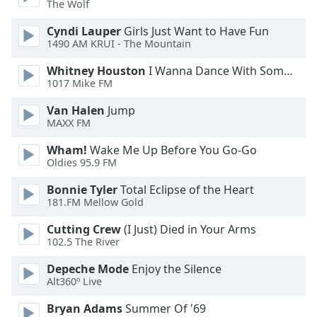
The Wolf
Family
Cyndi Lauper
Girls Just Want to Have Fun
1490 AM KRUI - The Mountain
Reset
Whitney Houston
I Wanna Dance With Somebody
Done
1017 Mike FM
Close
Modal
Van Halen
Jump
Dialog
MAXX FM
End
of
Wham!
Wake Me Up Before You Go-Go
dialog
Oldies 95.9 FM
window.
Bonnie Tyler
Total Eclipse of the Heart
181.FM Mellow Gold
Cutting Crew
(I Just) Died in Your Arms
102.5 The River
Depeche Mode
Enjoy the Silence
Alt360º Live
Bryan Adams
Summer Of '69