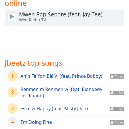
online
Time
-
-:-
Mwen Pap Separe (feat. Jay-Tee)
Wed Radio TV
1x
Playback
Rate
Chapters
Chapters
Jbeatz top songs
Descriptions
1
descriptions
An'n Fè Yon Bèl Vi (feat. Prince Bobby)
off
,
selected
Renmen'm Renmen'w (feat. Blondedy
2
Ferdinand)
Captions
3
Eske'w Happy (feat. Misty Jean)
captions
settings
,
4
I'm Doing Fine
opens