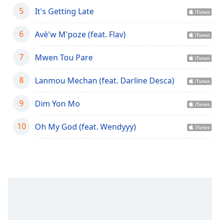
captions
5
It's Getting Late
settings
dialog
6
captions
Avè'w M'poze (feat. Flav)
off
,
selected
7
Mwen Tou Pare
Audio
8
Lanmou Mechan (feat. Darline Desca)
Track
Picture-
9
Dim Yon Mo
in-
Picture
10
Oh My God (feat. Wendyyy)
Fullscreen
This
is
a
modal
window.
Beginning
of