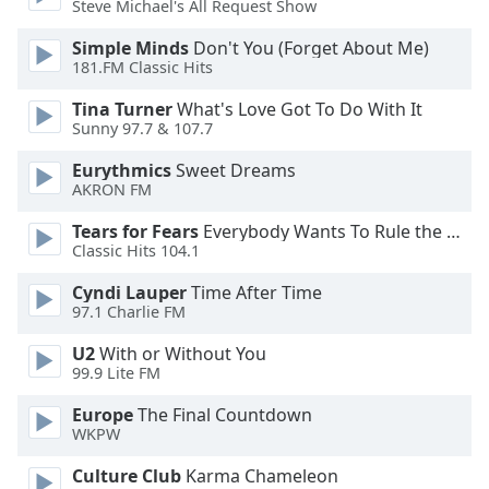
Steve Michael's All Request Show
Opacity
Simple Minds
Don't You (Forget About Me)
181.FM Classic Hits
Caption
Tina Turner
What's Love Got To Do With It
Area
Sunny 97.7 & 107.7
Background
Color
Eurythmics
Sweet Dreams
AKRON FM
Opacity
Tears for Fears
Everybody Wants To Rule the World
Classic Hits 104.1
Font
Cyndi Lauper
Time After Time
Size
97.1 Charlie FM
U2
With or Without You
99.9 Lite FM
Text
Edge
Europe
The Final Countdown
Style
WKPW
Culture Club
Karma Chameleon
Font