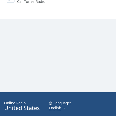
Car Tunes Radio
Online Radio
Language:
United States
English