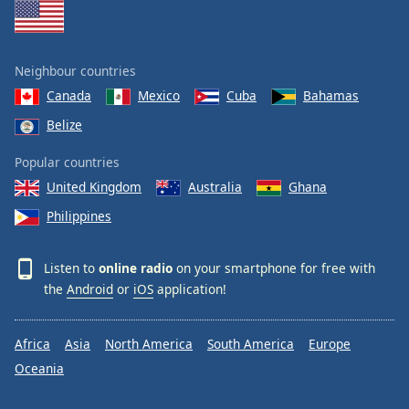
Neighbour countries
Canada
Mexico
Cuba
Bahamas
Belize
Popular countries
United Kingdom
Australia
Ghana
Philippines
Listen to
online radio
on your smartphone for free with
the
Android
or
iOS
application!
Africa
Asia
North America
South America
Europe
Oceania