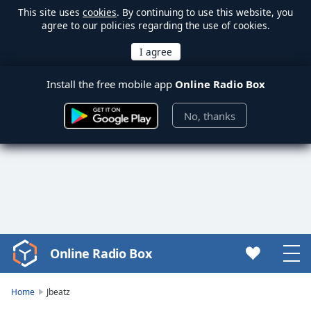
This site uses
cookies
. By continuing to use this website, you
agree to our policies regarding the use of cookies.
Install the free mobile app
Online Radio Box
No, thanks
Online Radio Box
Video
Player
is
Home
Jbeatz
loading.