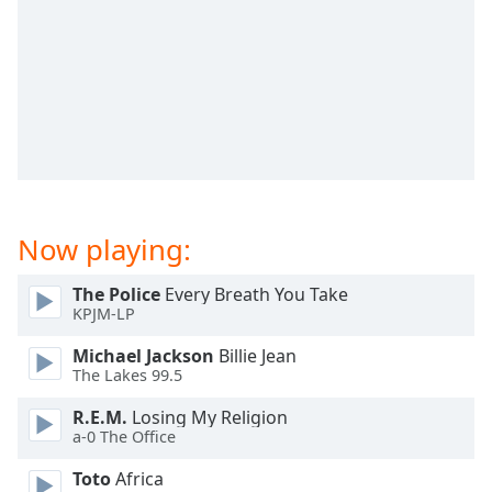
dialog
window.
Escape
will
cancel
and
close
the
window.
Now playing:
Text
Color
The Police
Every Breath You Take
KPJM-LP
Opacity
Michael Jackson
Billie Jean
The Lakes 99.5
Text
R.E.M.
Losing My Religion
Background
a-0 The Office
Color
Toto
Africa