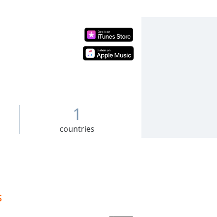
1
countries
s