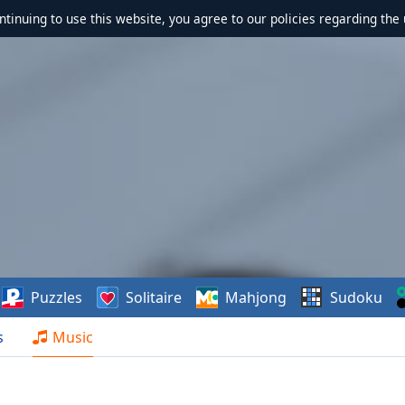
ontinuing to use this website, you agree to our policies regarding the 
Puzzles
Solitaire
Mahjong
Sudoku
s
Music