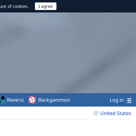
use of cookies.
Reversi
Backgammon
Log in
United States