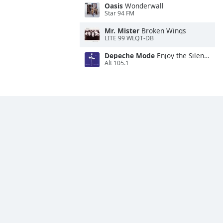
Oasis
Wonderwall
Star 94 FM
Mr. Mister
Broken Wings
LITE 99 WLQT-DB
Depeche Mode
Enjoy the Silence
Alt 105.1