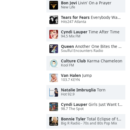
Bon Jovi
Livin' On a Prayer
New Life
Tears for Fears
Everybody Wants To Rule the World
Hits247 Atlanta
Cyndi Lauper
Time After Time
94.5 Mix FM
Queen
Another One Bites the Dust
Soulful Encounters Radio
Culture Club
Karma Chameleon
Kool FM
Van Halen
Jump
103.7 KEYN
Natalie Imbruglia
Torn
Hot 92.9
Cyndi Lauper
Girls Just Want to Have Fun
98.7 The Spot
Bonnie Tyler
Total Eclipse of the Heart
Big R Radio - 70s and 80s Pop Mix