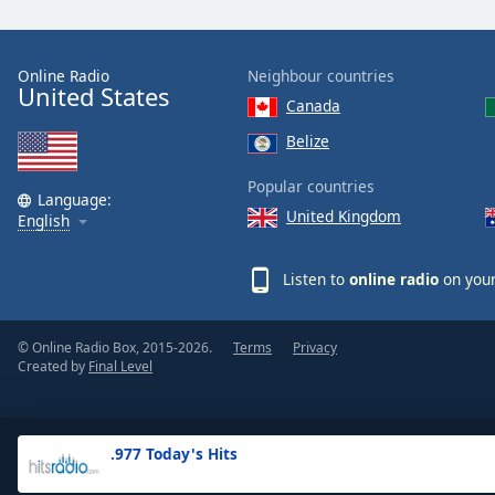
the
window.
Online Radio
Neighbour countries
United States
Text
Canada
Color
Belize
Opacity
Popular countries
Language:
United Kingdom
English
Text
Background
Listen to
online radio
on your
Color
© Online Radio Box, 2015-2026.
Terms
Privacy
Opacity
Created by
Final Level
Caption
Area
.977 Today's Hits
Background