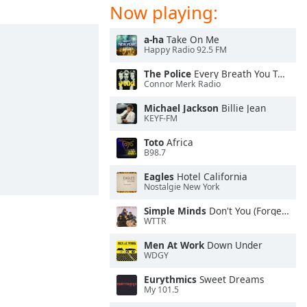
Now playing:
a-ha
Take On Me
Happy Radio 92.5 FM
The Police
Every Breath You Take
Connor Merk Radio
Michael Jackson
Billie Jean
KEYF-FM
Toto
Africa
B98.7
Eagles
Hotel California
Nostalgie New York
Simple Minds
Don't You (Forget About Me)
WTTR
Men At Work
Down Under
WDGY
Eurythmics
Sweet Dreams
My 101.5