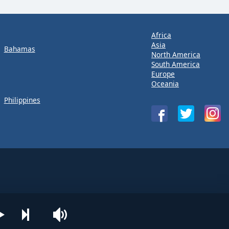
Africa
Asia
Bahamas
North America
South America
Europe
Oceania
Philippines