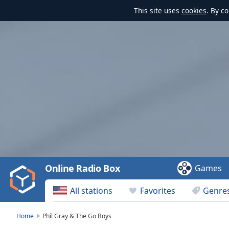
This site uses
cookies
. By c
Video
Player
is
loading.
Play
Video
Online Radio Box
Games
Play
Skip
All stations
Favorites
Genre
Backward
Skip
Forward
Home
Phil Gray & The Go Boys
Mute