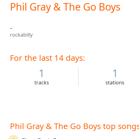
Current
Phil Gray & The Go Boys
Time
0:00
/
Duration
-:-
–
Loaded
:
rockabilly
0.00%
0:00
Stream
For the last 14 days:
Type
LIVE
Seek to
live,
1
1
currently
behind
tracks
stations
live
LIVE
Remaining
Time
-
-:-
1x
Phil Gray & The Go Boys top song
Playback
Rate