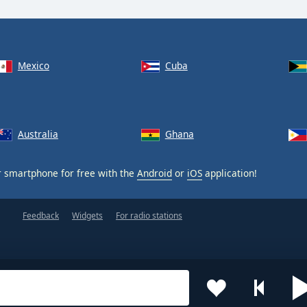
Mexico
Cuba
Australia
Ghana
 smartphone for free with the
Android
or
iOS
application!
Feedback
Widgets
For radio stations