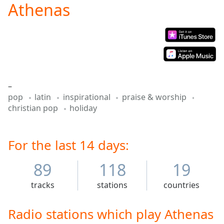
Athenas
Play
Video
Play
Skip
Backward
Skip
Forward
Mute
–
Current
pop
latin
inspirational
praise & worship
Time
0:00
christian pop
holiday
/
Duration
-:-
Loaded
:
0.00%
For the last 14 days:
Stream
Type
LIVE
89
118
19
Seek to
live,
tracks
stations
countries
currently
behind
live
LIVE
Radio stations which play Athenas
Remaining