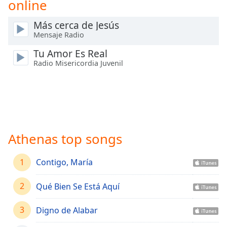
online
Time
-
-:-
Más cerca de Jesús
Mensaje Radio
1x
Playback
Tu Amor Es Real
Rate
Radio Misericordia Juvenil
Chapters
Chapters
Descriptions
descriptions
Athenas top songs
off
,
selected
1
Contigo, María
Captions
2
Qué Bien Se Está Aquí
captions
settings
,
3
Digno de Alabar
opens