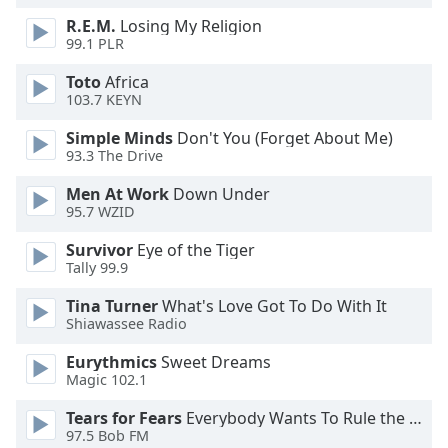
Opacity
R.E.M.
Losing My Religion
99.1 PLR
Toto
Africa
Caption
103.7 KEYN
Area
Background
Simple Minds
Don't You (Forget About Me)
Color
93.3 The Drive
Men At Work
Down Under
Opacity
95.7 WZID
Survivor
Eye of the Tiger
Font
Tally 99.9
Size
Tina Turner
What's Love Got To Do With It
Shiawassee Radio
Text
Eurythmics
Sweet Dreams
Edge
Magic 102.1
Style
Tears for Fears
Everybody Wants To Rule the World
97.5 Bob FM
Font