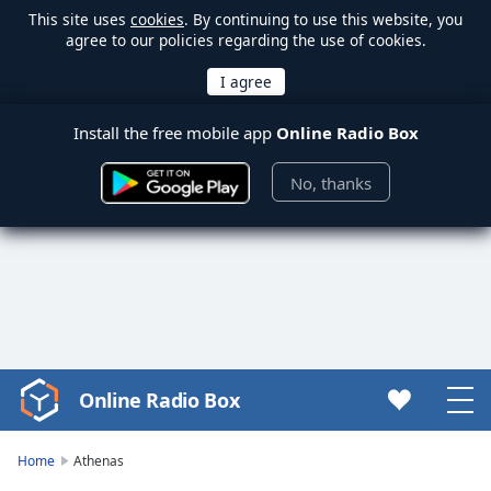
This site uses
cookies
. By continuing to use this website, you
agree to our policies regarding the use of cookies.
Install the free mobile app
Online Radio Box
No, thanks
Online Radio Box
Video
Player
is
Home
Athenas
loading.