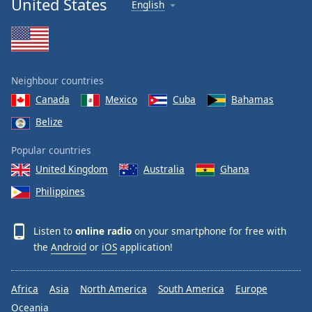
United States
English
Neighbour countries
Canada
Mexico
Cuba
Bahamas
Belize
Popular countries
United Kingdom
Australia
Ghana
Philippines
Listen to
online radio
on your smartphone for free with
the
Android
or
iOS
application!
Africa
Asia
North America
South America
Europe
Oceania