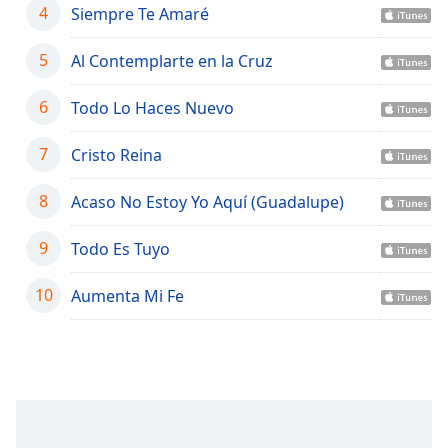
captions
4
Siempre Te Amaré
settings
dialog
5
Al Contemplarte en la Cruz
captions
off
,
6
Todo Lo Haces Nuevo
selected
7
Cristo Reina
Audio
Track
8
Acaso No Estoy Yo Aquí (Guadalupe)
Picture-
in-
Picture
9
Todo Es Tuyo
Fullscreen
This
10
Aumenta Mi Fe
is
a
modal
window.
Beginning
of