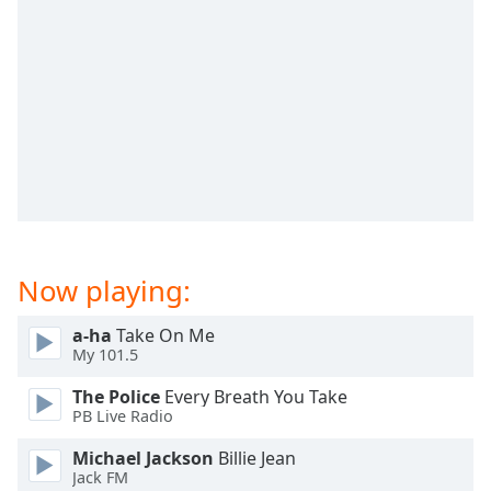
dialog
window.
Escape
will
cancel
and
close
the
window.
Text
Color
Now playing:
a-ha
Take On Me
Opacity
My 101.5
The Police
Every Breath You Take
Text
PB Live Radio
Background
Color
Michael Jackson
Billie Jean
Jack FM