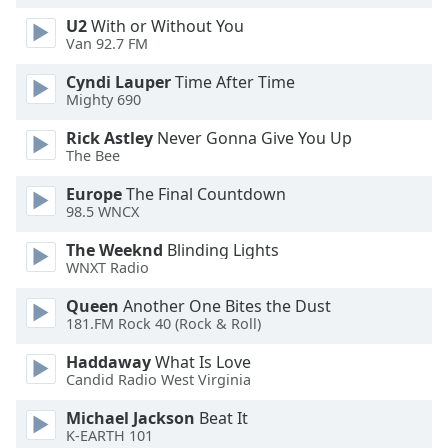
Family
U2
With or Without You
Van 92.7 FM
Cyndi Lauper
Time After Time
Reset
Mighty 690
Done
Close
Rick Astley
Never Gonna Give You Up
Modal
The Bee
Dialog
End
Europe
The Final Countdown
of
98.5 WNCX
dialog
window.
The Weeknd
Blinding Lights
WNXT Radio
Queen
Another One Bites the Dust
181.FM Rock 40 (Rock & Roll)
Haddaway
What Is Love
Candid Radio West Virginia
Michael Jackson
Beat It
K-EARTH 101