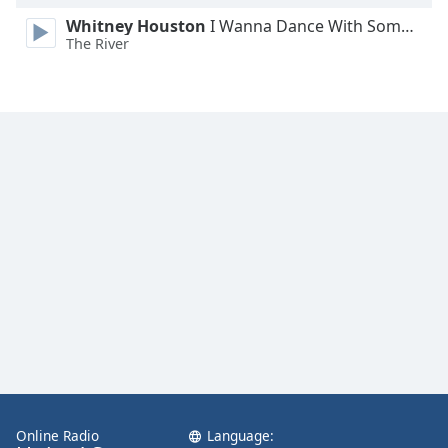
Whitney Houston
I Wanna Dance With Somebody
The River
Online Radio
Language: