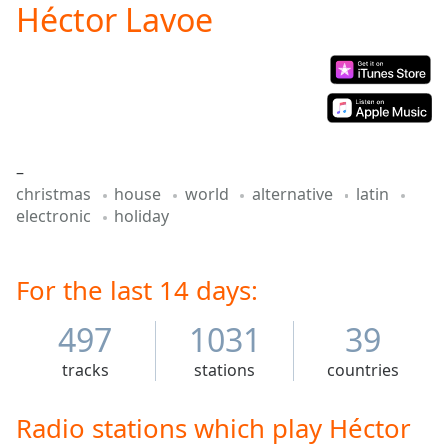
Héctor Lavoe
Play
Video
Play
Skip
Backward
Skip
Forward
Mute
–
Current
christmas
house
world
alternative
latin
Time
0:00
electronic
holiday
/
Duration
-:-
Loaded
:
0.00%
For the last 14 days:
Stream
Type
LIVE
497
1031
39
Seek to
live,
tracks
stations
countries
currently
behind
live
LIVE
Radio stations which play Héctor
Remaining