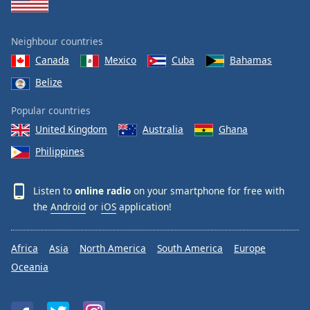
Neighbour countries
Canada
Mexico
Cuba
Bahamas
Belize
Popular countries
United Kingdom
Australia
Ghana
Philippines
Listen to
online radio
on your smartphone for free with
the
Android
or
iOS
application!
Africa
Asia
North America
South America
Europe
Oceania