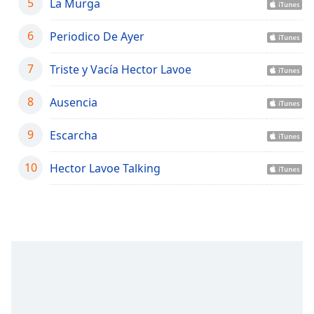
captions
5
La Murga
settings
dialog
6
Periodico De Ayer
captions
off
,
7
Triste y Vacía Hector Lavoe
selected
8
Ausencia
Audio
Track
9
Escarcha
Picture-
in-
10
Picture
Hector Lavoe Talking
Fullscreen
This
is
a
modal
window.
Beginning
of