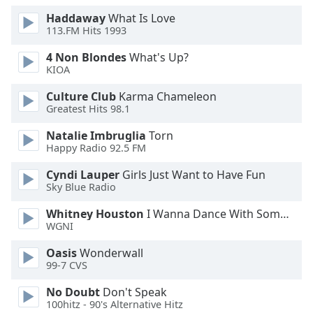
Family
Haddaway
What Is Love
113.FM Hits 1993
4 Non Blondes
What's Up?
Reset
KIOA
Done
Close
Culture Club
Karma Chameleon
Modal
Greatest Hits 98.1
Dialog
End
Natalie Imbruglia
Torn
of
Happy Radio 92.5 FM
dialog
window.
Cyndi Lauper
Girls Just Want to Have Fun
Sky Blue Radio
Whitney Houston
I Wanna Dance With Somebody
WGNI
Oasis
Wonderwall
99-7 CVS
No Doubt
Don't Speak
100hitz - 90's Alternative Hitz