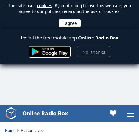
This site uses
cookies
. By continuing to use this website, you
agree to our policies regarding the use of cookies.
Install the free mobile app
Online Radio Box
No, thanks
Online Radio Box
Video
Player
is
Home
Héctor Lavoe
loading.