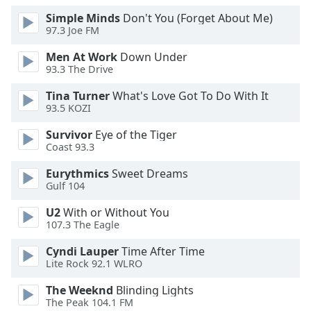
Opacity
Simple Minds
Don't You (Forget About Me)
97.3 Joe FM
Men At Work
Down Under
Caption
93.3 The Drive
Area
Background
Tina Turner
What's Love Got To Do With It
Color
93.5 KOZI
Survivor
Eye of the Tiger
Opacity
Coast 93.3
Eurythmics
Sweet Dreams
Font
Gulf 104
Size
U2
With or Without You
107.3 The Eagle
Text
Cyndi Lauper
Time After Time
Edge
Lite Rock 92.1 WLRO
Style
The Weeknd
Blinding Lights
The Peak 104.1 FM
Font