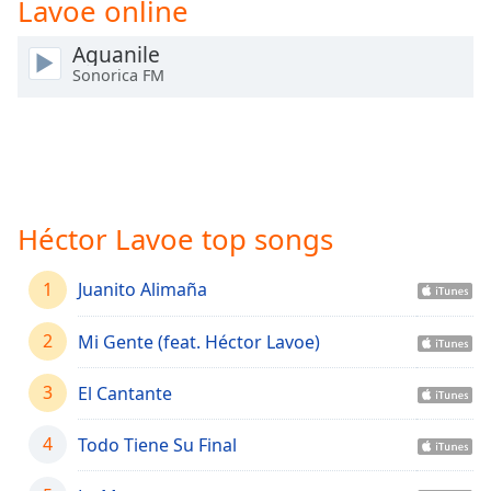
Lavoe online
Time
-
-:-
Aguanile
Sonorica FM
1x
Playback
Rate
Chapters
Chapters
Héctor Lavoe top songs
Descriptions
1
descriptions
Juanito Alimaña
off
,
selected
2
Mi Gente (feat. Héctor Lavoe)
Captions
3
El Cantante
captions
4
Todo Tiene Su Final
settings
,
opens