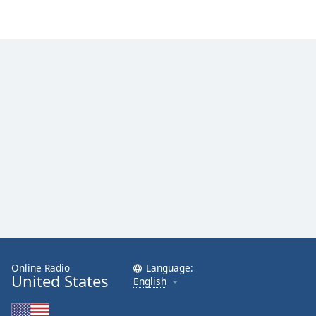
Online Radio
Language:
United States
English