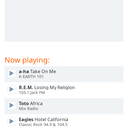
dialog
window.
Escape
will
cancel
and
close
the
window.
Now playing:
Text
a-ha
Take On Me
Color
K-EARTH 101
R.E.M.
Losing My Religion
Opacity
103.1 Jack FM
Toto
Africa
Text
Mix Radio
Background
Color
Eagles
Hotel California
Classic Rock 94.9 & 104.5