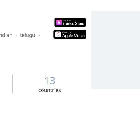
indian
telugu
13
countries