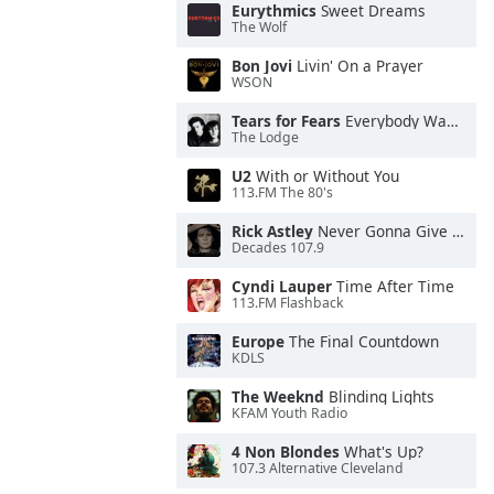
Eurythmics
Sweet Dreams
The Wolf
Bon Jovi
Livin' On a Prayer
WSON
Tears for Fears
Everybody Wants To Rule the World
The Lodge
U2
With or Without You
113.FM The 80's
Rick Astley
Never Gonna Give You Up
Decades 107.9
Cyndi Lauper
Time After Time
113.FM Flashback
Europe
The Final Countdown
KDLS
The Weeknd
Blinding Lights
KFAM Youth Radio
4 Non Blondes
What's Up?
107.3 Alternative Cleveland