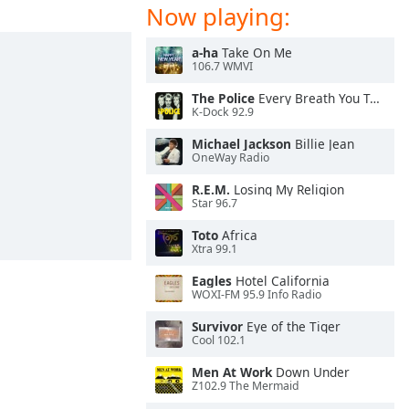
Now playing:
a-ha
Take On Me
106.7 WMVI
The Police
Every Breath You Take
K-Dock 92.9
Michael Jackson
Billie Jean
OneWay Radio
R.E.M.
Losing My Religion
Star 96.7
Toto
Africa
Xtra 99.1
Eagles
Hotel California
WOXI-FM 95.9 Info Radio
Survivor
Eye of the Tiger
Cool 102.1
Men At Work
Down Under
Z102.9 The Mermaid