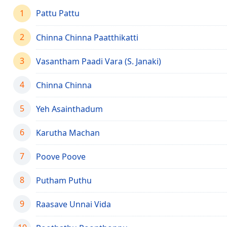
Chapters
1
Pattu Pattu
Chapters
2
Chinna Chinna Paatthikatti
Descriptions
3
descriptions
Vasantham Paadi Vara (S. Janaki)
off
,
selected
4
Chinna Chinna
Captions
5
Yeh Asainthadum
captions
6
Karutha Machan
settings
,
opens
captions
7
Poove Poove
settings
dialog
8
Putham Puthu
captions
off
,
9
Raasave Unnai Vida
selected