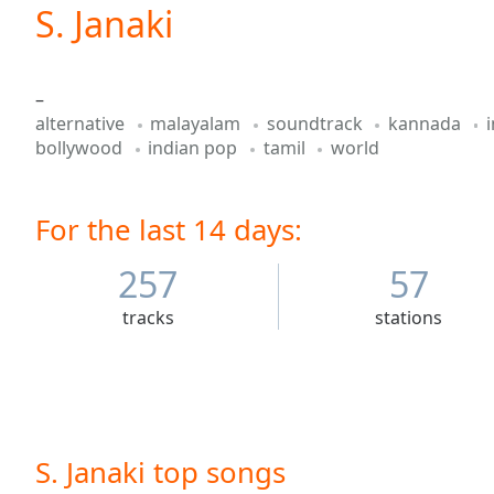
Current
S. Janaki
Time
0:00
/
Duration
-:-
–
Loaded
:
alternative
malayalam
soundtrack
kannada
0.00%
bollywood
indian pop
tamil
world
0:00
Stream
Type
LIVE
For the last 14 days:
Seek to
live,
currently
257
57
behind
live
LIVE
Remaining
tracks
stations
Time
-
-:-
1x
Playback
Rate
S. Janaki top songs