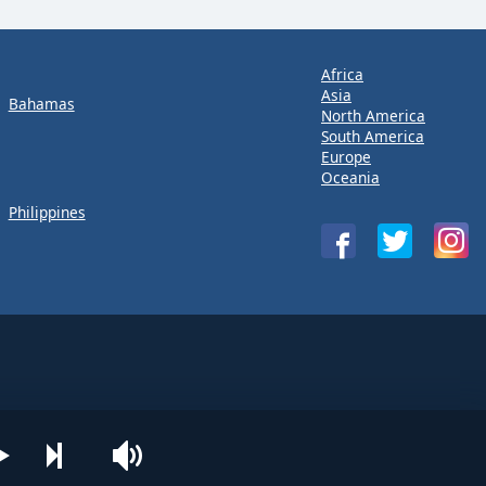
Africa
Asia
Bahamas
North America
South America
Europe
Oceania
Philippines