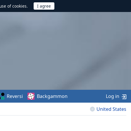
use of cookies.
Reversi
Backgammon
Log in
United States