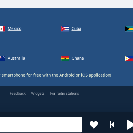
Mexico
Cuba
Australia
Ghana
 smartphone for free with the
Android
or
iOS
application!
Feedback
Widgets
For radio stations