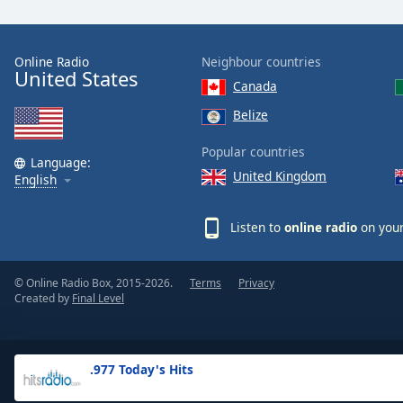
the
window.
Online Radio
Neighbour countries
United States
Text
Canada
Color
Belize
Opacity
Popular countries
Language:
United Kingdom
English
Text
Background
Listen to
online radio
on your
Color
© Online Radio Box, 2015-2026.
Terms
Privacy
Opacity
Created by
Final Level
Caption
Area
.977 Today's Hits
Background