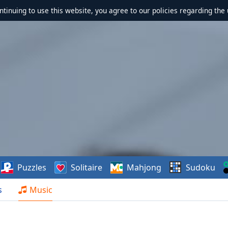
ontinuing to use this website, you agree to our policies regarding the 
Puzzles
Solitaire
Mahjong
Sudoku
s
Music