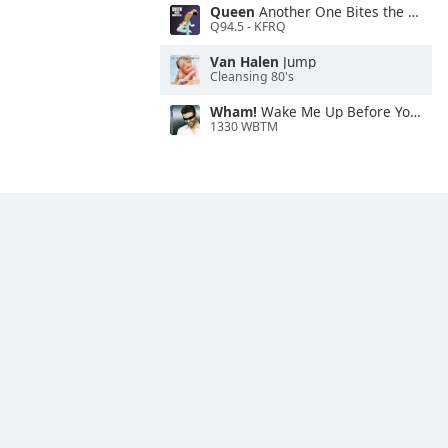
Queen
Another One Bites the Dust
Q94.5 - KFRQ
Van Halen
Jump
Cleansing 80's
Wham!
Wake Me Up Before You Go-Go
1330 WBTM