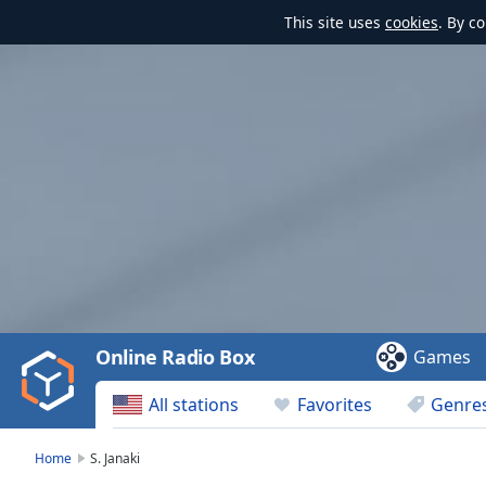
This site uses
cookies
. By c
Video
Player
is
loading.
Play
Video
Online Radio Box
Games
Play
Skip
All stations
Favorites
Genre
Backward
Skip
Forward
Home
S. Janaki
Mute