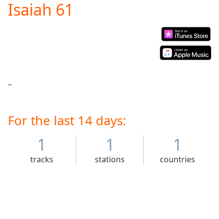
Isaiah 61
Play
Video
Play
Skip
Backward
Skip
Forward
Mute
–
Current
Time
0:00
/
Duration
For the last 14 days:
-:-
Loaded
:
0.00%
1
1
1
Stream
tracks
stations
countries
Type
LIVE
Seek to
live,
currently
behind
live
LIVE
Remaining