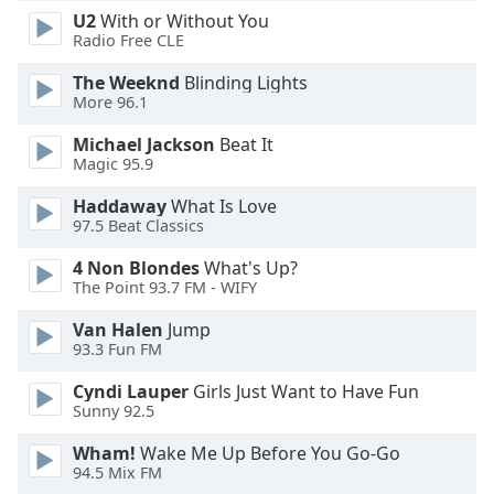
dialog
U2
With or Without You
window.
Radio Free CLE
Escape
The Weeknd
Blinding Lights
will
More 96.1
cancel
and
Michael Jackson
Beat It
close
Magic 95.9
the
window.
Haddaway
What Is Love
97.5 Beat Classics
Text
4 Non Blondes
What's Up?
Color
The Point 93.7 FM - WIFY
Van Halen
Jump
Opacity
93.3 Fun FM
Cyndi Lauper
Girls Just Want to Have Fun
Text
Sunny 92.5
Background
Wham!
Wake Me Up Before You Go-Go
Color
94.5 Mix FM