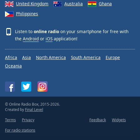
United Kingdom
Australia
Ghana
Philippines
Listen to
online radio
on your smartphone for free with
the
Android
or
iOS
application!
Africa
Asia
North America
South America
Europe
Oceania
© Online Radio Box, 2015-2026.
Created by
Final Level
Terms
Privacy
Feedback
Widgets
For radio stations