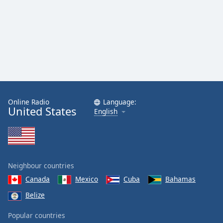
Family
Reset
Done
Close
Modal
Dialog
End
of
Online Radio
Language:
United States
dialog
English
window.
Neighbour countries
Canada
Mexico
Cuba
Bahamas
Belize
Popular countries