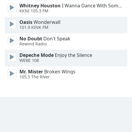
Whitney Houston
I Wanna Dance With Somebody
Opacity
KKNI 105.3 FM
Oasis
Wonderwall
Caption
101.9 KINK FM
Area
Background
No Doubt
Don't Speak
Color
Rewind Radio
Depeche Mode
Enjoy the Silence
WEBE 108
Opacity
Mr. Mister
Broken Wings
105.5 The River
Font
Size
Text
Edge
Style
Font