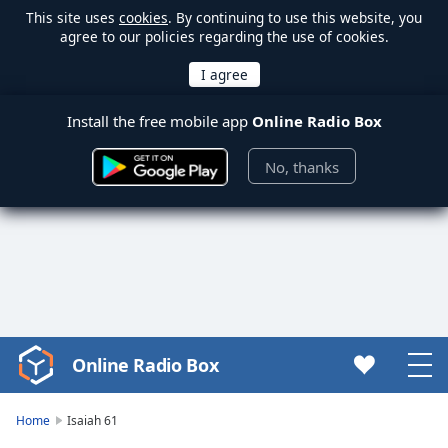
This site uses
cookies
. By continuing to use this website, you
agree to our policies regarding the use of cookies.
Install the free mobile app
Online Radio Box
No, thanks
Online Radio Box
Video
Player
is
Home
Isaiah 61
loading.