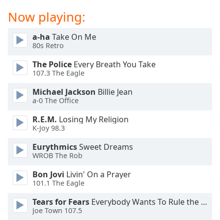
captions
settings
Now playing:
dialog
captions
a-ha
Take On Me
off
,
80s Retro
selected
The Police
Every Breath You Take
107.3 The Eagle
Audio
Track
Michael Jackson
Billie Jean
a-0 The Office
Picture-
in-
Picture
R.E.M.
Losing My Religion
K-Joy 98.3
Fullscreen
This
Eurythmics
Sweet Dreams
is
WROB The Rob
a
modal
Bon Jovi
Livin' On a Prayer
window.
101.1 The Eagle
Tears for Fears
Everybody Wants To Rule the World
Beginning
Joe Town 107.5
of