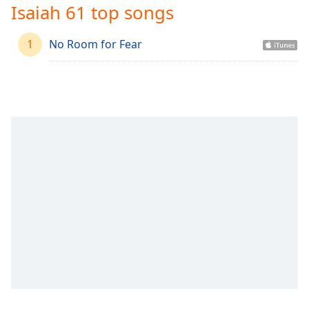
Time
-
Isaiah 61 top songs
-:-
1
No Room for Fear
1x
Playback
Rate
Chapters
Chapters
Descriptions
descriptions
off
,
selected
Captions
captions
settings
,
opens