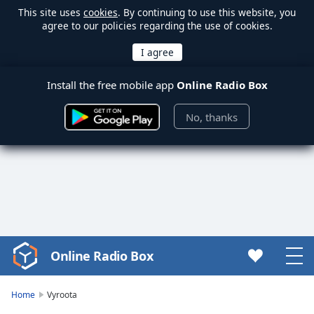
This site uses
cookies
. By continuing to use this website, you
agree to our policies regarding the use of cookies.
Install the free mobile app
Online Radio Box
No, thanks
Online Radio Box
Video
Player
is
Home
Vyroota
loading.