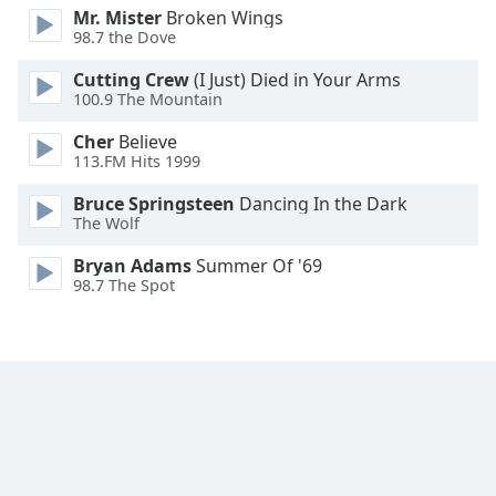
Mr. Mister
Broken Wings
Family
98.7 the Dove
Cutting Crew
(I Just) Died in Your Arms
Reset
100.9 The Mountain
Done
Cher
Believe
Close
Modal
113.FM Hits 1999
Dialog
End
Bruce Springsteen
Dancing In the Dark
of
The Wolf
dialog
Bryan Adams
Summer Of '69
window.
98.7 The Spot