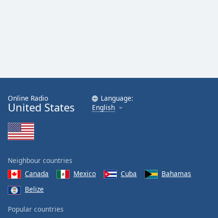
Online Radio
Language:
United States
English
Neighbour countries
Canada
Mexico
Cuba
Bahamas
Belize
Popular countries