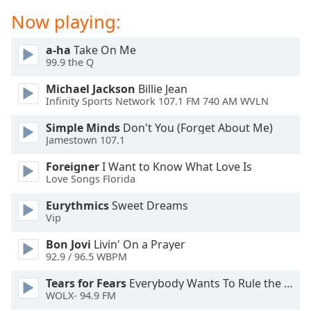
dialog
Now playing:
window.
Escape
a-ha
Take On Me
will
99.9 the Q
cancel
and
Michael Jackson
Billie Jean
close
Infinity Sports Network 107.1 FM 740 AM WVLN
the
Simple Minds
Don't You (Forget About Me)
window.
Jamestown 107.1
Text
Foreigner
I Want to Know What Love Is
Color
Love Songs Florida
Eurythmics
Sweet Dreams
Opacity
Vip
Bon Jovi
Livin' On a Prayer
Text
92.9 / 96.5 WBPM
Background
Tears for Fears
Everybody Wants To Rule the World
Color
WOLX- 94.9 FM