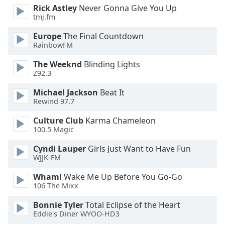
Rick Astley
Never Gonna Give You Up
Opacity
tmj.fm
Europe
The Final Countdown
Caption
RainbowFM
Area
Background
The Weeknd
Blinding Lights
Z92.3
Color
Michael Jackson
Beat It
Rewind 97.7
Opacity
Culture Club
Karma Chameleon
100.5 Magic
Font
Size
Cyndi Lauper
Girls Just Want to Have Fun
WJJK-FM
Text
Wham!
Wake Me Up Before You Go-Go
Edge
106 The Mixx
Style
Bonnie Tyler
Total Eclipse of the Heart
Eddie's Diner WYOO-HD3
Font