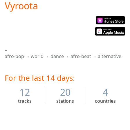
Vyroota
Play
Video
Play
Skip
Backward
Skip
Forward
Mute
–
Current
afro-pop
world
dance
afro-beat
alternative
Time
0:00
/
Duration
-:-
Loaded
For the last 14 days:
:
0.00%
Stream
12
20
4
Type
LIVE
tracks
stations
countries
Seek to
live,
currently
behind
live
LIVE
Remaining