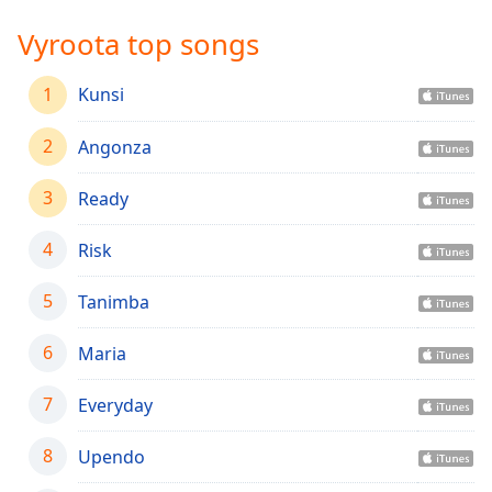
Time
-
-:-
Vyroota top songs
1x
1
Kunsi
Playback
Rate
2
Angonza
Chapters
3
Ready
Chapters
4
Risk
Descriptions
descriptions
5
Tanimba
off
,
selected
6
Maria
Captions
7
Everyday
captions
settings
,
8
Upendo
opens