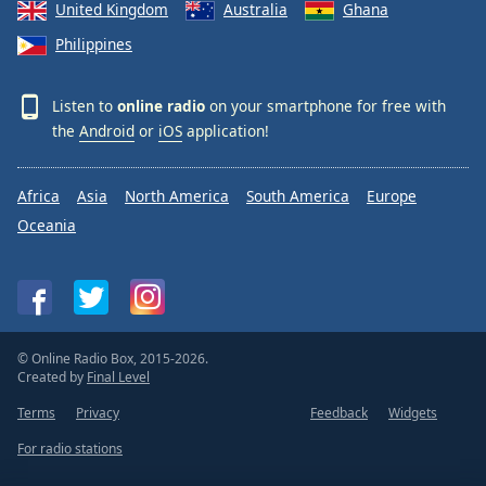
United Kingdom
Australia
Ghana
Philippines
Listen to
online radio
on your smartphone for free with
the
Android
or
iOS
application!
Africa
Asia
North America
South America
Europe
Oceania
© Online Radio Box, 2015-2026.
Created by
Final Level
Terms
Privacy
Feedback
Widgets
For radio stations