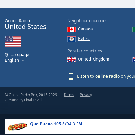
the
window.
Online Radio
Neighbour countries
United States
Text
Canada
Color
Belize
Opacity
Popular countries
Language:
United Kingdom
English
Text
Background
Listen to
online radio
on your
Color
© Online Radio Box, 2015-2026.
Terms
Privacy
Opacity
Created by
Final Level
Caption
Area
Que Buena 105.5/94.3 FM
Background