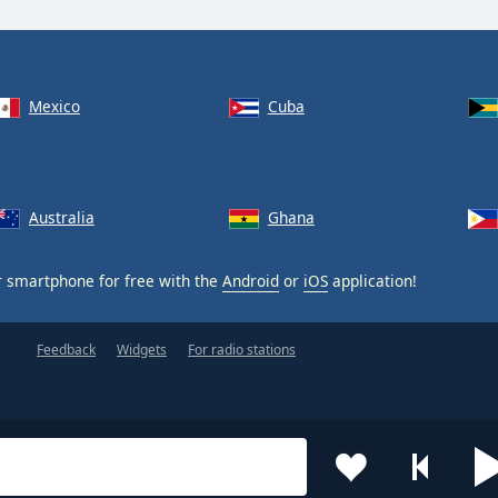
Mexico
Cuba
Australia
Ghana
 smartphone for free with the
Android
or
iOS
application!
Feedback
Widgets
For radio stations