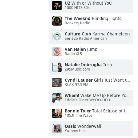
U2
With or Without You
1000 HITS 80s
The Weeknd
Blinding Lights
Rookery Radio
Culture Club
Karma Chameleon
Serie25 Radio American
Van Halen
Jump
Radio XL5
Natalie Imbruglia
Torn
Z95Music.com
Cyndi Lauper
Girls Just Want to Have Fun
KLAK 97.5 FM
Wham!
Wake Me Up Before You Go-Go
Eddie's Diner WYOO-HD3
Bonnie Tyler
Total Eclipse of the Heart
105.9 The Wave
Oasis
Wonderwall
Yummy Hits