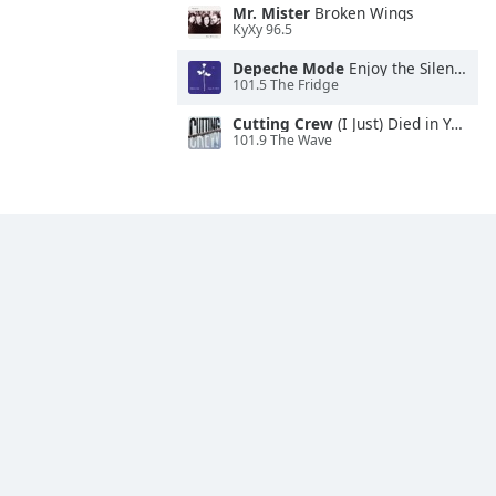
Mr. Mister
Broken Wings
KyXy 96.5
Depeche Mode
Enjoy the Silence
101.5 The Fridge
Cutting Crew
(I Just) Died in Your Arms
101.9 The Wave