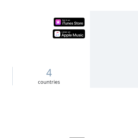
4
countries