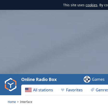
This site uses
cookies
. By c
Video
Player
is
loading.
Play
Video
Online Radio Box
Games
Play
Skip
All stations
Favorites
Genre
Backward
Skip
Forward
Home
Interface
Mute