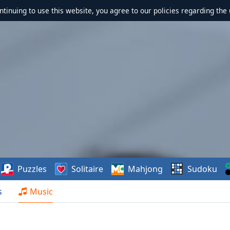
ontinuing to use this website, you agree to our policies regarding the 
Puzzles
Solitaire
Mahjong
Sudoku
s
Music