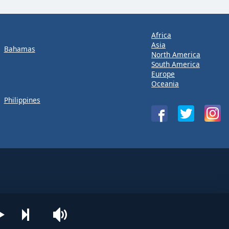
Africa
Asia
Bahamas
North America
South America
Europe
Oceania
Philippines