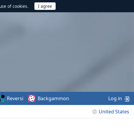
use of cookies.
Reversi
Backgammon
Log in
United States