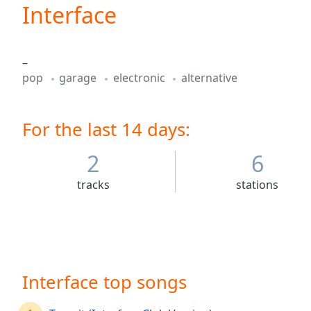
Current
Interface
Time
0:00
/
Duration
-:-
–
Loaded
:
pop
garage
electronic
alternative
0.00%
0:00
Stream
For the last 14 days:
Type
LIVE
Seek to
live,
2
6
currently
behind
tracks
stations
live
LIVE
Remaining
Time
-
-:-
1x
Interface top songs
Playback
Rate