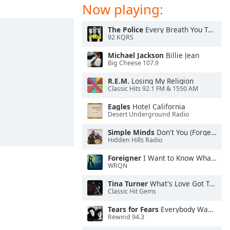
Now playing:
The Police
Every Breath You Take
92 KQRS
Michael Jackson
Billie Jean
Big Cheese 107.9
R.E.M.
Losing My Religion
Classic Hits 92.1 FM & 1550 AM
Eagles
Hotel California
Desert Underground Radio
Simple Minds
Don't You (Forget About Me)
Hidden Hills Radio
Foreigner
I Want to Know What Love Is
WRQN
Tina Turner
What's Love Got To Do With It
Classic Hit Gems
Tears for Fears
Everybody Wants To Rule the World
Rewind 94.3