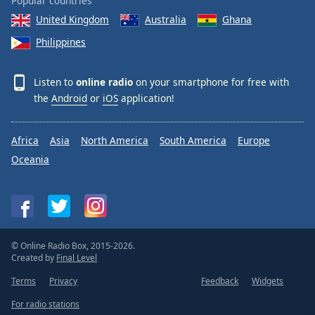
Popular countries
United Kingdom
Australia
Ghana
Philippines
Listen to
online radio
on your smartphone for free with
the
Android
or
iOS
application!
Africa
Asia
North America
South America
Europe
Oceania
© Online Radio Box, 2015-2026.
Created by
Final Level
Terms
Privacy
Feedback
Widgets
For radio stations