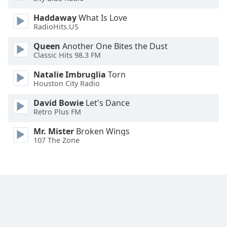
Opacity
Haddaway
What Is Love
RadioHits.US
Caption
Queen
Another One Bites the Dust
Area
Classic Hits 98.3 FM
Background
Natalie Imbruglia
Torn
Color
Houston City Radio
David Bowie
Let's Dance
Opacity
Retro Plus FM
Mr. Mister
Broken Wings
Font
107 The Zone
Size
Text
Edge
Style
Font