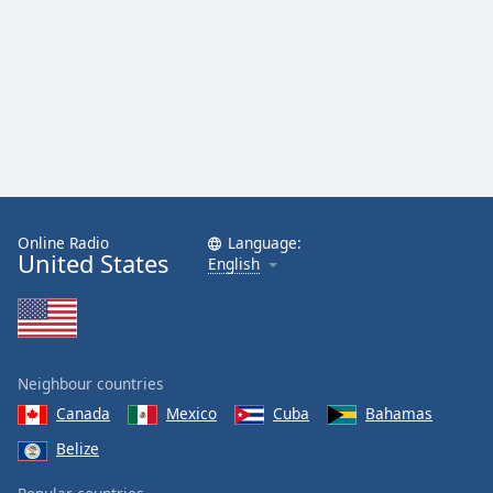
Family
Reset
Done
Close
Modal
Dialog
End
of
dialog
Online Radio
Language:
United States
English
window.
Neighbour countries
Canada
Mexico
Cuba
Bahamas
Belize