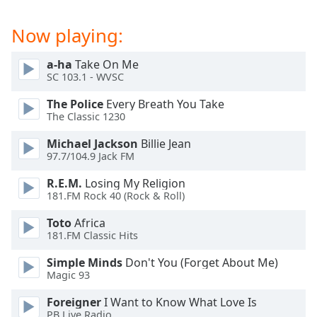
captions
settings
Now playing:
dialog
captions
off
,
a-ha
Take On Me
SC 103.1 - WVSC
selected
The Police
Every Breath You Take
Audio
The Classic 1230
Track
Michael Jackson
Billie Jean
Picture-
97.7/104.9 Jack FM
in-
Picture
R.E.M.
Losing My Religion
Fullscreen
181.FM Rock 40 (Rock & Roll)
This
is
Toto
Africa
a
181.FM Classic Hits
modal
window.
Simple Minds
Don't You (Forget About Me)
Magic 93
Beginning
Foreigner
I Want to Know What Love Is
of
PB Live Radio