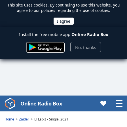
This site uses
cookies
. By continuing to use this website, you
agree to our policies regarding the use of cookies.
Install the free mobile app
Online Radio Box
No, thanks
Online Radio Box
Video
Player
is
Home
Zaider
El Lápiz - Single, 2021
loading.