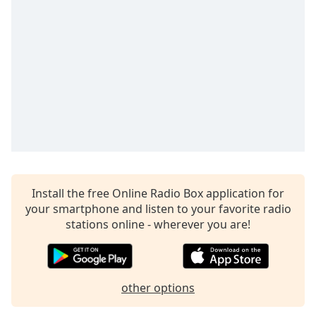
Time
-
-:-
1x
Playback
Rate
Chapters
Chapters
Descriptions
descriptions
Install the free Online Radio Box application for
off
,
your smartphone and listen to your favorite radio
selected
stations online - wherever you are!
Captions
captions
settings
,
other options
opens