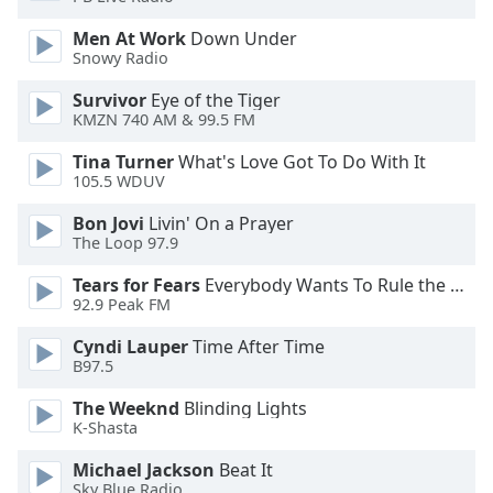
dialog
window.
Men At Work
Down Under
Snowy Radio
Escape
will
Survivor
Eye of the Tiger
cancel
KMZN 740 AM & 99.5 FM
and
close
Tina Turner
What's Love Got To Do With It
the
105.5 WDUV
window.
Bon Jovi
Livin' On a Prayer
The Loop 97.9
Text
Color
Tears for Fears
Everybody Wants To Rule the World
92.9 Peak FM
Opacity
Cyndi Lauper
Time After Time
B97.5
Text
The Weeknd
Blinding Lights
K-Shasta
Background
Color
Michael Jackson
Beat It
Sky Blue Radio