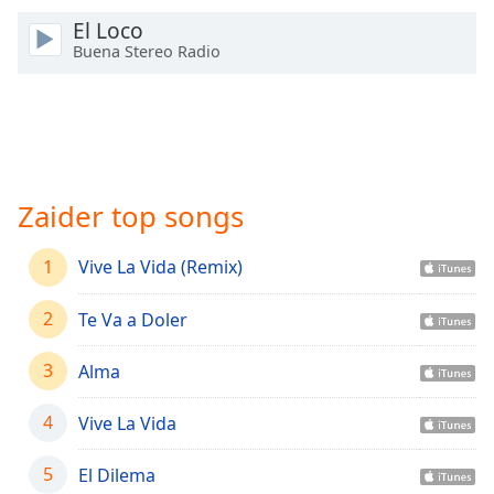
Time
-
El Loco
-:-
Buena Stereo Radio
1x
Playback
Rate
Chapters
Chapters
Zaider top songs
Descriptions
1
Vive La Vida (Remix)
descriptions
off
,
2
Te Va a Doler
selected
3
Alma
Captions
4
Vive La Vida
captions
settings
,
opens
5
El Dilema