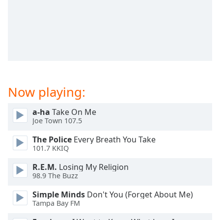
dialog
window.
Escape
will
cancel
and
close
the
Now playing:
window.
a-ha
Take On Me
Text
Joe Town 107.5
Color
The Police
Every Breath You Take
101.7 KKIQ
Opacity
R.E.M.
Losing My Religion
98.9 The Buzz
Text
Background
Simple Minds
Don't You (Forget About Me)
Color
Tampa Bay FM