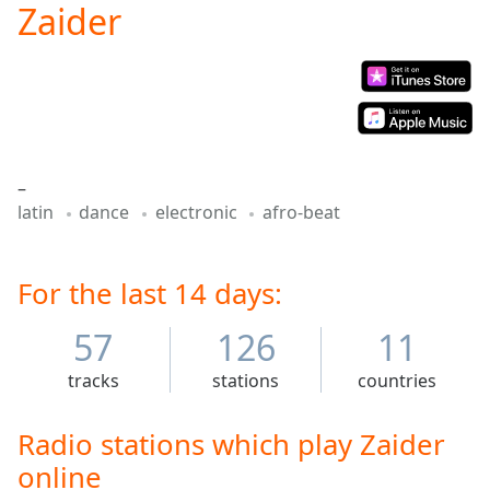
Zaider
Play
Video
Play
Skip
Backward
Skip
Forward
Mute
–
Current
latin
dance
electronic
afro-beat
Time
0:00
/
Duration
-:-
Loaded
For the last 14 days:
:
0.00%
Stream
57
126
11
Type
LIVE
tracks
stations
countries
Seek to
live,
currently
behind
Radio stations which play Zaider
live
LIVE
online
Remaining