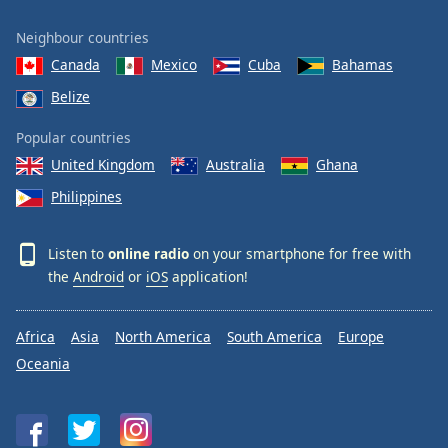
Neighbour countries
Canada
Mexico
Cuba
Bahamas
Belize
Popular countries
United Kingdom
Australia
Ghana
Philippines
Listen to
online radio
on your smartphone for free with
the
Android
or
iOS
application!
Africa
Asia
North America
South America
Europe
Oceania