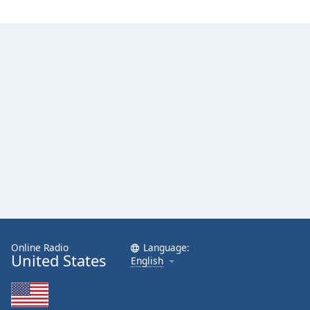
Online Radio
Language:
United States
English