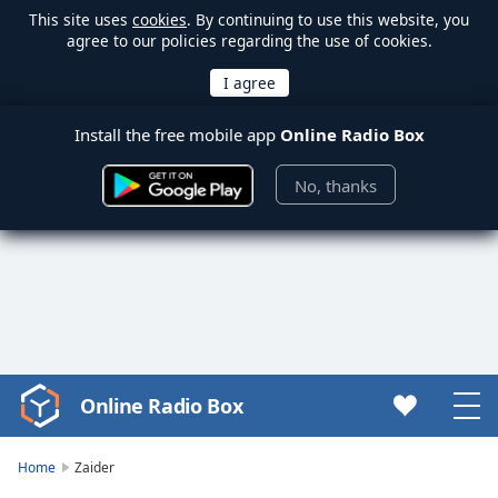
This site uses
cookies
. By continuing to use this website, you
agree to our policies regarding the use of cookies.
Install the free mobile app
Online Radio Box
No, thanks
Online Radio Box
Video
Player
is
Home
Zaider
loading.