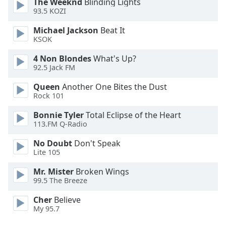
The Weeknd
Blinding Lights
Family
93.5 KOZI
Michael Jackson
Beat It
KSOK
Reset
Done
4 Non Blondes
What's Up?
Close
92.5 Jack FM
Modal
Dialog
Queen
Another One Bites the Dust
End
Rock 101
of
dialog
Bonnie Tyler
Total Eclipse of the Heart
window.
113.FM Q-Radio
No Doubt
Don't Speak
Lite 105
Mr. Mister
Broken Wings
99.5 The Breeze
Cher
Believe
My 95.7