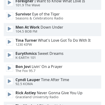
Foreigner
I Want to Know What Love Is
101.9 The Wave
Opacity
Survivor
Eye of the Tiger
Seasons & Celebrations Radio
Caption
Area
Men At Work
Down Under
Background
104.5 BOB FM
Color
Tina Turner
What's Love Got To Do With It
1230 KIFW
Opacity
Eurythmics
Sweet Dreams
K-EARTH 101
Font
Bon Jovi
Livin' On a Prayer
Size
The Fox 95.7
Cyndi Lauper
Time After Time
Text
92.5 KOMA
Edge
Style
Rick Astley
Never Gonna Give You Up
Graceland University Radio
Font