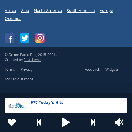
Africa
Asia
North America
South America
Europe
Oceania
© Online Radio Box, 2015-2026.
Created by
Final Level
Terms
Privacy
Feedback
Widgets
For radio stations
.977 Today's Hits