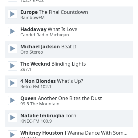
102.7 KPGZ
Family
Europe
The Final Countdown
RainbowFM
Reset
Haddaway
What Is Love
Done
Candid Radio Michigan
Close
Modal
Michael Jackson
Beat It
Dialog
Oro Stereo
End
of
The Weeknd
Blinding Lights
dialog
Z97.1
window.
4 Non Blondes
What's Up?
Retro FM 102.1
Queen
Another One Bites the Dust
99.5 The Mountain
Natalie Imbruglia
Torn
KNEC-FM 100.9
Whitney Houston
I Wanna Dance With Somebody