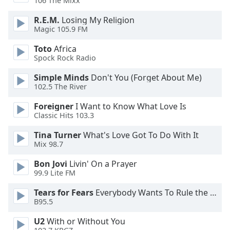
106 The Mixx
Opacity
R.E.M.
Losing My Religion
Magic 105.9 FM
Caption
Toto
Africa
Area
Spock Rock Radio
Background
Color
Simple Minds
Don't You (Forget About Me)
102.5 The River
Opacity
Foreigner
I Want to Know What Love Is
Classic Hits 103.3
Tina Turner
What's Love Got To Do With It
Font
Mix 98.7
Size
Bon Jovi
Livin' On a Prayer
99.9 Lite FM
Text
Edge
Tears for Fears
Everybody Wants To Rule the World
Style
B95.5
U2
With or Without You
Font