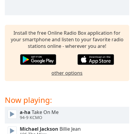
dialog
window.
Escape
will
cancel
Install the free Online Radio Box application for
and
your smartphone and listen to your favorite radio
close
stations online - wherever you are!
the
window.
Text
other options
Color
Opacity
Now playing:
Text
a-ha
Take On Me
Background
94-9 KCMO
Color
Michael Jackson
Billie Jean