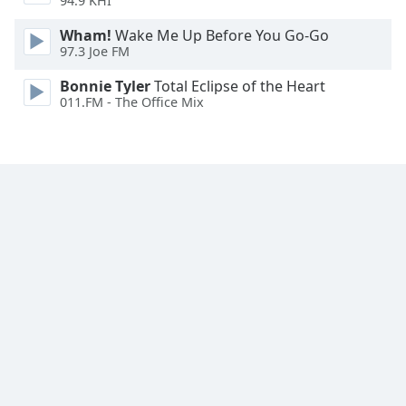
94.9 KHI
Wham!
Wake Me Up Before You Go-Go
97.3 Joe FM
Bonnie Tyler
Total Eclipse of the Heart
011.FM - The Office Mix