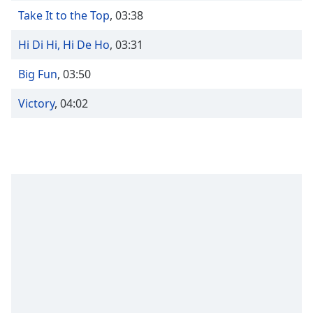
captions
Take It to the Top
,
03:38
settings
dialog
Hi Di Hi, Hi De Ho
,
03:31
captions
off
,
Big Fun
,
03:50
selected
Victory
,
04:02
Audio
Track
Picture-
in-
Picture
Fullscreen
This
is
a
modal
window.
Beginning
of