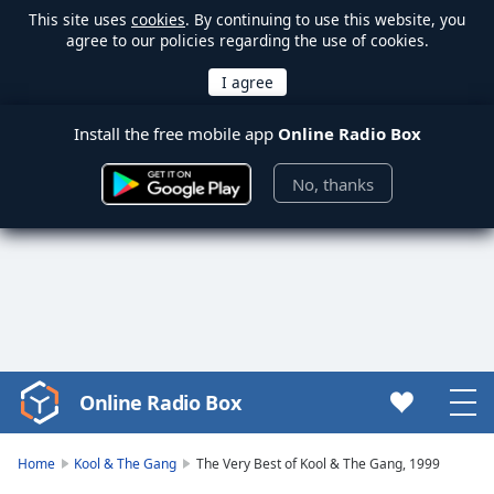
This site uses
cookies
. By continuing to use this website, you
agree to our policies regarding the use of cookies.
Install the free mobile app
Online Radio Box
No, thanks
Online Radio Box
Video
Player
is
Home
Kool & The Gang
The Very Best of Kool & The Gang, 1999
loading.