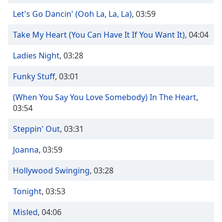
Time
-
-:-
Let's Go Dancin' (Ooh La, La, La)
,
03:59
Take My Heart (You Can Have It If You Want It)
,
04:04
1x
Playback
Ladies Night
,
03:28
Rate
Chapters
Funky Stuff
,
03:01
Chapters
(When You Say You Love Somebody) In The Heart
,
03:54
Descriptions
Steppin' Out
,
03:31
descriptions
off
,
Joanna
,
03:59
selected
Hollywood Swinging
,
03:28
Captions
captions
Tonight
,
03:53
settings
,
Misled
,
04:06
opens