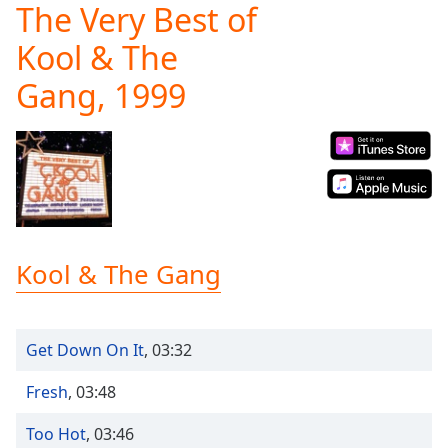
The Very Best of
Play
Video
Kool & The
Play
Skip
Gang, 1999
Backward
Skip
Forward
Mute
Current
Time
0:00
/
Duration
-:-
Loaded
:
Kool & The Gang
0.00%
Stream
Type
LIVE
Get Down On It
,
03:32
Seek to
live,
currently
Fresh
,
03:48
behind
live
LIVE
Remaining
Too Hot
,
03:46