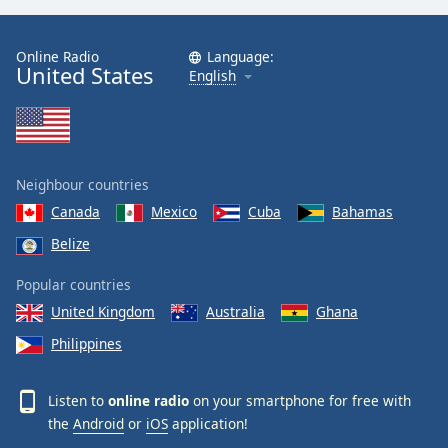
Online Radio
Language:
United States
English
Neighbour countries
Canada
Mexico
Cuba
Bahamas
Belize
Popular countries
United Kingdom
Australia
Ghana
Philippines
Listen to
online radio
on your smartphone for free with
the
Android
or
iOS
application!