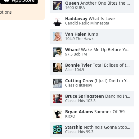
Queen
Another One Bites the Dust
1600 KUBA
ptions
Haddaway
What Is Love
Candid Radio Minnesota
Van Halen
Jump
104.9 The Hawk
Wham!
Wake Me Up Before You Go-Go
97.5 Bob FM
Bonnie Tyler
Total Eclipse of the Heart
Alice 104.9
Cutting Crew
(I Just) Died in Your Arms
ClassicHitsNow
Bruce Springsteen
Dancing In the Dark
Classic Hits 103.3
Bryan Adams
Summer Of '69
KRXO
Starship
Nothing's Gonna Stop Us Now
Classic Hits 99.3