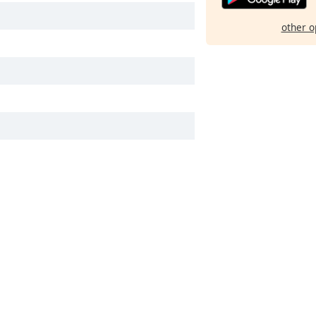
other o