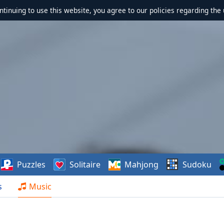
ontinuing to use this website, you agree to our policies regarding the 
Puzzles
Solitaire
Mahjong
Sudoku
s
Music