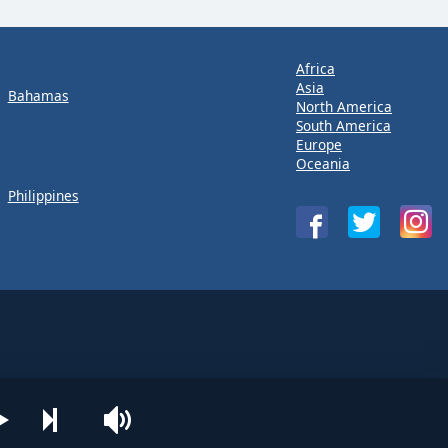
Africa
Asia
Bahamas
North America
South America
Europe
Oceania
Philippines