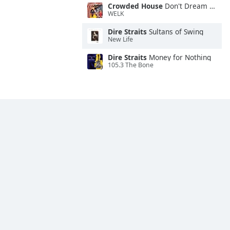
Crowded House
Don't Dream It's Over
WELK
Dire Straits
Sultans of Swing
New Life
Dire Straits
Money for Nothing
105.3 The Bone