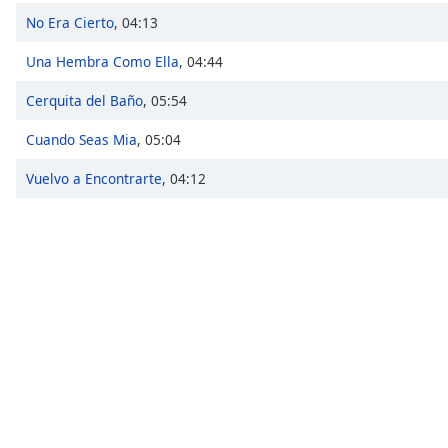
Chapters
No Era Cierto
,
04:13
Chapters
Una Hembra Como Ella
,
04:44
Descriptions
Cerquita del Baño
,
05:54
descriptions
Cuando Seas Mia
,
05:04
off
,
selected
Vuelvo a Encontrarte
,
04:12
Captions
captions
settings
,
opens
captions
settings
dialog
captions
off
,
selected