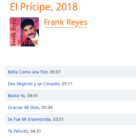
Current
El Prícipe, 2018
Time
0:00
/
Frank Reyes
Duration
-:-
Loaded
:
0.00%
0:00
Stream
Type
LIVE
Seek to
live,
Bella Como una Flor
,
05:07
currently
behind
live
LIVE
Dos Mujeres y un Corazón
,
05:11
Remaining
Time
-
Basta Ya
,
04:41
-:-
Gracias Mi Dios
,
05:34
1x
Se Fue Mi Enamorada
,
03:51
Playback
Rate
Te Felicito
,
04:31