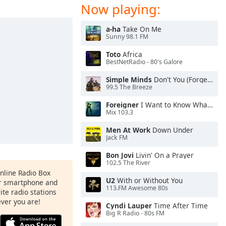
Now playing:
a-ha
Take On Me
Sunny 98.1 FM
Toto
Africa
BestNetRadio - 80's Galore
Simple Minds
Don't You (Forget About Me)
99.5 The Breeze
Foreigner
I Want to Know What Love Is
Mix 103.3
Men At Work
Down Under
Jack FM
Bon Jovi
Livin' On a Prayer
102.5 The River
Online Radio Box
U2
With or Without You
ur smartphone and
113.FM Awesome 80s
rite radio stations
ever you are!
Cyndi Lauper
Time After Time
Big R Radio - 80s FM