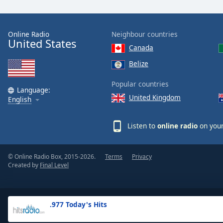
the
window.
Online Radio
Neighbour countries
United States
Text
Canada
Color
Belize
Opacity
Popular countries
Language:
United Kingdom
English
Text
Background
Listen to
online radio
on your
Color
© Online Radio Box, 2015-2026.
Terms
Privacy
Opacity
Created by
Final Level
Caption
Area
.977 Today's Hits
Background