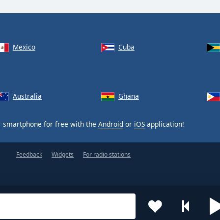
Mexico
Cuba
Australia
Ghana
 smartphone for free with the
Android
or
iOS
application!
Feedback
Widgets
For radio stations