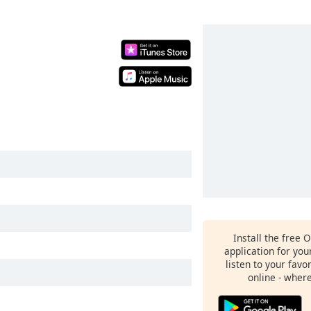
Install the free 
application for yo
listen to your favo
online - wher