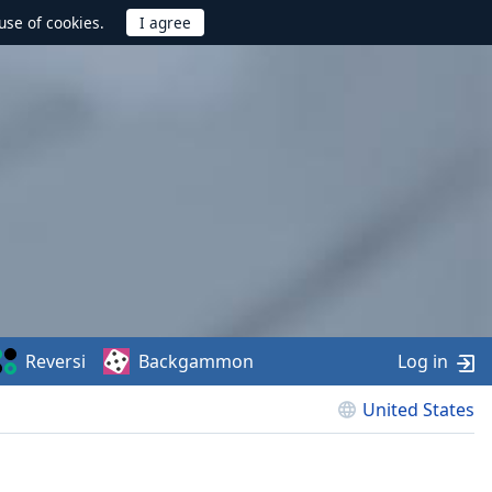
use of cookies.
Reversi
Backgammon
Log in
United States