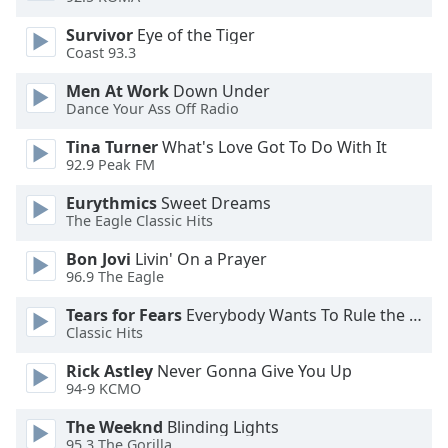
dialog
window.
Survivor
Eye of the Tiger
Coast 93.3
Escape
will
Men At Work
Down Under
cancel
Dance Your Ass Off Radio
and
close
Tina Turner
What's Love Got To Do With It
the
92.9 Peak FM
window.
Eurythmics
Sweet Dreams
The Eagle Classic Hits
Text
Color
Bon Jovi
Livin' On a Prayer
96.9 The Eagle
Opacity
Tears for Fears
Everybody Wants To Rule the World
Classic Hits
Text
Rick Astley
Never Gonna Give You Up
94-9 KCMO
Background
Color
The Weeknd
Blinding Lights
95.3 The Gorilla