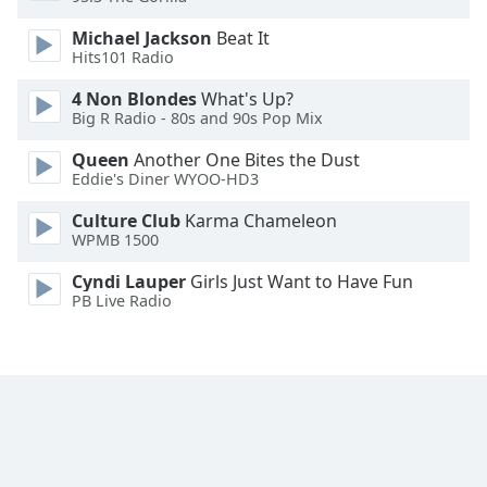
Opacity
Michael Jackson
Beat It
Hits101 Radio
Caption
4 Non Blondes
What's Up?
Area
Big R Radio - 80s and 90s Pop Mix
Background
Queen
Another One Bites the Dust
Color
Eddie's Diner WYOO-HD3
Culture Club
Karma Chameleon
Opacity
WPMB 1500
Cyndi Lauper
Girls Just Want to Have Fun
Font
PB Live Radio
Size
Text
Edge
Style
Font