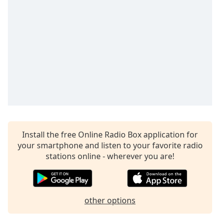
Time
-
-:-
1x
Playback
Rate
Chapters
Chapters
Descriptions
descriptions
Install the free Online Radio Box application for
off
,
your smartphone and listen to your favorite radio
selected
stations online - wherever you are!
Captions
captions
settings
,
other options
opens