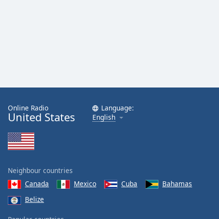
Family
Reset
Done
Close
Modal
Dialog
End
of
dialog
Online Radio
Language:
United States
English
window.
Neighbour countries
Canada
Mexico
Cuba
Bahamas
Belize