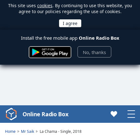
This site uses
cookies
. By continuing to use this website, you
agree to our policies regarding the use of cookies.
Install the free mobile app
Online Radio Box
No, thanks
Online Radio Box
Video
Player
is
Home
Mr Saik
La Chama - Single, 2018
loading.