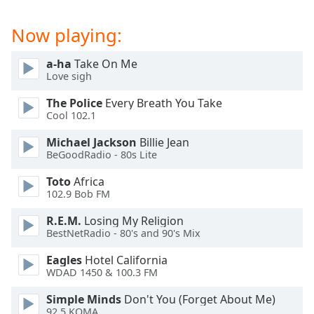
captions
settings
Now playing:
dialog
captions
off
,
a-ha
Take On Me
Love sigh
selected
The Police
Every Breath You Take
Audio
Cool 102.1
Track
Michael Jackson
Billie Jean
Picture-
BeGoodRadio - 80s Lite
in-
Picture
Toto
Africa
Fullscreen
102.9 Bob FM
This
is
R.E.M.
Losing My Religion
a
BestNetRadio - 80's and 90's Mix
modal
window.
Eagles
Hotel California
WDAD 1450 & 100.3 FM
Beginning
Simple Minds
Don't You (Forget About Me)
of
92.5 KOMA