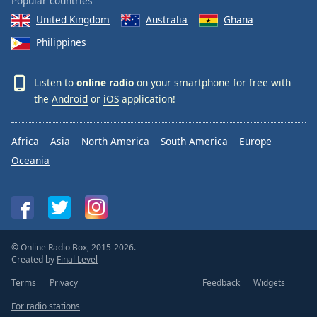
Popular countries
United Kingdom
Australia
Ghana
Philippines
Listen to
online radio
on your smartphone for free with
the
Android
or
iOS
application!
Africa
Asia
North America
South America
Europe
Oceania
© Online Radio Box, 2015-2026.
Created by
Final Level
Terms
Privacy
Feedback
Widgets
For radio stations