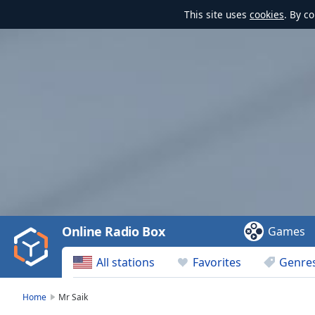
This site uses
cookies
. By c
Video
Player
is
loading.
Play
Video
Online Radio Box
Games
Play
Skip
All stations
Favorites
Genre
Backward
Skip
Forward
Home
Mr Saik
Mute