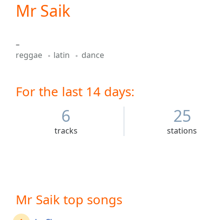
Current
Mr Saik
Time
0:00
/
Duration
-:-
–
Loaded
:
reggae
latin
dance
0.00%
0:00
Stream
For the last 14 days:
Type
LIVE
Seek to
live,
6
25
currently
behind
tracks
stations
live
LIVE
Remaining
Time
-
-:-
1x
Mr Saik top songs
Playback
Rate