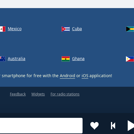
Mexico
Cuba
Australia
Ghana
 smartphone for free with the
Android
or
iOS
application!
Feedback
Widgets
For radio stations