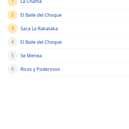
1
La Chama
Chapters
Chapters
2
El Baile del Choque
Descriptions
3
Saca La Rakataka
descriptions
off
,
4
El Baile del Choque
selected
5
Se Menea
Captions
6
Ricos y Poderosos
captions
settings
,
opens
captions
settings
dialog
captions
off
,
selected