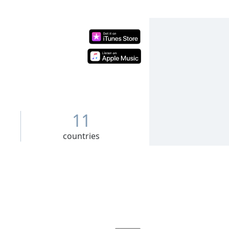
11
countries