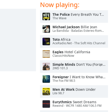
Now playing:
The Police
Every Breath You Take
The Wave
Michael Jackson
Billie Jean
La Bandida - Baladas Estereo Romance
Toto
Africa
AceRadio.Net - The Soft Hits Channel
Eagles
Hotel California
ClassicHitsNow
Simple Minds
Don't You (Forget About Me)
2WD 101.3
Foreigner
I Want to Know What Love Is
The Fox FM 98.5
Men At Work
Down Under
Lite 98.7
Eurythmics
Sweet Dreams
Rewind - WCFR 1480 AM/106.5 FM