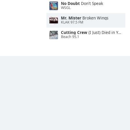
No Doubt
Don't Speak
WSGL
Mr. Mister
Broken Wings
KLAK 97.5 FM
Cutting Crew
(I Just) Died in Your Arms
Beach 95.1