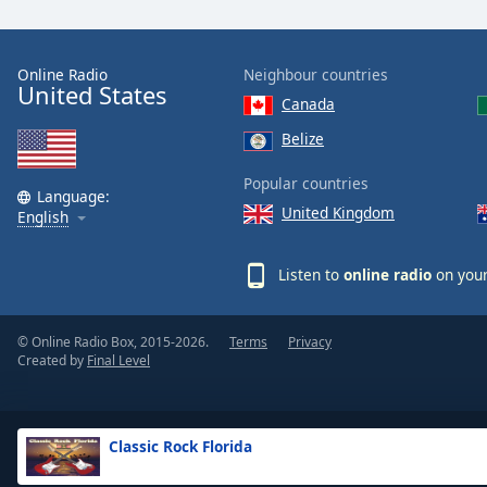
the
window.
Online Radio
Neighbour countries
United States
Text
Canada
Color
Belize
Opacity
Popular countries
Language:
United Kingdom
English
Text
Background
Listen to
online radio
on your
Color
© Online Radio Box, 2015-2026.
Terms
Privacy
Opacity
Created by
Final Level
Caption
Area
Classic Rock Florida
Background