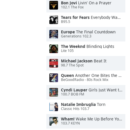
Bon Jovi
Livin' On a Prayer
102.1 The Fox
Tears for Fears
Everybody Wants To Rule the World
B95.5
Europe
The Final Countdown
Generations 102.3
The Weeknd
Blinding Lights
Lite 105
Michael Jackson
Beat It
98.7 The Spot
Queen
Another One Bites the Dust
BeGoodRadio - 80s Rock Mix
Cyndi Lauper
Girls Just Want to Have Fun
100.7 BOB FM
Natalie Imbruglia
Torn
Classic Hits 103.7
Wham!
Wake Me Up Before You Go-Go
103.7 KEYN