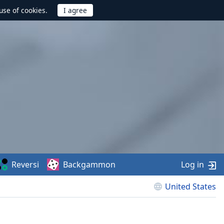
use of cookies.
Reversi
Backgammon
Log in
United States