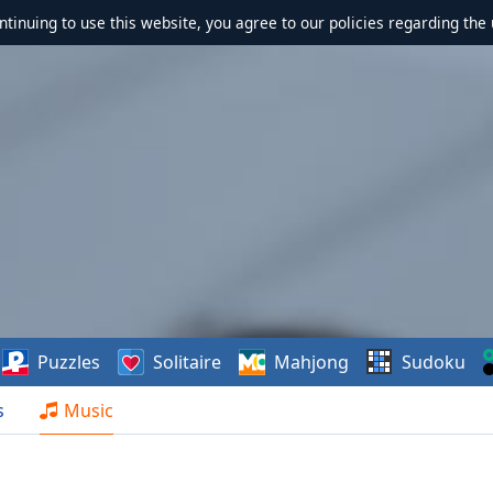
ontinuing to use this website, you agree to our policies regarding the 
Puzzles
Solitaire
Mahjong
Sudoku
s
Music