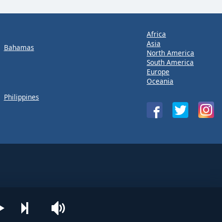
Africa
Asia
Bahamas
North America
South America
Europe
Oceania
Philippines