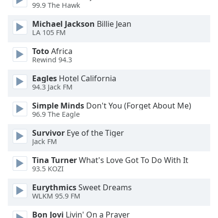
dialog
99.9 The Hawk
window.
Michael Jackson
Billie Jean
Escape
LA 105 FM
will
cancel
Toto
Africa
and
Rewind 94.3
close
Eagles
Hotel California
the
94.3 Jack FM
window.
Simple Minds
Don't You (Forget About Me)
Text
96.9 The Eagle
Color
Survivor
Eye of the Tiger
Jack FM
Opacity
Tina Turner
What's Love Got To Do With It
93.5 KOZI
Text
Eurythmics
Sweet Dreams
Background
WLKM 95.9 FM
Color
Bon Jovi
Livin' On a Prayer