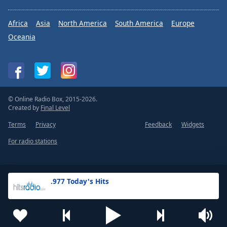
Africa
Asia
North America
South America
Europe
Oceania
© Online Radio Box, 2015-2026.
Created by
Final Level
Terms
Privacy
Feedback
Widgets
For radio stations
.977 Today's Hits