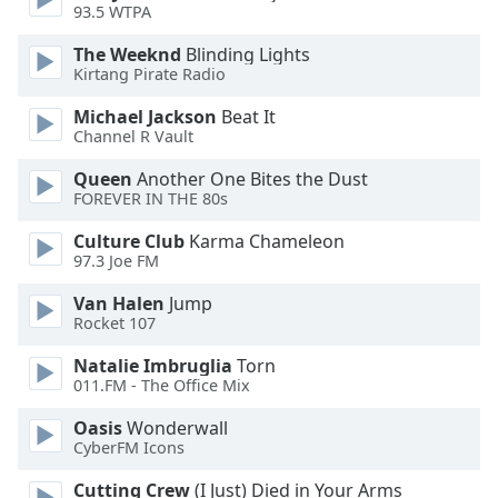
93.5 WTPA
Opacity
The Weeknd
Blinding Lights
Kirtang Pirate Radio
Caption
Area
Michael Jackson
Beat It
Channel R Vault
Background
Color
Queen
Another One Bites the Dust
FOREVER IN THE 80s
Opacity
Culture Club
Karma Chameleon
97.3 Joe FM
Font
Van Halen
Jump
Size
Rocket 107
Natalie Imbruglia
Torn
Text
011.FM - The Office Mix
Edge
Oasis
Wonderwall
Style
CyberFM Icons
Cutting Crew
(I Just) Died in Your Arms
Font