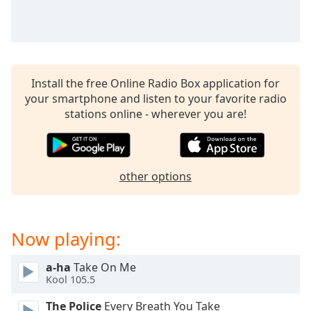
captions
settings
dialog
captions
off
,
selected
Install the free Online Radio Box application for
your smartphone and listen to your favorite radio
Audio
stations online - wherever you are!
Track
Picture-
in-
Picture
other options
Fullscreen
This
is
a
Now playing:
modal
window.
a-ha
Take On Me
Kool 105.5
Beginning
of
The Police
Every Breath You Take