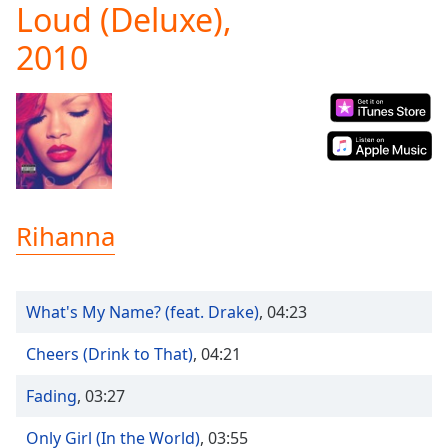
Loud (Deluxe),
Play
Video
2010
Play
Skip
Backward
Skip
Forward
Mute
Current
Time
0:00
/
Rihanna
Duration
-:-
Loaded
:
0.00%
Stream
What's My Name? (feat. Drake)
,
04:23
Type
LIVE
Seek to
Cheers (Drink to That)
,
04:21
live,
currently
Fading
,
03:27
behind
live
LIVE
Remaining
Only Girl (In the World)
,
03:55