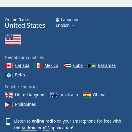
Online Radio
Language:
United States
English
Neighbour countries
Canada
Mexico
Cuba
Bahamas
Belize
Popular countries
United Kingdom
Australia
Ghana
Philippines
Listen to
online radio
on your smartphone for free with
the
Android
or
iOS
application!