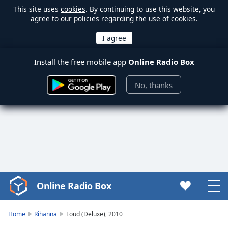
This site uses
cookies
. By continuing to use this website, you
agree to our policies regarding the use of cookies.
Install the free mobile app
Online Radio Box
No, thanks
Online Radio Box
Video
Player
is
Home
Rihanna
Loud (Deluxe), 2010
loading.