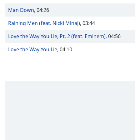
Time
-
-:-
Man Down
,
04:26
1x
Raining Men (feat. Nicki Minaj)
,
03:44
Playback
Rate
Love the Way You Lie, Pt. 2 (feat. Eminem)
,
04:56
Chapters
Love the Way You Lie
,
04:10
Chapters
Descriptions
descriptions
off
,
selected
Captions
captions
settings
,
opens