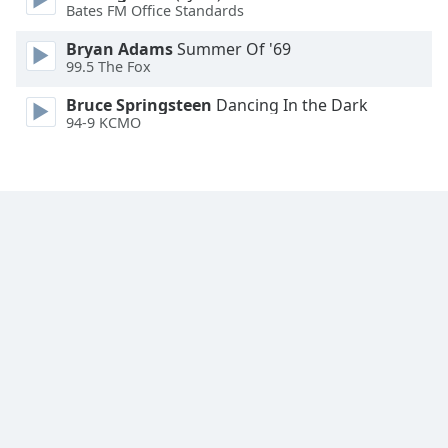
Bates FM Office Standards
Family
Bryan Adams
Summer Of '69
99.5 The Fox
Reset
Bruce Springsteen
Dancing In the Dark
Done
94-9 KCMO
Close
Modal
Dialog
End
of
dialog
window.