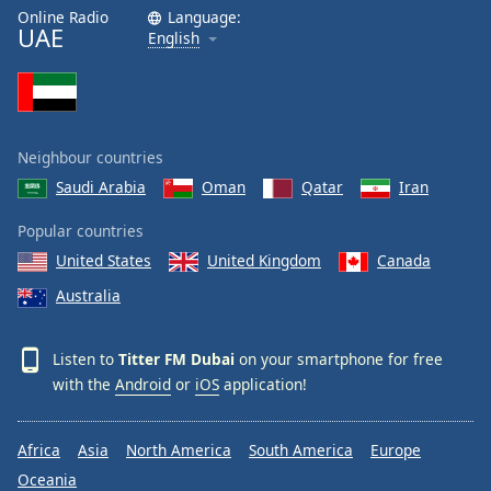
Online Radio
Language:
UAE
English
Neighbour countries
Saudi Arabia
Oman
Qatar
Iran
Popular countries
United States
United Kingdom
Canada
Australia
Listen to
Titter FM Dubai
on your smartphone for free
with the
Android
or
iOS
application!
Africa
Asia
North America
South America
Europe
Oceania