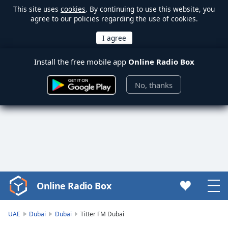
This site uses
cookies
. By continuing to use this website, you
agree to our policies regarding the use of cookies.
Install the free mobile app
Online Radio Box
No, thanks
Online Radio Box
Video
Player
is
UAE
Dubai
Dubai
Titter FM Dubai
loading.