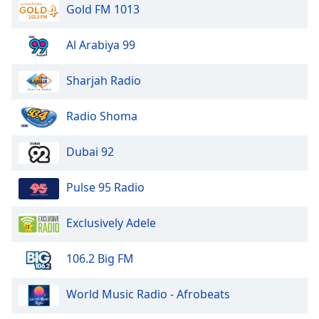
Gold FM 1013
Opacity
Al Arabiya 99
Caption
Area
Sharjah Radio
Background
Color
Radio Shoma
Opacity
Dubai 92
Pulse 95 Radio
Font
Size
Exclusively Adele
Text
106.2 Big FM
Edge
Style
World Music Radio - Afrobeats
Font