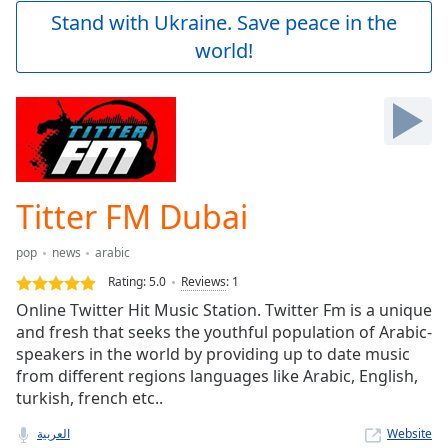
Play
Stand with Ukraine. Save peace in the
Video
world!
Play
Skip
Backward
Skip
Forward
Mute
Current
Time
0:00
Titter FM Dubai
/
Duration
-:-
pop
news
arabic
Loaded
:
0.00%
Rating:
5.0
Reviews
:
1
Stream
Online Twitter Hit Music Station. Twitter Fm is a unique
Type
LIVE
and fresh that seeks the youthful population of Arabic-
Seek to
speakers in the world by providing up to date music
live,
from different regions languages like Arabic, English,
currently
turkish, french etc..
behind
live
LIVE
Remaining
العربية
Website