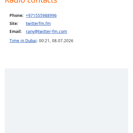
captions
settings
dialog
Phone:
+971555988996
captions
Site:
twitterfm.fm
off
,
Email:
rany@twitter-fm.com
selected
Time in Dubai
:
00:21
,
08.07.2026
Audio
Track
Picture-
in-
Picture
Fullscreen
This
is
a
modal
window.
Beginning
of