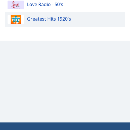
Love Radio - 50's
Family
Greatest Hits 1920's
Reset
Done
Close
Modal
Dialog
End
of
dialog
window.