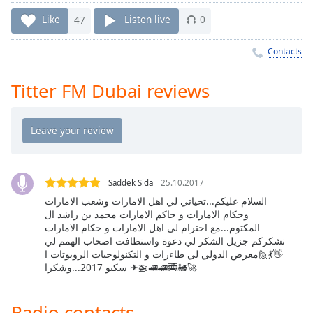
Time
-
-:-
Like
47
Listen live
0
1x
Contacts
Playback
Rate
Titter FM Dubai reviews
Chapters
Chapters
Descriptions
descriptions
Saddek Sida
25.10.2017
off
,
السلام عليكم...تحياتي لي اهل الامارات وشعب الامارات
وحكام الامارات و حاكم الامارات محمد بن راشد ال
selected
المكتوم...مع احترام لي اهل الامارات و حكام الامارات
نشكركم جزيل الشكر لي دعوة واستظافت اصحاب الهمم لي
Captions
👋💃🙋معرض الدولي لي طاءرات و التكنولوجيات الروبوتات ا
سكبو 2017...وشكرا ✈🚁🚅🚄🚎🚂🚀
captions
settings
,
opens
Radio contacts