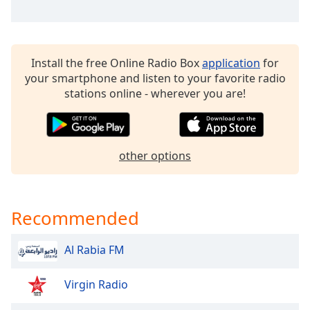
dialog
window.
Escape
will
Install the free Online Radio Box
application
for
cancel
your smartphone and listen to your favorite radio
and
stations online - wherever you are!
close
the
window.
other options
Text
Color
Recommended
Opacity
Al Rabia FM
Text
Background
Virgin Radio
Color