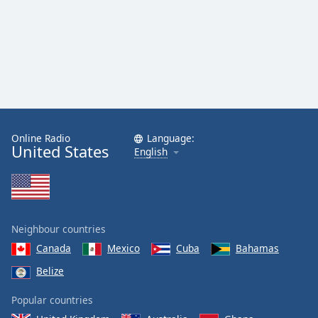
Online Radio
Language:
United States
English
Neighbour countries
Canada
Mexico
Cuba
Bahamas
Belize
Popular countries