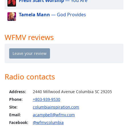
Fresh Start Worship
— You Are
dialog
window.
Tamela Mann
— God Provides
Escape
will
cancel
and
WFMV reviews
close
the
window.
Text
Color
Radio contacts
Opacity
Address:
2440 Millwood Avenue Columbia SC 29205
Phone:
+803-939-9530
Text
Site:
columbiainspiration.com
Background
Email:
acampbell@wfmv.com
Color
Facebook:
@wfmvcolumbia