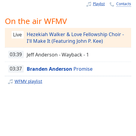
Time
-
Playlist
Contacts
-:-
On the air WFMV
1x
Playback
Hezekiah Walker & Love Fellowship Choir -
Rate
Live
I'll Make It (Featuring John P. Kee)
Chapters
03:39
Jeff Anderson - Wayback - 1
Chapters
03:37
Branden Anderson
Promise
Descriptions
descriptions
WFMV playlist
off
,
selected
Captions
captions
settings
,
opens