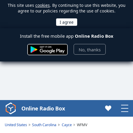
This site uses
cookies
. By continuing to use this website, you
agree to our policies regarding the use of cookies.
Install the free mobile app
Online Radio Box
No, thanks
Online Radio Box
Video
Player
is
United States
South Carolina
Cayce
WFMV
loading.