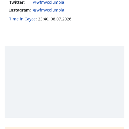
Twitter:
@wfmvcolumbia
Opacity
Instagram:
@wfmvcolumbia
Time in Cayce
:
23:40
,
08.07.2026
Caption
Area
Background
Color
Opacity
Font
Size
Text
Edge
Style
Font