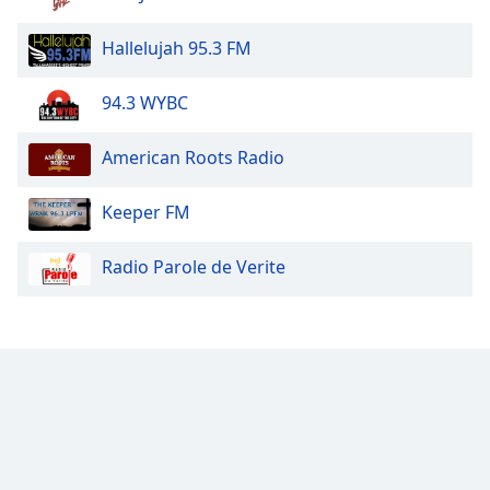
Hallelujah 95.3 FM
94.3 WYBC
American Roots Radio
Keeper FM
Radio Parole de Verite