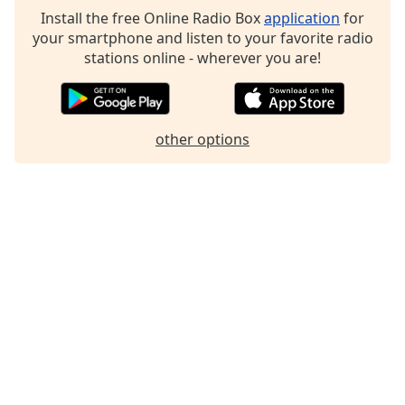
Install the free Online Radio Box
application
for
Family
your smartphone and listen to your favorite radio
stations online - wherever you are!
Reset
Done
Close
Modal
other options
Dialog
End
of
dialog
window.