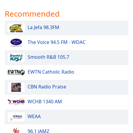
Recommended
La Jefa 98.3FM
The Voice 94.5 FM - WDAC
Smooth R&B 105.7
EWTN Catholic Radio
CBN Radio Praise
WCHB 1340 AM
WEAA
96.1 JAMZ