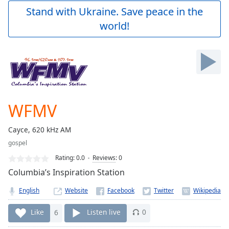
Play
Stand with Ukraine. Save peace in the
Video
world!
Play
Skip
Backward
Skip
Forward
Mute
Current
Time
0:00
WFMV
/
Duration
-:-
Cayce, 620 kHz AM
Loaded
:
gospel
0.00%
Stream
Rating:
0.0
Reviews
:
0
Type
LIVE
Columbia’s Inspiration Station
Seek to
live,
English
Website
currently
behind
live
LIVE
Like
6
Listen live
0
Remaining