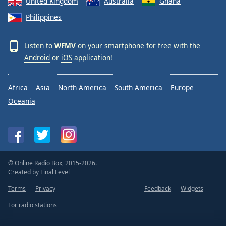
United Kingdom
Australia
Ghana
Philippines
Listen to
WFMV
on your smartphone for free with the
Android
or
iOS
application!
Africa
Asia
North America
South America
Europe
Oceania
© Online Radio Box, 2015-2026.
Created by
Final Level
Terms
Privacy
Feedback
Widgets
For radio stations