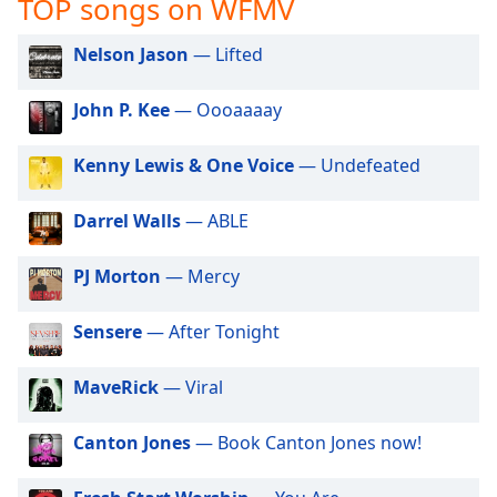
TOP songs on WFMV
captions
settings
dialog
Nelson Jason
— Lifted
captions
off
,
John P. Kee
— Oooaaaay
selected
Kenny Lewis & One Voice
— Undefeated
Audio
Track
Darrel Walls
— ABLE
Picture-
in-
Picture
PJ Morton
— Mercy
Fullscreen
This
Sensere
— After Tonight
is
a
modal
MaveRick
— Viral
window.
Canton Jones
— Book Canton Jones now!
Beginning
of