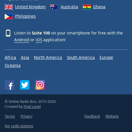
United Kingdom
Australia
Ghana
Philippines
Listen to
Suite 100
on your smartphone for free with the
Android
or
iOS
application!
Africa
Asia
North America
South America
Europe
Oceania
© Online Radio Box, 2015-2026.
Created by
Final Level
Terms
Privacy
Feedback
Widgets
For radio stations