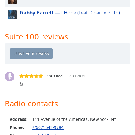
dialog
window.
Gabby Barrett
— I Hope (feat. Charlie Puth)
Escape
will
cancel
Suite 100 reviews
and
close
the
window.
Text
Color
Chris Kool
07.03.2021
👍
Opacity
Radio contacts
Text
Background
Address:
111 Avenue of the Americas, New York, NY
Color
Phone:
+(607) 542-9784