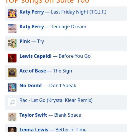
captions
settings
Katy Perry
— Last Friday Night (T.G.I.F.)
dialog
captions
Katy Perry
— Teenage Dream
off
,
selected
P!nk
— Try
Audio
Track
Lewis Capaldi
— Before You Go
Picture-
in-
Ace of Base
— The Sign
Picture
Fullscreen
This
No Doubt
— Don't Speak
is
a
Rac - Let Go (Krystal Klear Remix)
modal
window.
Taylor Swift
— Blank Space
Beginning
of
Leona Lewis
— Better in Time