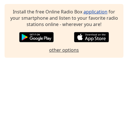
Family
Install the free Online Radio Box
application
for
your smartphone and listen to your favorite radio
Reset
stations online - wherever you are!
Done
Close
Modal
Dialog
other options
End
of
dialog
window.