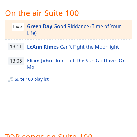
Time
-
-:-
On the air Suite 100
1x
Green Day
Good Riddance (Time of Your
Live
Playback
Life)
Rate
13:11
LeAnn Rimes
Can't Fight the Moonlight
Chapters
Chapters
Elton John
Don't Let The Sun Go Down On
13:06
Me
Descriptions
Suite 100 playlist
descriptions
off
,
selected
Captions
captions
settings
,
opens
TOP songs on Suite 100