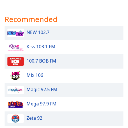
Recommended
NEW 102.7
Kiss 103.1 FM
100.7 BOB FM
Mix 106
Magic 92.5 FM
Mega 97.9 FM
Zeta 92