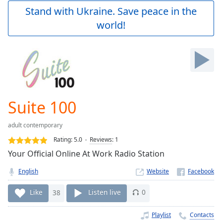
Play
Stand with Ukraine. Save peace in the
Video
world!
Play
Skip
Backward
Skip
Forward
Mute
Current
Time
0:00
Suite 100
/
Duration
-:-
adult contemporary
Loaded
:
0.00%
Rating:
5.0
Reviews
:
1
Stream
Your Official Online At Work Radio Station
Type
LIVE
English
Website
Seek to
live,
currently
Like
38
Listen live
0
behind
live
LIVE
Remaining
Playlist
Contacts