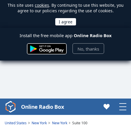
This site uses
cookies
. By continuing to use this website, you
agree to our policies regarding the use of cookies.
Install the free mobile app
Online Radio Box
No, thanks
Online Radio Box
Video
Player
is
United States
New York
New York
Suite 100
loading.