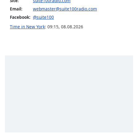
Site:
suite100radio.com
Opacity
Email:
webmaster@suite100radio.com
Facebook:
@suite100
Caption
Time in New York
:
09:15
,
08.08.2026
Area
Background
Color
Opacity
Font
Size
Text
Edge
Style
Font