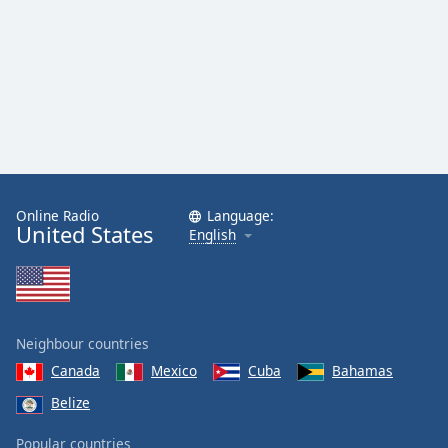
Online Radio
Language:
United States
English
Neighbour countries
Canada
Mexico
Cuba
Bahamas
Belize
Popular countries