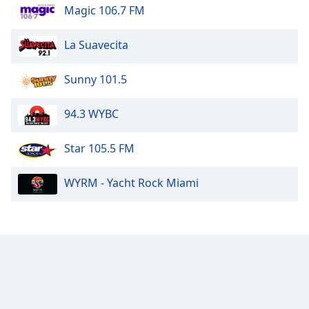
Magic 106.7 FM
La Suavecita
Sunny 101.5
94.3 WYBC
Star 105.5 FM
WYRM - Yacht Rock Miami