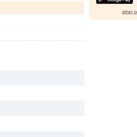
other o