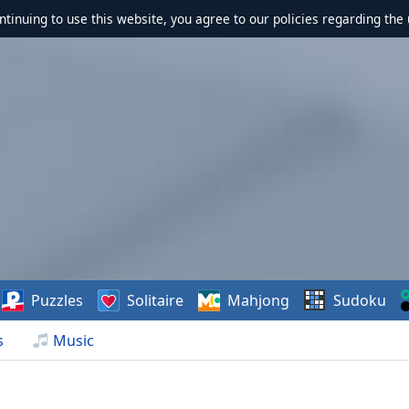
ontinuing to use this website, you agree to our policies regarding the 
Puzzles
Solitaire
Mahjong
Sudoku
s
Music