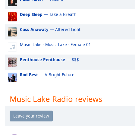
Audio
Track
Deep Sleep
— Take a Breath
Picture-
in-
Picture
Cass Anawaty
— Altered Light
Fullscreen
This
Music Lake - Music Lake - Female 01
is
a
Penthouse Penthouse
— $$$
modal
window.
Rod Best
— A Bright Future
Beginning
of
dialog
Music Lake Radio reviews
window.
Escape
will
cancel
and
close