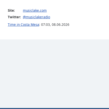
Color
Site:
musiclake.com
Opacity
Twitter:
@musiclakeradio
Time in Costa Mesa
:
07:03
,
08.06.2026
Font
Size
Text
Edge
Style
Font
Family
Reset
Done
Close
Modal