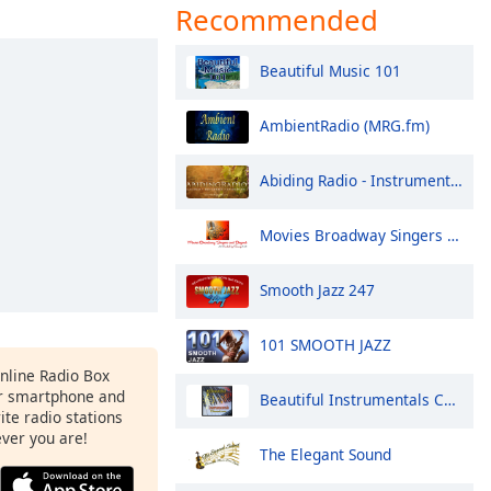
Recommended
Beautiful Music 101
AmbientRadio (MRG.fm)
Abiding Radio - Instrumental
Movies Broadway Singers and Beyond
Smooth Jazz 247
101 SMOOTH JAZZ
Online Radio Box
r smartphone and
Beautiful Instrumentals Channel
rite radio stations
ever you are!
The Elegant Sound