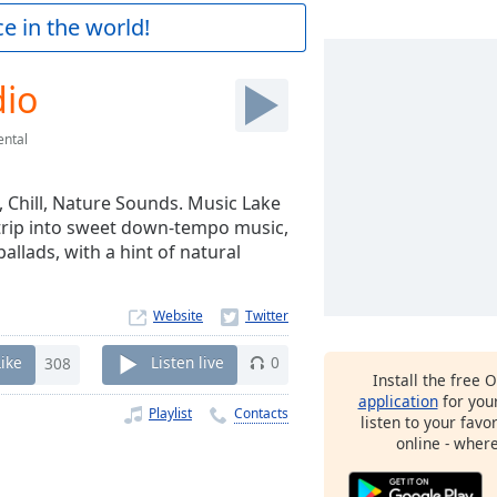
e in the world!
dio
ental
, Chill, Nature Sounds. Music Lake
 trip into sweet down-tempo music,
allads, with a hint of natural
Website
Like
308
Listen live
0
Install the free 
application
for you
Playlist
Contacts
listen to your favo
online - wher