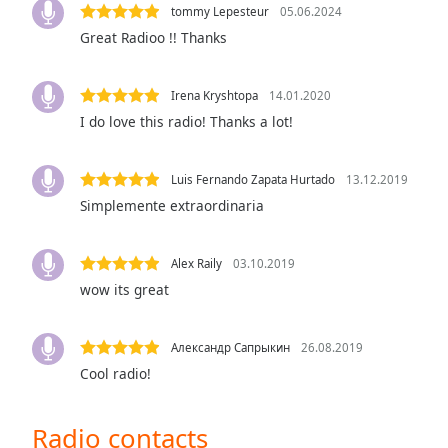
tommy Lepesteur
05.06.2024
the
Great Radioo !! Thanks
window.
Text
Irena Kryshtopa
14.01.2020
Color
I do love this radio! Thanks a lot!
Opacity
Luis Fernando Zapata Hurtado
13.12.2019
Simplemente extraordinaria
Text
Background
Alex Raily
03.10.2019
Color
wow its great
Opacity
Александр Сапрыкин
26.08.2019
Cool radio!
Caption
Area
Radio contacts
Background