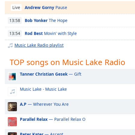
Chapters
Andrew Gorny
Pause
Live
Chapters
Bob Yonker
The Hope
13:58
Descriptions
Rod Best
Movin' with Style
13:54
descriptions
off
,
Music Lake Radio playlist
selected
TOP songs on Music Lake Radio
Captions
captions
Tanner Christian Gesek
— Gift
settings
,
opens
Music Lake - Music Lake
captions
settings
A.P
— Wherever You Are
dialog
captions
off
,
Parallel Relax
— Parallel Relax O
selected
Peter Kater
— Ascent