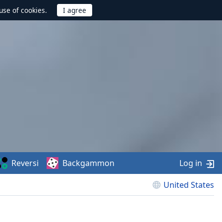
use of cookies.
Reversi
Backgammon
Log in
United States