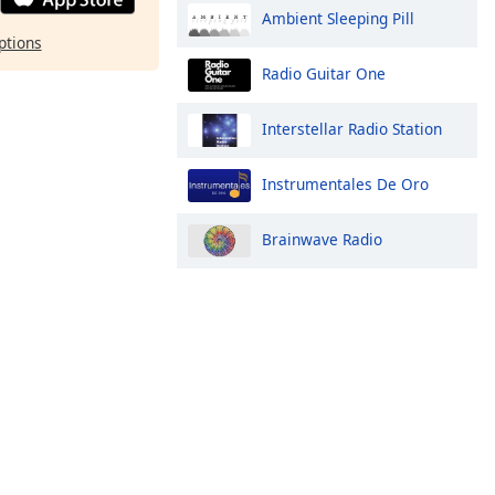
Ambient Sleeping Pill
ptions
Radio Guitar One
Interstellar Radio Station
Instrumentales De Oro
Brainwave Radio