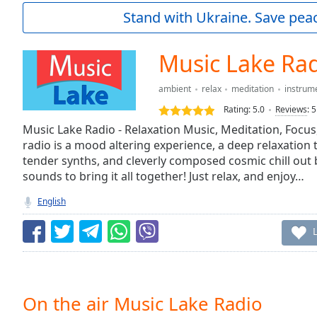
Current
Stand with Ukraine. Save peac
Time
0:00
/
Duration
-:-
Music Lake Ra
Loaded
:
0.00%
ambient
relax
meditation
instrum
0:00
Rating:
5.0
Reviews
:
5
Stream
Type
Music Lake Radio - Relaxation Music, Meditation, Focus
LIVE
radio is a mood altering experience, a deep relaxation
Seek to
live,
tender synths, and cleverly composed cosmic chill out b
currently
sounds to bring it all together! Just relax, and enjoy…
behind
live
LIVE
English
Remaining
Time
-
-:-
1x
Playback
Rate
On the air Music Lake Radio