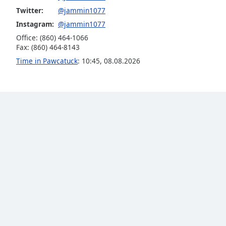
Audio
Twitter:
@jammin1077
Track
Instagram:
@jammin1077
Picture-
Office: (860) 464-1066
in-
Fax: (860) 464-8143
Picture
Fullscreen
Time in Pawcatuck
:
10:45
,
08.08.2026
This
is
a
modal
window.
Beginning
of
dialog
window.
Escape
will
cancel
and
close