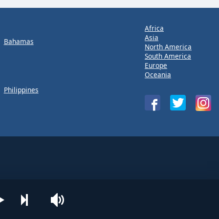
Africa
Asia
Bahamas
North America
South America
Europe
Oceania
Philippines