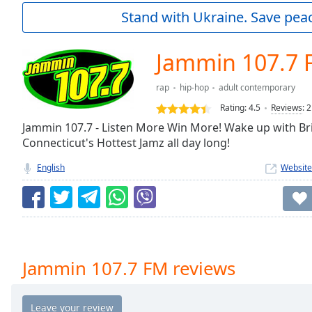
Current
Stand with Ukraine. Save peac
Time
0:00
/
Duration
-:-
Jammin 107.7 
Loaded
:
0.00%
rap
hip-hop
adult contemporary
0:00
Rating:
4.5
Reviews
:
2
Stream
Type
Jammin 107.7 - Listen More Win More! Wake up with Br
LIVE
Connecticut's Hottest Jamz all day long!
Seek to
live,
currently
English
Website
behind
live
LIVE
Remaining
Time
-
-:-
1x
Jammin 107.7 FM reviews
Playback
Rate