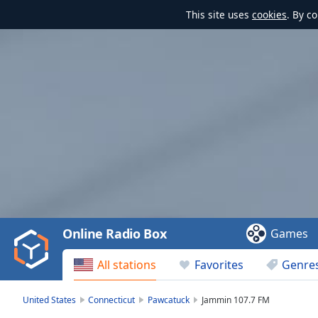
This site uses
cookies
. By c
Video
Player
is
loading.
Play
Video
Online Radio Box
Games
Play
Skip
All stations
Favorites
Genre
Backward
Skip
Forward
United States
Connecticut
Pawcatuck
Jammin 107.7 FM
Mute