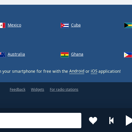
Mexico
Cuba
Australia
Ghana
 your smartphone for free with the
Android
or
iOS
application!
Feedback
Widgets
For radio stations