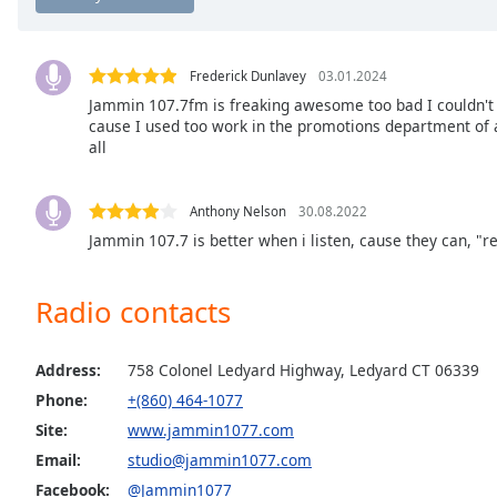
Chapters
Chapters
Frederick Dunlavey
03.01.2024
Descriptions
Jammin 107.7fm is freaking awesome too bad I couldn't g
cause I used too work in the promotions department of a 
descriptions
all
off
,
selected
Anthony Nelson
30.08.2022
Captions
Jammin 107.7 is better when i listen, cause they can, "
captions
settings
,
Radio contacts
opens
captions
settings
Address:
758 Colonel Ledyard Highway, Ledyard CT 06339
dialog
Phone:
+(860) 464-1077
captions
Site:
www.jammin1077.com
off
,
Email:
studio@jammin1077.com
selected
Facebook:
@Jammin1077