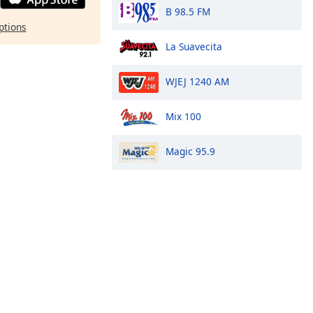
B 98.5 FM
ptions
La Suavecita
WJEJ 1240 AM
Mix 100
Magic 95.9