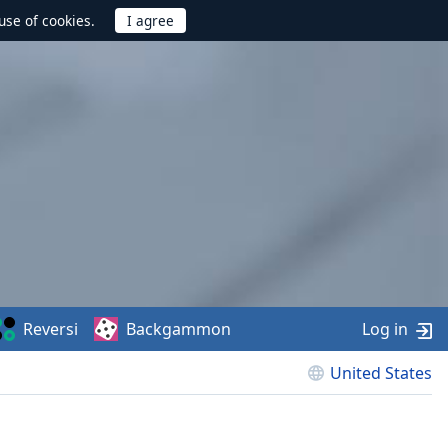
use of cookies.
Reversi
Backgammon
Log in
United States