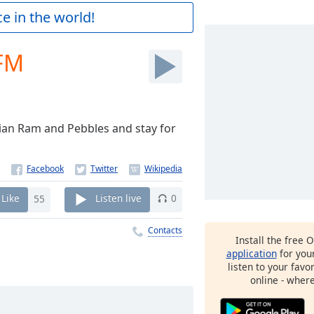
e in the world!
FM
ian Ram and Pebbles and stay for
Like
55
Listen live
0
Contacts
Install the free 
application
for you
listen to your favo
online - wher