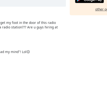
other o
et my foot in the door of this radio
radio station??? Are u guys hiring at
read my mind"! Lol😊