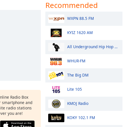
Recommended
WXPN 88.5 FM
KYIZ 1620 AM
All Underground Hip Hop Radio
WHUR-FM
The Big DM
Lite 105
Online Radio Box
r smartphone and
KMOJ Radio
rite radio stations
ever you are!
KOKY 102.1 FM