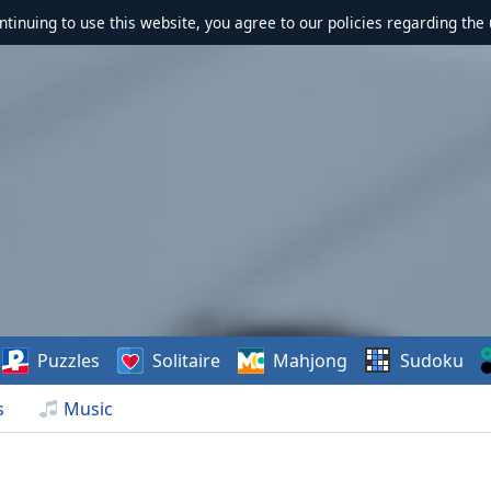
ontinuing to use this website, you agree to our policies regarding the 
Puzzles
Solitaire
Mahjong
Sudoku
s
Music