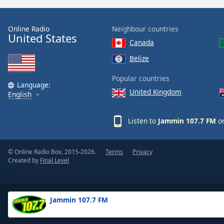
the
window.
Online Radio
Neighbour countries
United States
Canada
Text
Color
Belize
Popular countries
Opacity
Language:
United Kingdom
English
Text
Listen to
Jammin 107.7 FM
on
Background
Color
© Online Radio Box, 2015-2026.
Terms
Privacy
Created by
Final Level
Opacity
Caption
Jammin 107.7 FM
Area
Background