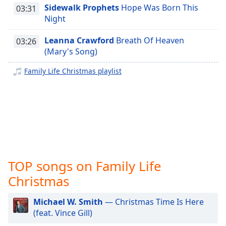
captions
Sidewalk Prophets
Hope Was Born This
03:31
settings
Night
dialog
captions
Leanna Crawford
Breath Of Heaven
03:26
off
,
(Mary's Song)
selected
Family Life Christmas playlist
Audio
Track
Picture-
in-
Picture
Fullscreen
This
is
TOP songs on Family Life
a
modal
Christmas
window.
Michael W. Smith
— Christmas Time Is Here
Beginning
(feat. Vince Gill)
of