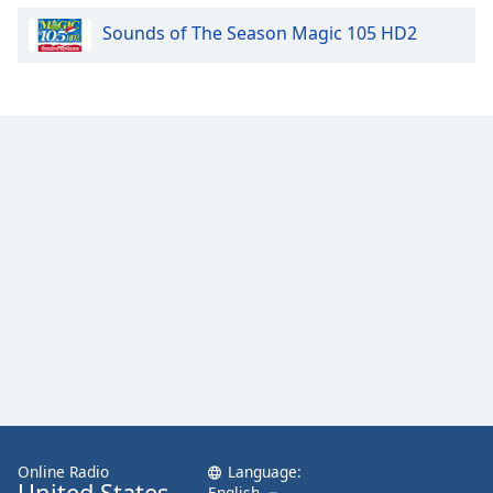
Sounds of The Season Magic 105 HD2
Online Radio
Language:
United States
English