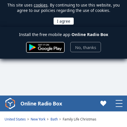
This site uses
cookies
. By continuing to use this website, you
agree to our policies regarding the use of cookies.
Install the free mobile app
Online Radio Box
No, thanks
Online Radio Box
Video
Player
is
United States
New York
Bath
Family Life Christmas
loading.