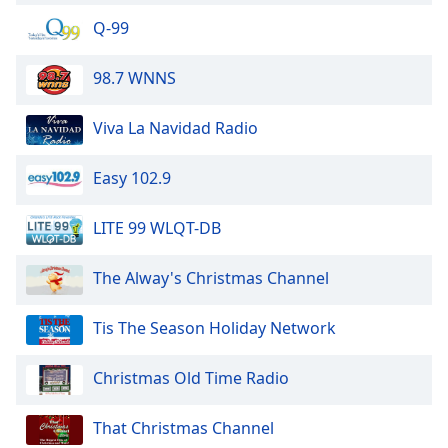
Q-99
98.7 WNNS
Viva La Navidad Radio
Easy 102.9
LITE 99 WLQT-DB
The Alway's Christmas Channel
Tis The Season Holiday Network
Christmas Old Time Radio
That Christmas Channel