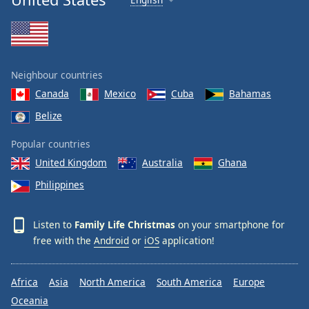
Neighbour countries
Canada
Mexico
Cuba
Bahamas
Belize
Popular countries
United Kingdom
Australia
Ghana
Philippines
Listen to
Family Life Christmas
on your smartphone for
free with the
Android
or
iOS
application!
Africa
Asia
North America
South America
Europe
Oceania