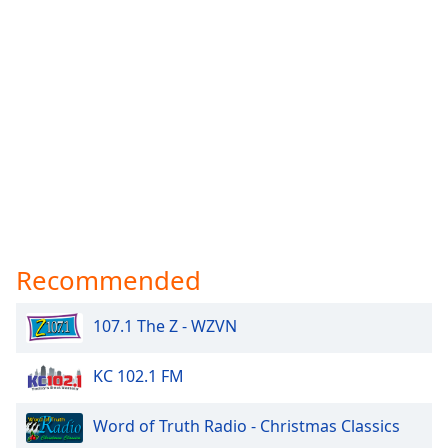
Recommended
107.1 The Z - WZVN
KC 102.1 FM
Word of Truth Radio - Christmas Classics