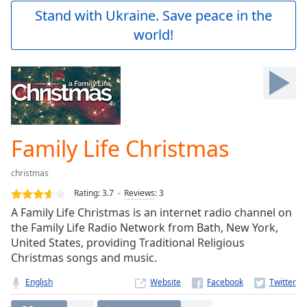
Play
Stand with Ukraine. Save peace in the
Video
world!
Play
Skip
Backward
Skip
Forward
Mute
Current
Time
0:00
Family Life Christmas
/
Duration
-:-
christmas
Loaded
:
0.00%
Rating:
3.7
Reviews
:
3
Stream
A Family Life Christmas is an internet radio channel on
Type
LIVE
the Family Life Radio Network from Bath, New York,
Seek to
United States, providing Traditional Religious
live,
Christmas songs and music.
currently
behind
live
LIVE
English
Website
Remaining