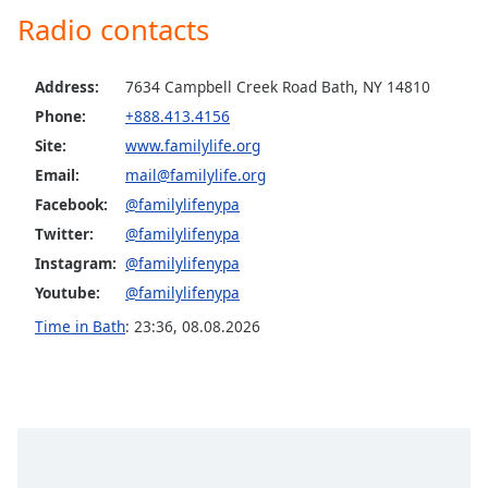
Radio contacts
Family
Address:
7634 Campbell Creek Road Bath, NY 14810
Reset
Done
Phone:
+888.413.4156
Close
Site:
www.familylife.org
Modal
Dialog
Email:
mail@familylife.org
End
Facebook:
@familylifenypa
of
Twitter:
@familylifenypa
dialog
Instagram:
@familylifenypa
window.
Youtube:
@familylifenypa
Time in Bath
:
23:36
,
08.08.2026