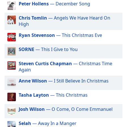
dialog
Peter Hollens
— December Song
window.
Escape
Chris Tomlin
— Angels We Have Heard On
will
High
cancel
and
Ryan Stevenson
— This Christmas Eve
close
the
SORNE
— This I Give to You
window.
Steven Curtis Chapman
— Christmas Time
Text
Again
Color
Anne Wilson
— I Still Believe In Christmas
Opacity
Tasha Layton
— This Christmas
Text
Josh Wilson
— O Come, O Come Emmanuel
Background
Color
Selah
— Away In a Manger