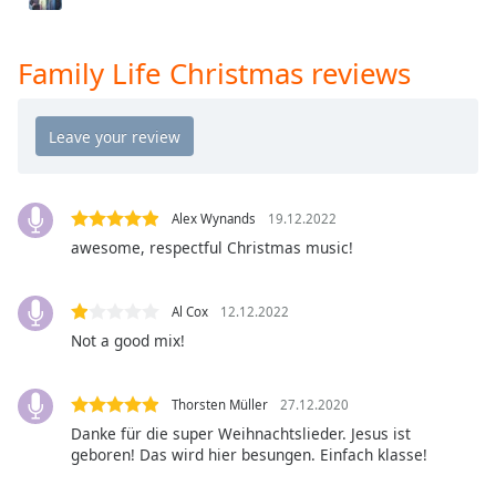
Opacity
Family Life Christmas reviews
Caption
Area
Background
Color
Alex Wynands
19.12.2022
Opacity
awesome, respectful Christmas music!
Font
Al Cox
12.12.2022
Size
Not a good mix!
Text
Edge
Thorsten Müller
27.12.2020
Style
Danke für die super Weihnachtslieder. Jesus ist
geboren! Das wird hier besungen. Einfach klasse!
Font