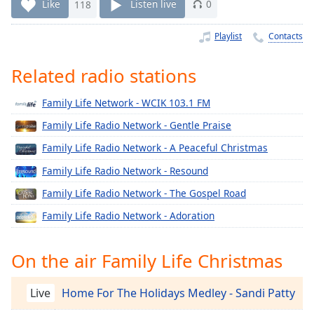
Time
-
Like
118
Listen live
0
-:-
Playlist
Contacts
1x
Playback
Related radio stations
Rate
Family Life Network - WCIK 103.1 FM
Chapters
Family Life Radio Network - Gentle Praise
Chapters
Family Life Radio Network - A Peaceful Christmas
Descriptions
Family Life Radio Network - Resound
descriptions
Family Life Radio Network - The Gospel Road
off
,
selected
Family Life Radio Network - Adoration
Captions
On the air Family Life Christmas
captions
settings
,
Live
Home For The Holidays Medley - Sandi Patty
opens