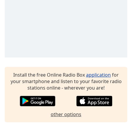
Install the free Online Radio Box
application
for
your smartphone and listen to your favorite radio
stations online - wherever you are!
other options