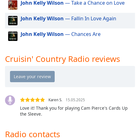
John Kelly Wilson
— Take a Chance on Love
dialog
window.
Escape
John Kelly Wilson
— Fallin In Love Again
will
cancel
John Kelly Wilson
— Chances Are
and
close
the
Cruisin' Country Radio reviews
window.
Text
Color
Opacity
Karen S.
15.05.2025
Love it! Thank you for playing Cam Pierce's Cards Up
the Sleeve.
Text
Background
Color
Radio contacts