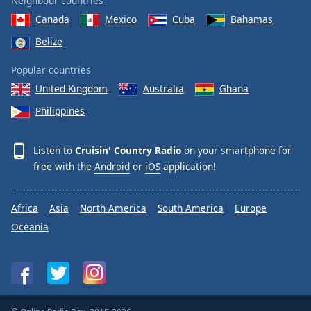
Neighbour countries
Canada
Mexico
Cuba
Bahamas
Belize
Popular countries
United Kingdom
Australia
Ghana
Philippines
Listen to
Cruisin' Country Radio
on your smartphone for
free with the
Android
or
iOS
application!
Africa
Asia
North America
South America
Europe
Oceania