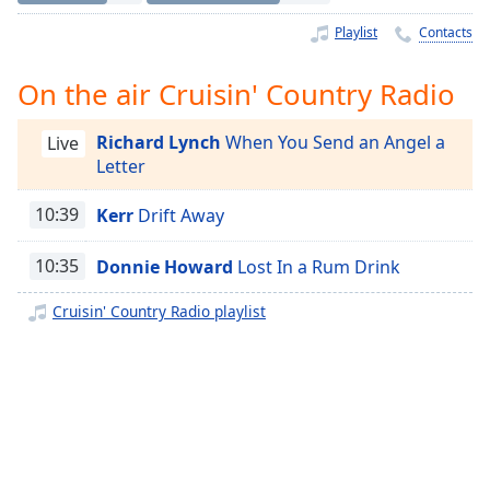
Time
-
-:-
Playlist
Contacts
1x
On the air Cruisin' Country Radio
Playback
Rate
Richard Lynch
When You Send an Angel a
Live
Letter
Chapters
Chapters
10:39
Kerr
Drift Away
Descriptions
10:35
Donnie Howard
Lost In a Rum Drink
descriptions
Cruisin' Country Radio playlist
off
,
selected
Captions
captions
settings
,
opens