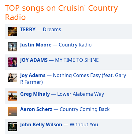
captions
TOP songs on Cruisin' Country
settings
dialog
Radio
captions
off
,
TERRY
— Dreams
selected
Justin Moore
— Country Radio
Audio
Track
JOY ADAMS
— MY TIME TO SHINE
Picture-
in-
Picture
Joy Adams
— Nothing Comes Easy (feat. Gary
Fullscreen
R Farmer)
This
is
Greg Mihaly
— Lower Alabama Way
a
modal
Aaron Scherz
— Country Coming Back
window.
John Kelly Wilson
— Without You
Beginning
of