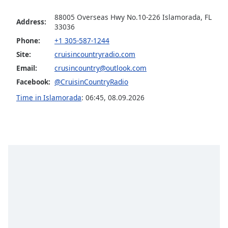
Opacity
88005 Overseas Hwy No.10-226 Islamorada, FL
Address:
33036
Phone:
+1 305-587-1244
Caption
Area
Site:
cruisincountryradio.com
Background
Email:
crusincountry@outlook.com
Color
Facebook:
@CruisinCountryRadio
Time in Islamorada
:
06:45
,
08.09.2026
Opacity
Font
Size
Text
Edge
Style
Font