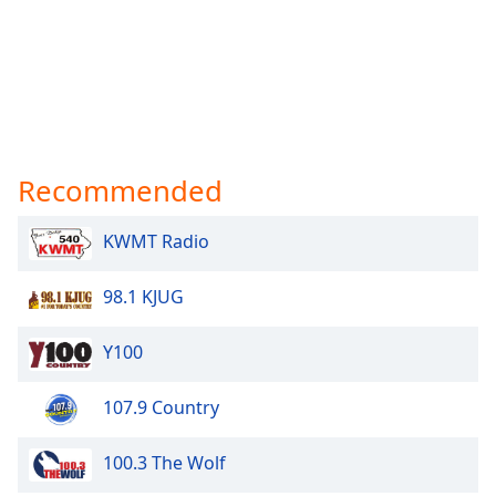
Recommended
KWMT Radio
98.1 KJUG
Y100
107.9 Country
100.3 The Wolf