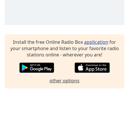
Family
Reset
Done
Close
Modal
Install the free Online Radio Box
application
for
Dialog
your smartphone and listen to your favorite radio
End
stations online - wherever you are!
of
dialog
window.
other options