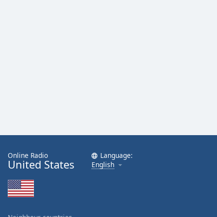
Online Radio
Language:
United States
English