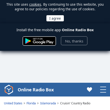
This site uses
cookies
. By continuing to use this website, you
agree to our policies regarding the use of cookies.
Install the free mobile app
Online Radio Box
No, thanks
Online Radio Box
Video
Player
is
United States
Florida
Islamorada
Cruisin' Country Radio
loading.