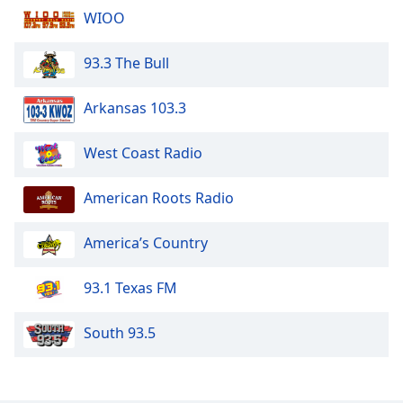
WIOO
93.3 The Bull
Arkansas 103.3
West Coast Radio
American Roots Radio
America’s Country
93.1 Texas FM
South 93.5