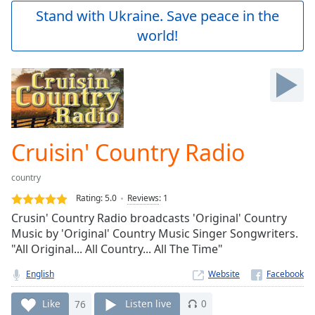
Play
Stand with Ukraine. Save peace in the
Video
world!
Play
Skip
Backward
Skip
Forward
Mute
Current
Time
0:00
Cruisin' Country Radio
/
Duration
-:-
country
Loaded
:
0.00%
Rating:
5.0
Reviews
:
1
Stream
Crusin' Country Radio broadcasts 'Original' Country
Type
LIVE
Music by 'Original' Country Music Singer Songwriters.
Seek to
"All Original... All Country... All The Time"
live,
currently
English
Website
behind
live
LIVE
Remaining
Like
76
Listen live
0