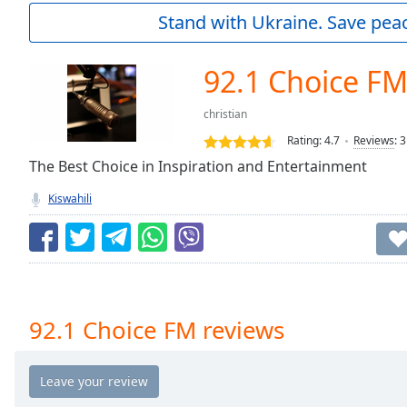
Current
Stand with Ukraine. Save peac
Time
0:00
/
Duration
-:-
92.1 Choice F
Loaded
:
0.00%
christian
0:00
Rating:
4.7
Reviews
:
3
Stream
Type
The Best Choice in Inspiration and Entertainment
LIVE
Seek to
Kiswahili
live,
currently
behind
live
LIVE
Remaining
Time
-
-:-
92.1 Choice FM reviews
1x
Playback
Rate