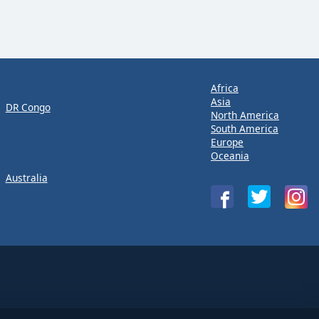
Africa
Asia
DR Congo
North America
South America
Europe
Oceania
Australia