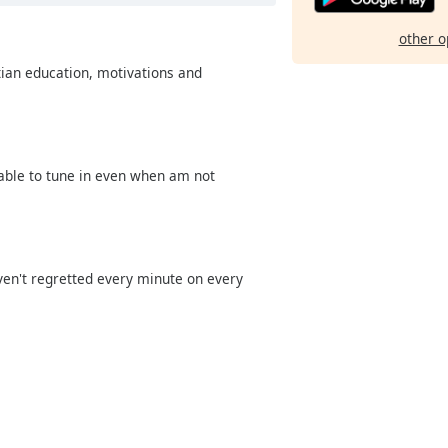
other o
tian education, motivations and
 able to tune in even when am not
aven't regretted every minute on every