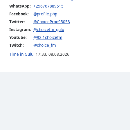
Audio
WhatsApp:
+256767889515
Track
Facebook:
@profile.php
Picture-
Twitter:
@ChoiceProd95053
in-
Picture
Instagram:
@choicefm_gulu
Fullscreen
Youtube:
@92.1choicefm
This
Twitch:
@choice_fm
is
a
Time in Gulu
:
17:33
,
08.08.2026
modal
window.
Beginning
of
dialog
window.
Escape
will
cancel
and
close