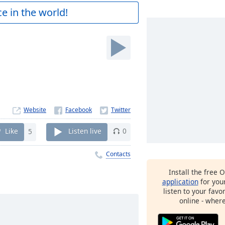
e in the world!
M
Website
Like
5
Listen live
0
Contacts
Install the free 
application
for you
listen to your favo
online - wher