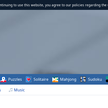
ontinuing to use this website, you agree to our policies regarding the 
Puzzles
Solitaire
Mahjong
Sudoku
s
Music