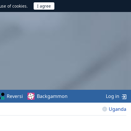
use of cookies.
Reversi
Backgammon
Log in
Uganda