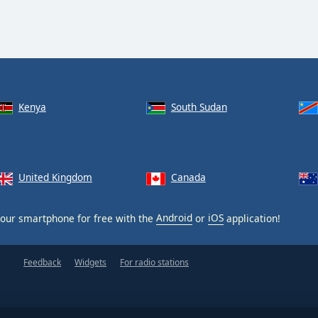
Kenya
South Sudan
United Kingdom
Canada
our smartphone for free with the
Android
or
iOS
application!
Feedback
Widgets
For radio stations