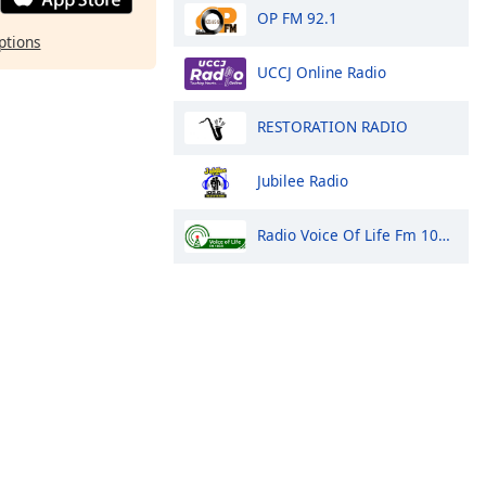
OP FM 92.1
ptions
UCCJ Online Radio
RESTORATION RADIO
Jubilee Radio
Radio Voice Of Life Fm 100.9 Arua