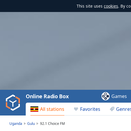
This site uses
cookies
. By c
Video
Player
is
loading.
Play
Video
Online Radio Box
Games
Play
Skip
All stations
Favorites
Genre
Backward
Skip
Forward
Uganda
Gulu
92.1 Choice FM
Mute