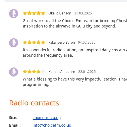
Chapters
Chapters
Okello Benson
31.03.2025
Great work to all the Choice Fm team for bringing Chris
Descriptions
Inspiration to the airwave in Gulu city and beyond.
descriptions
off
,
Kakanyero Byron
04.02.2025
selected
It's a wonderful radio station, am inspired daily cos am
around the frequency area.
Captions
captions
Keneth Ampurire
22.01.2025
settings
,
What a blessing to have this very impactful station. I h
opens
programming.
captions
settings
dialog
Radio contacts
captions
off
,
Site:
choicefm.co.ug
selected
Email:
info@choicefm.co.ug