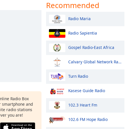
Recommended
Radio Maria
Radio Sapientia
Gospel Radio-East Africa
Calvary Global Network Radio Station
Turn Radio
Kasese Guide Radio
Online Radio Box
r smartphone and
102.3 Heart Fm
rite radio stations
ever you are!
102.6 FM Hope Radio