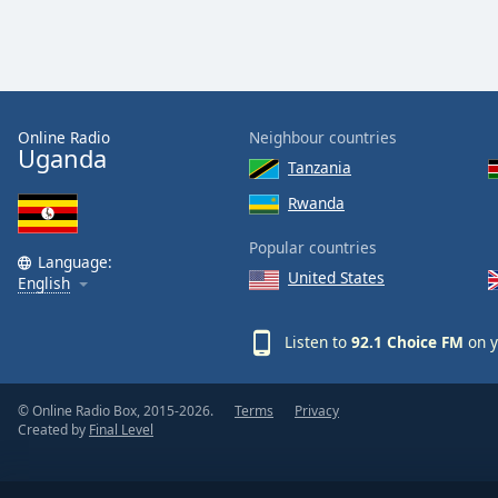
the
window.
Text
Color
Online Radio
Neighbour countries
Uganda
Tanzania
Opacity
Rwanda
Popular countries
Text
Language:
Background
United States
English
Color
Listen to
92.1 Choice FM
on y
Opacity
© Online Radio Box, 2015-2026.
Terms
Privacy
Caption
Created by
Final Level
Area
Background