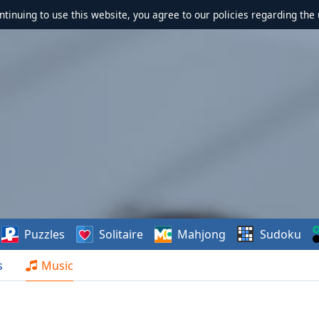
ontinuing to use this website, you agree to our policies regarding the 
Puzzles
Solitaire
Mahjong
Sudoku
s
Music