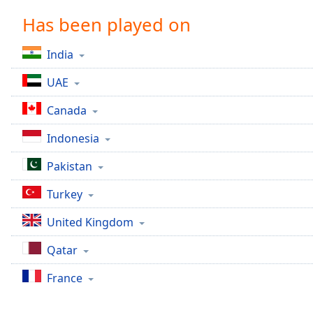
Chapters
Has been played on
Chapters
India
Descriptions
UAE
descriptions
off
,
Canada
selected
Indonesia
Captions
Pakistan
captions
settings
,
Turkey
opens
captions
United Kingdom
settings
dialog
Qatar
captions
off
,
France
selected