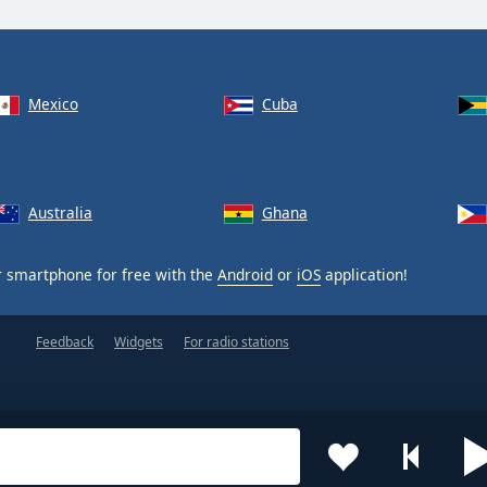
Mexico
Cuba
Australia
Ghana
 smartphone for free with the
Android
or
iOS
application!
Feedback
Widgets
For radio stations