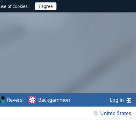
use of cookies.
Reversi
Backgammon
Log in
United States