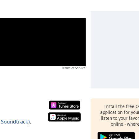
Terms of Service
Install the free 
application for yo
listen to your favo
e Soundtrack)
,
online - wher