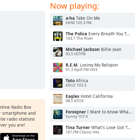
Now playing:
a-ha
Take On Me
KKNI 105.3 FM
The Police
Every Breath You Take
103.7 The River
Michael Jackson
Billie Jean
93.5 HITFM
R.E.M.
Losing My Religion
91.3 Ayclt FM HD3
Toto
Africa
KRUZ 103.3
Eagles
Hotel California
98.5 KFOX
Online Radio Box
Foreigner
I Want to Know What Love Is
ur smartphone and
Sunny 107.9
rite radio stations
ever you are!
Tina Turner
What's Love Got To Do With It
181.FM Classic Hits