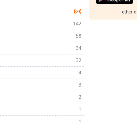
other o
142
58
34
32
4
3
2
1
1