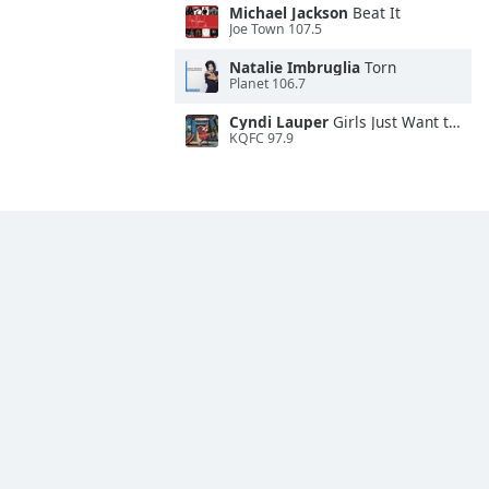
Michael Jackson
Beat It
Joe Town 107.5
Natalie Imbruglia
Torn
Planet 106.7
Cyndi Lauper
Girls Just Want to Have Fun
KQFC 97.9