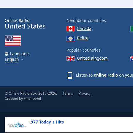
the
window.
Online Radio
Neighbour countries
United States
Text
Canada
Color
Belize
Opacity
Popular countries
Language:
United Kingdom
English
Text
Background
Listen to
online radio
on your
Color
© Online Radio Box, 2015-2026.
Terms
Privacy
Opacity
Created by
Final Level
Caption
Area
.977 Today's Hits
Background