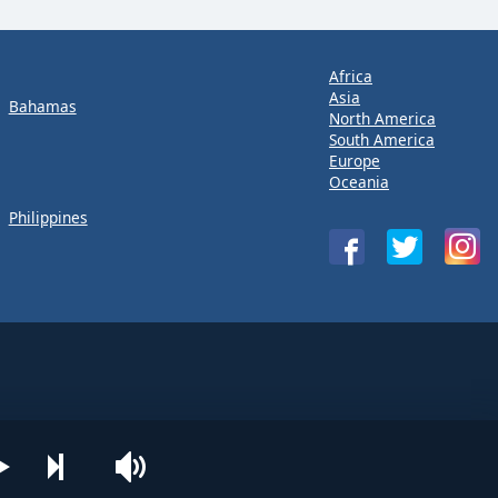
Africa
Asia
Bahamas
North America
South America
Europe
Oceania
Philippines