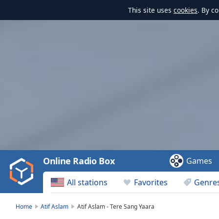
This site uses
cookies
. By c
Video
Player
is
loading.
Play
Video
Online Radio Box
Games
Play
Skip
All stations
Favorites
Genre
Backward
Skip
Forward
Home
Atif Aslam
Atif Aslam - Tere Sang Yaara
Mute