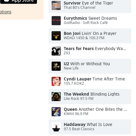
Survivor
Eye of the Tiger
That 80's Channel
ptions
Eurythmics
Sweet Dreams
GotRadio - Soft Rock Café
Bon Jovi
Livin' On a Prayer
WDAD 1450 & 100.3 FM
Tears for Fears
Everybody Wants To Rule the World
Z93
U2
With or Without You
New Life
Cyndi Lauper
Time After Time
105.7 KOKZ
The Weeknd
Blinding Lights
Lite Rock 97.5 FM
Queen
Another One Bites the Dust
KWAV 96.9 FM
Haddaway
What Is Love
97.5 Beat Classics